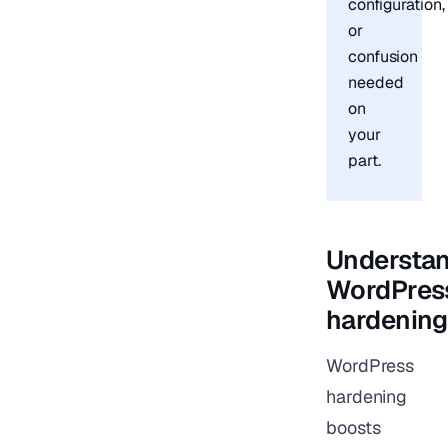
configuration,
or
confusion
needed
on
your
part.
Understa
WordPres
hardening
WordPress
hardening
boosts