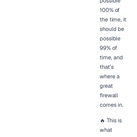
possible
100% of
the time, it
should be
possible
99% of
time, and
that’s
where a
great
firewall
comes in.
🔥 This is
what