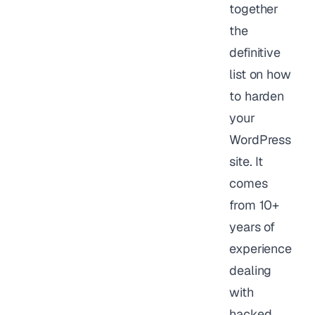
together
the
definitive
list on how
to harden
your
WordPress
site. It
comes
from 10+
years of
experience
dealing
with
hacked