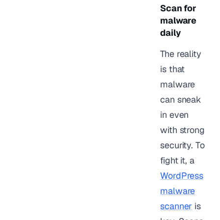
Scan for
malware
daily
The reality
is that
malware
can sneak
in even
with strong
security. To
fight it, a
WordPress
malware
scanner
is