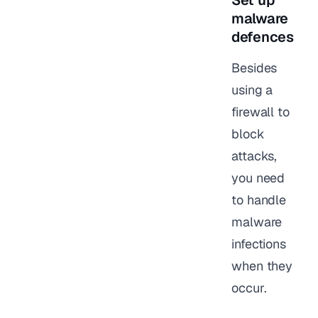
Set up
malware
defences
Besides
using a
firewall to
block
attacks,
you need
to handle
malware
infections
when they
occur.