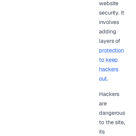
website
security. It
involves
adding
layers of
protection
to keep
hackers
out
.
Hackers
are
dangerous
to the site,
its