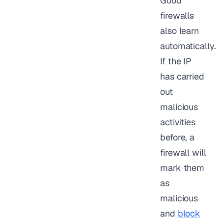
Good
firewalls
also learn
automatically.
If the IP
has carried
out
malicious
activities
before, a
firewall will
mark them
as
malicious
and
block