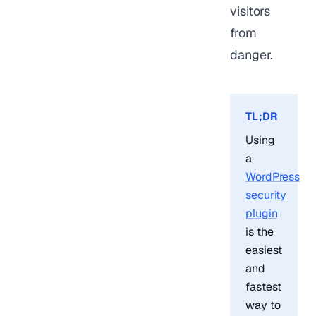
visitors
from
danger.
TL;DR
Using
a
WordPress
security
plugin
is the
easiest
and
fastest
way to