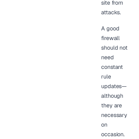
site from
attacks.
A good
firewall
should not
need
constant
rule
updates—
although
they are
necessary
on
occasion.