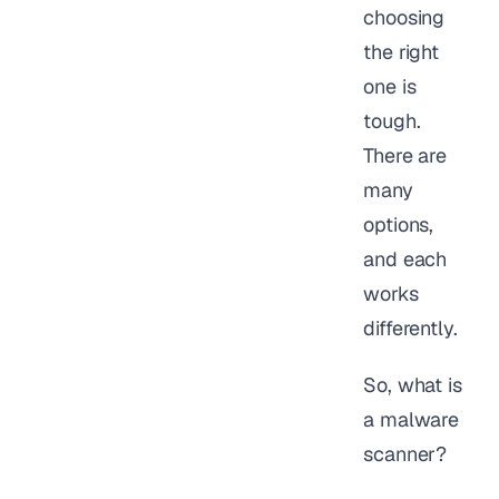
choosing
the right
one is
tough.
There are
many
options,
and each
works
differently.
So, what is
a malware
scanner?