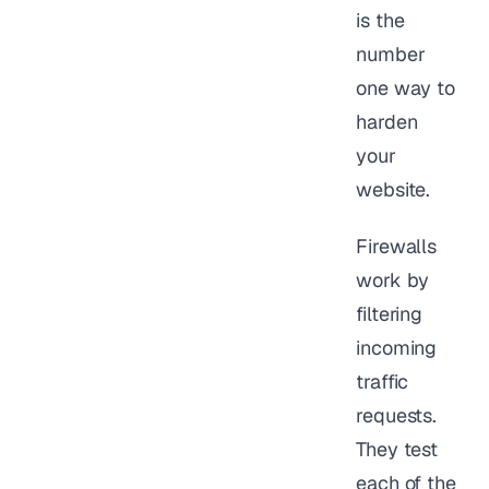
is the
number
one way to
harden
your
website.
Firewalls
work by
filtering
incoming
traffic
requests.
They test
each of the