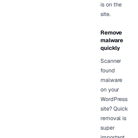
is on the
site.
Remove
malware
quickly
Scanner
found
malware
on your
WordPress
site? Quick
removal is
super
important.