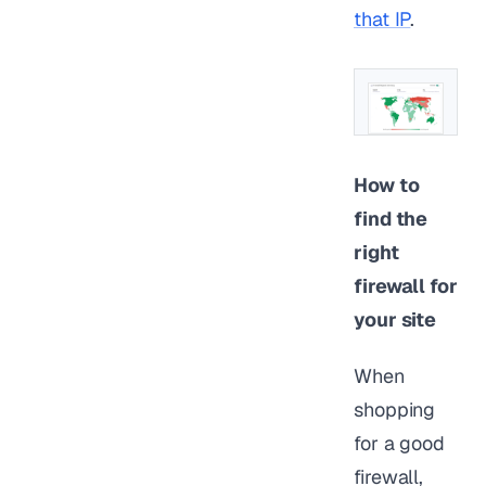
that IP
.
How to
find the
right
firewall for
your site
When
shopping
for a good
firewall,