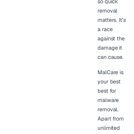
so quick
removal
matters. It’s
a race
against the
damage it
can cause.
MalCare is
your best
best for
malware
removal.
Apart from
unlimited