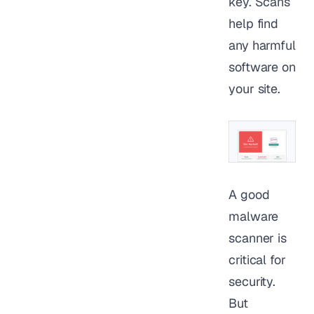
key. Scans
help find
any harmful
software on
your site.
A good
malware
scanner is
critical for
security.
But