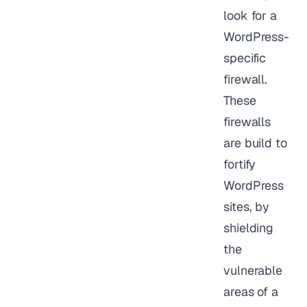
look for a
WordPress-
specific
firewall.
These
firewalls
are build to
fortify
WordPress
sites, by
shielding
the
vulnerable
areas of a