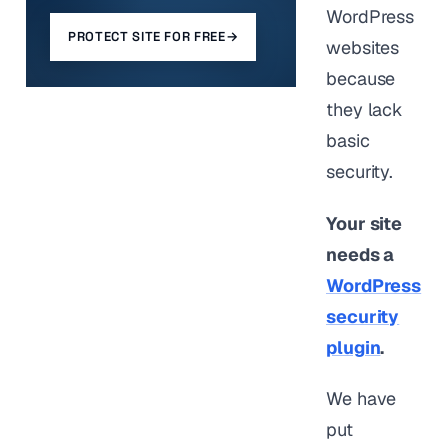
WordPress
PROTECT SITE FOR FREE
→
websites
because
they lack
basic
security.
Your site
needs a
WordPress
security
plugin
.
We have
put