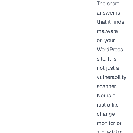
The short
answer is
that it finds
malware
on your
WordPress
site. It is
not just a
vulnerability
scanner.
Nor is it
just a file
change
monitor or
a blacklist