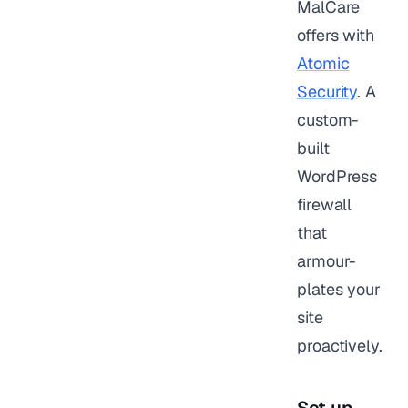
MalCare
offers with
Atomic
Security
. A
custom-
built
WordPress
firewall
that
armour-
plates your
site
proactively.