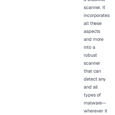
scanner. It
incorporates
all these
aspects
and more
into a
robust
scanner
that can
detect any
and all
types of
malware—
wherever it