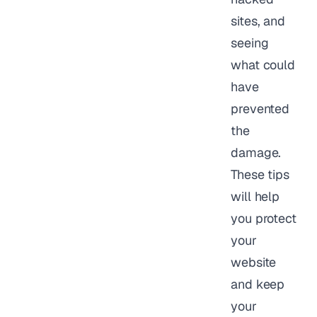
sites, and
seeing
what could
have
prevented
the
damage.
These tips
will help
you protect
your
website
and keep
your