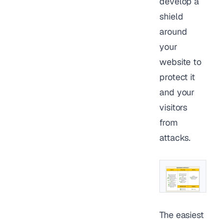
develop a
shield
around
your
website to
protect it
and your
visitors
from
attacks.
The easiest