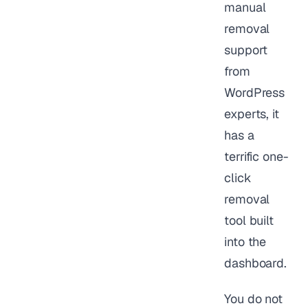
manual
removal
support
from
WordPress
experts, it
has a
terrific one-
click
removal
tool built
into the
dashboard.
You do not