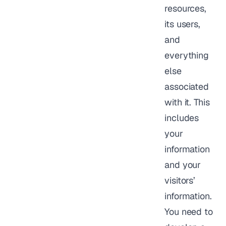
resources,
its users,
and
everything
else
associated
with it. This
includes
your
information
and your
visitors’
information.
You need to