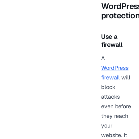
WordPres
protectio
Use a
firewall
A
WordPress
firewall
will
block
attacks
even before
they reach
your
website. It