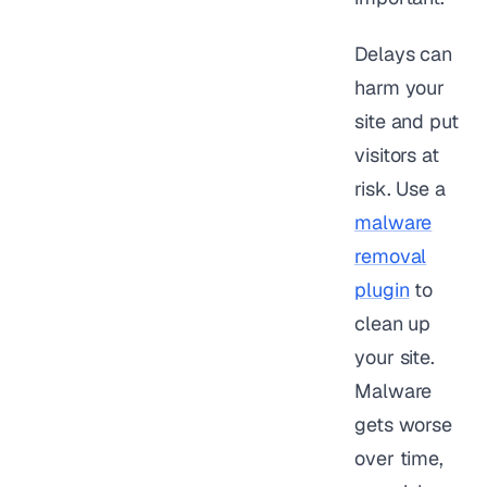
Delays can
harm your
site and put
visitors at
risk. Use a
malware
removal
plugin
to
clean up
your site.
Malware
gets worse
over time,