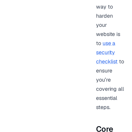
way to
harden
your
website is
to
use a
security
checklist
to
ensure
you’re
covering all
essential
steps.
Core