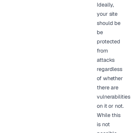
Ideally,
your site
should be
be
protected
from
attacks
regardless
of whether
there are
vulnerabilities
on it or not.
While this
is not