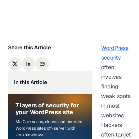
Karishma Sundaram
|
Last updated on
February
23, 2026
Share this Article
WordPress
security
often
involves
In this Article
finding
weak spots
7 layers of security for
in most
your WordPress site
websites.
MalCare scans, cleans and protects
Hackers
WordPress sites off-server, with
often target
zero slowdown.