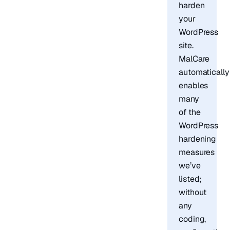
harden
your
WordPress
site.
MalCare
automatically
enables
many
of the
WordPress
hardening
measures
we’ve
listed;
without
any
coding,