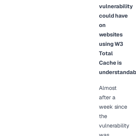
vulnerability
could have
on
websites
using W3
Total
Cache is
understandab
Almost
after a
week since
the
vulnerability
was