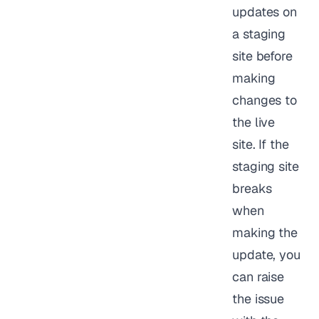
updates on
a staging
site before
making
changes to
the live
site. If the
staging site
breaks
when
making the
update, you
can raise
the issue