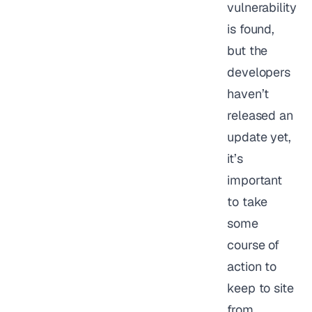
vulnerability
is found,
but the
developers
haven’t
released an
update yet,
it’s
important
to take
some
course of
action to
keep to site
from