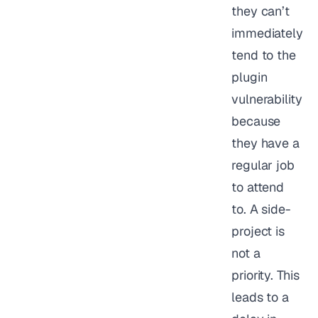
they can’t
immediately
tend to the
plugin
vulnerability
because
they have a
regular job
to attend
to. A side-
project is
not a
priority. This
leads to a