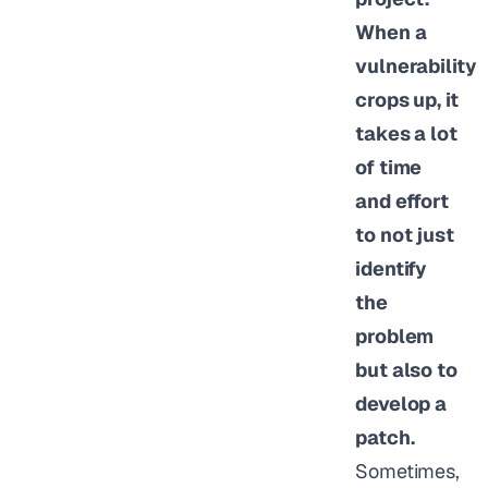
When a
vulnerability
crops up, it
takes a lot
of time
and effort
to not just
identify
the
problem
but also to
develop a
patch.
Sometimes,