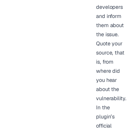
developers
and inform
them about
the issue.
Quote your
source, that
is, from
where did
you hear
about the
vulnerability.
In the
plugin’s
official