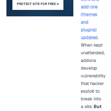
PROTECT SITE FOR FREE
→
add-ons
(themes
and
plugins)
updated
.
When kept
unattended,
addons
develop
vulnerability
that hacker
exploit to
break into
a site.
But