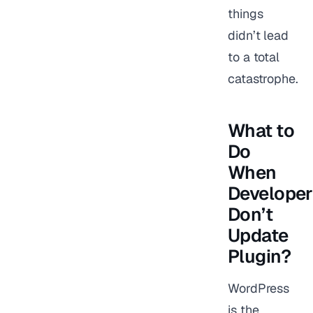
things
didn’t lead
to a total
catastrophe.
What to
Do
When
Developer
Don’t
Update
Plugin?
WordPress
is the