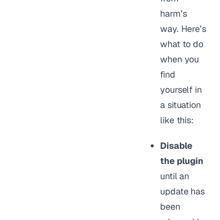
harm’s
way. Here’s
what to do
when you
find
yourself in
a situation
like this:
Disable
the plugin
until an
update has
been