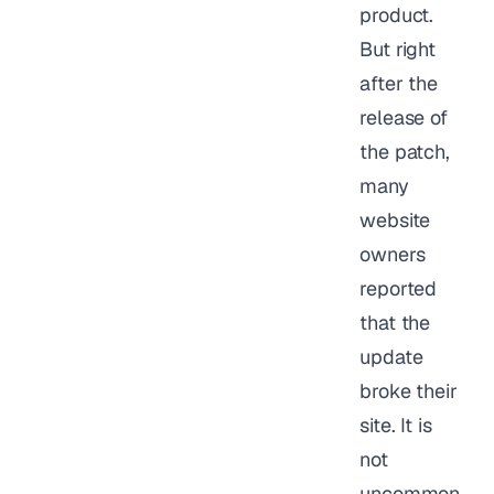
product.
But right
after the
release of
the patch,
many
website
owners
reported
that the
update
broke their
site. It is
not
uncommon