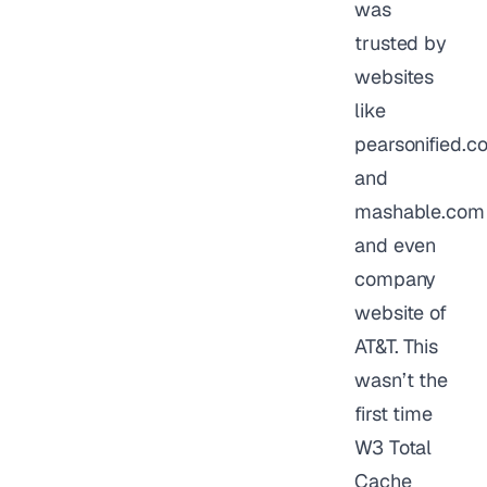
was
trusted by
websites
like
pearsonified.c
and
mashable.com
and even
company
website of
AT&T. This
wasn’t the
first time
W3 Total
Cache