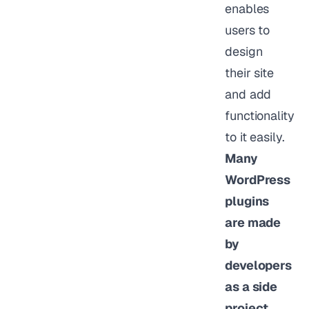
enables
users to
design
their site
and add
functionality
to it easily.
Many
WordPress
plugins
are made
by
developers
as a side
project.