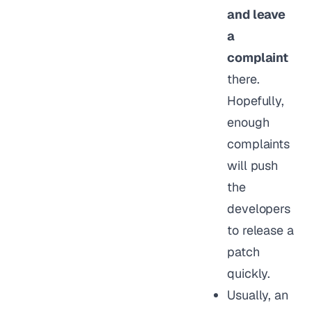
and leave
a
complaint
there.
Hopefully,
enough
complaints
will push
the
developers
to release a
patch
quickly.
Usually, an