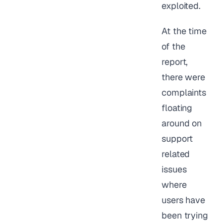
exploited.
At the time
of the
report,
there were
complaints
floating
around on
support
related
issues
where
users have
been trying