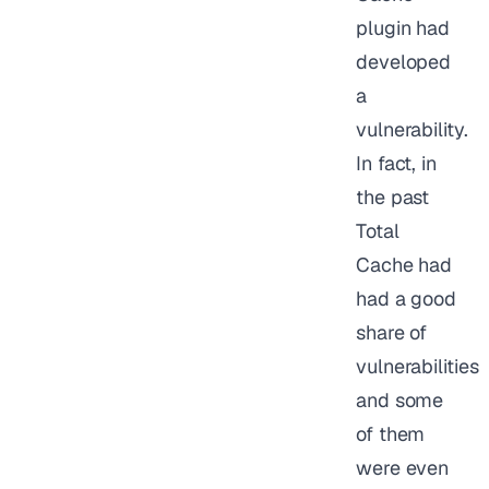
plugin had
developed
a
vulnerability.
In fact, in
the past
Total
Cache had
had a good
share of
vulnerabilities
and some
of them
were even