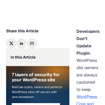
Sufia Banu
|
Last updated on
January 5,
2024
Share this Article
Developers
Don’t
Update
Plugin:
In this Article
WordPress
site owners
7 layers of security for
are always
your WordPress site
cautioned
MalCare scans, cleans and protects
to keep
WordPress sites off-server, with
WordPress
zero slowdown.
Core and