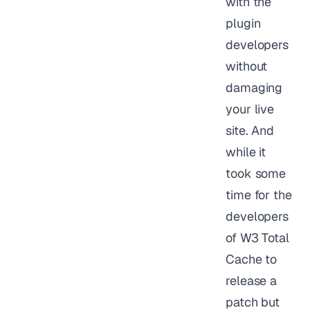
with the
plugin
developers
without
damaging
your live
site. And
while it
took some
time for the
developers
of W3 Total
Cache to
release a
patch but