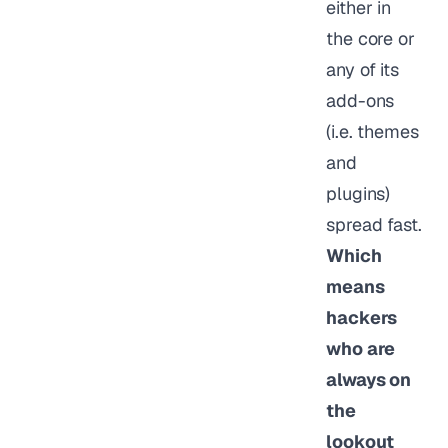
either in
the core or
any of its
add-ons
(i.e. themes
and
plugins)
spread fast.
Which
means
hackers
who are
always on
the
lookout