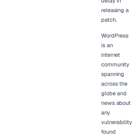
delay in
releasing a
patch.
WordPress
is an
internet
community
spanning
across the
globe and
news about
any
vulnerability
found