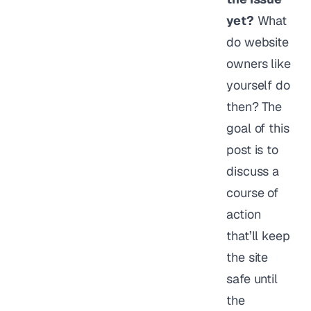
yet?
What
do website
owners like
yourself do
then? The
goal of this
post is to
discuss a
course of
action
that’ll keep
the site
safe until
the