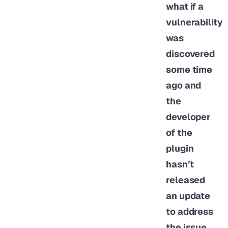
what if a
vulnerability
was
discovered
some time
ago and
the
developer
of the
plugin
hasn’t
released
an update
to address
the issue