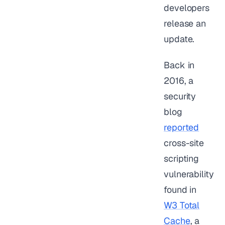
developers
release an
update.
Back in
2016, a
security
blog
reported
cross-site
scripting
vulnerability
found in
W3 Total
Cache
, a