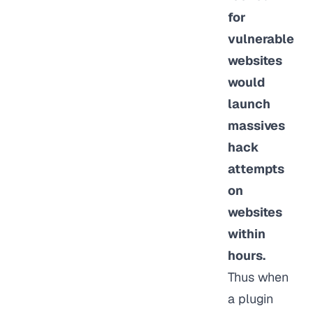
for
vulnerable
websites
would
launch
massives
hack
attempts
on
websites
within
hours.
Thus when
a plugin