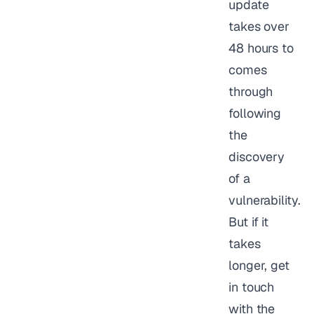
update
takes over
48 hours to
comes
through
following
the
discovery
of a
vulnerability.
But if it
takes
longer, get
in touch
with the