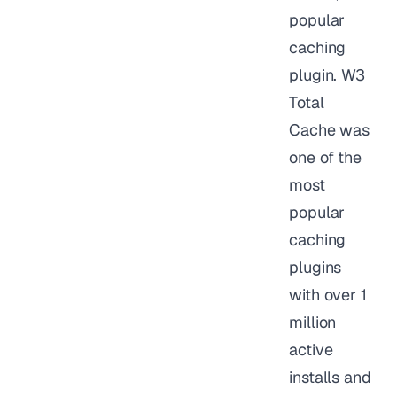
popular
caching
plugin. W3
Total
Cache was
one of the
most
popular
caching
plugins
with over 1
million
active
installs and