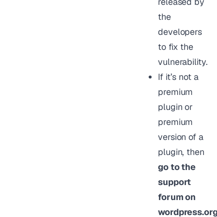
released by
the
developers
to fix the
vulnerability.
If it’s not a
premium
plugin or
premium
version of a
plugin, then
go to the
support
forum on
wordpress.or