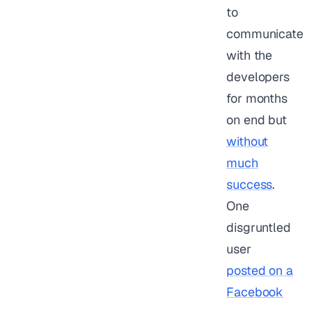
to
communicate
with the
developers
for months
on end but
without
much
success
.
One
disgruntled
user
posted on a
Facebook