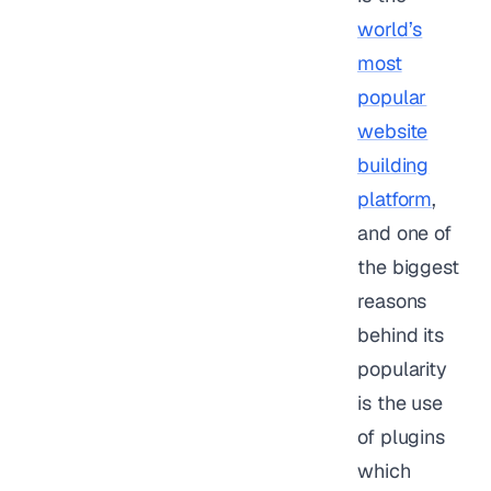
world’s
most
popular
website
building
platform
,
and one of
the biggest
reasons
behind its
popularity
is the use
of plugins
which