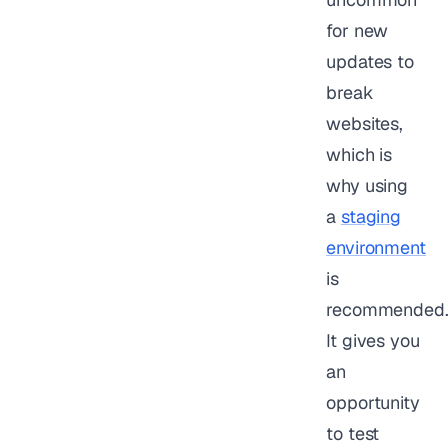
for new
updates to
break
websites,
which is
why using
a
staging
environment
is
recommended
It gives you
an
opportunity
to test