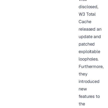
disclosed,
W3 Total
Cache
released an
update and
patched
exploitable
loopholes.
Furthermore,
they
introduced
new
features to
the