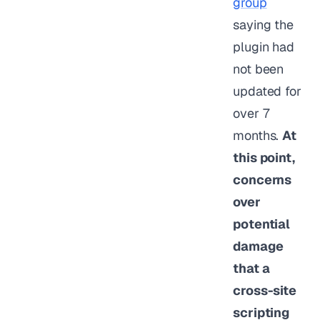
group
saying the
plugin had
not been
updated for
over 7
months.
At
this point,
concerns
over
potential
damage
that a
cross-site
scripting