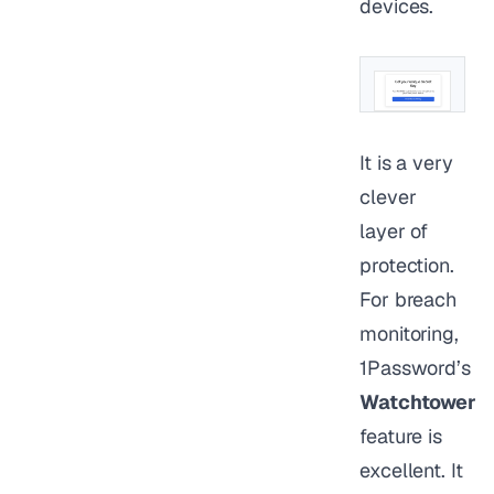
devices.
It is a very
clever
layer of
protection.
For breach
monitoring,
1Password’s
Watchtower
feature is
excellent. It