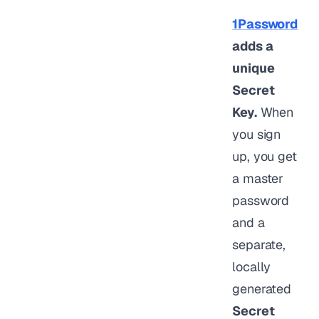
1Password
adds a
unique
Secret
Key.
When
you sign
up, you get
a master
password
and a
separate,
locally
generated
Secret