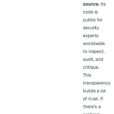
source.
Its
code is
public for
security
experts
worldwide
to inspect,
audit, and
critique.
This
transparency
builds a lot
of trust. If
there’s a