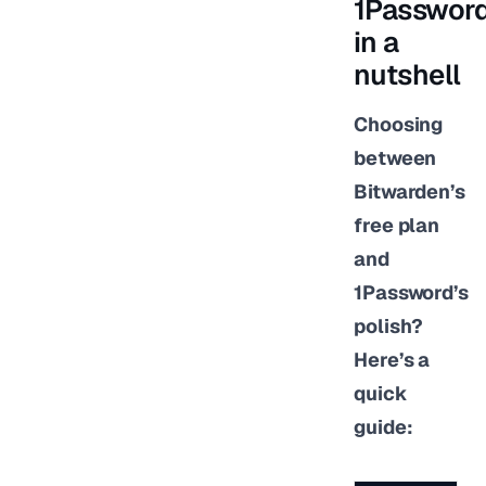
1Passwor
in a
nutshell
Choosing
between
Bitwarden’s
free plan
and
1Password’s
polish?
Here’s a
quick
guide: