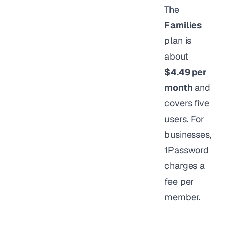
The
Families
plan is
about
$4.49 per
month
and
covers five
users. For
businesses,
1Password
charges a
fee per
member.