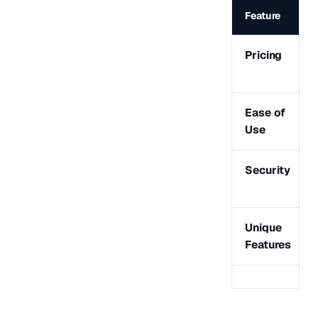
Feature
Pricing
Ease of
Use
Security
Unique
Features