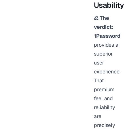
Usability
⚖️ The
verdict:
1Password
provides a
superior
user
experience.
That
premium
feel and
reliability
are
precisely