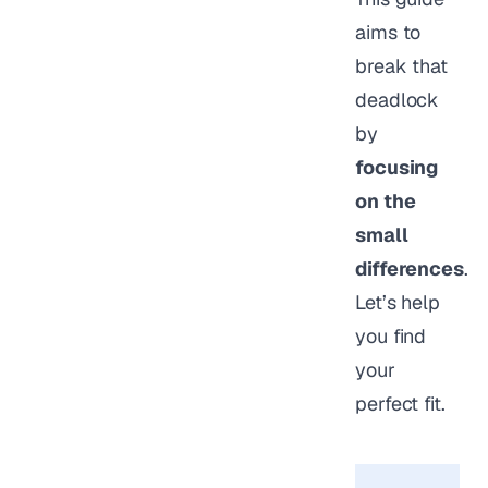
aims to
break that
deadlock
by
focusing
on the
small
differences
.
Let’s help
you find
your
perfect fit.