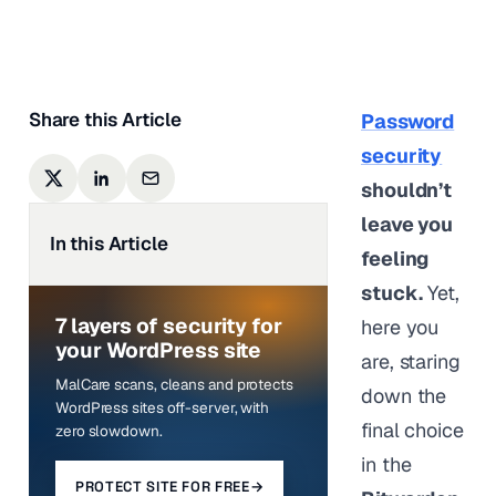
Last updated on
May 18,
2026
Share this Article
Password
security
shouldn’t
leave you
In this Article
feeling
stuck.
Yet,
7 layers of security for
here you
your WordPress site
are, staring
MalCare scans, cleans and protects
down the
WordPress sites off-server, with
final choice
zero slowdown.
in the
PROTECT SITE FOR FREE
→