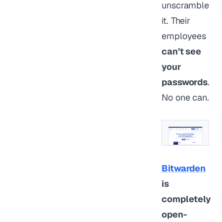
unscramble
it. Their
employees
can’t see
your
passwords
.
No one can.
Bitwarden
is
completely
open-