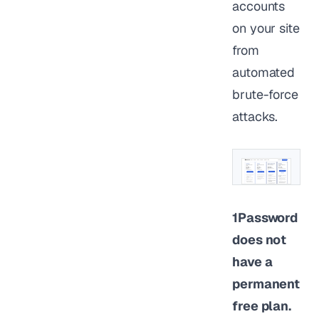
accounts
on your site
from
automated
brute-force
attacks.
1Password
does not
have a
permanent
free plan.