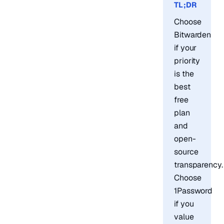
TL;DR
Choose
Bitwarden
if your
priority
is the
best
free
plan
and
open-
source
transparency.
Choose
1Password
if you
value