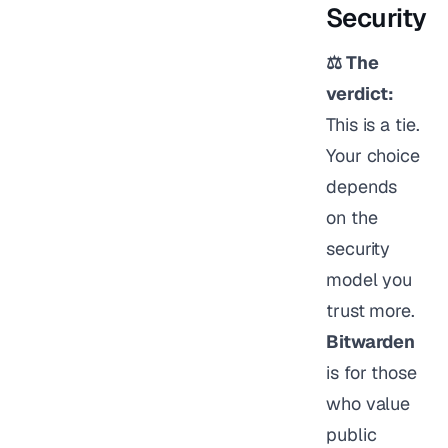
Security
⚖️ The
verdict:
This is a tie.
Your choice
depends
on the
security
model you
trust more.
Bitwarden
is for those
who value
public