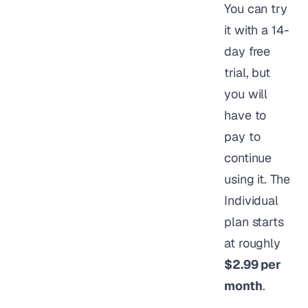
You can try
it with a 14-
day free
trial, but
you will
have to
pay to
continue
using it. The
Individual
plan starts
at roughly
$2.99 per
month
.