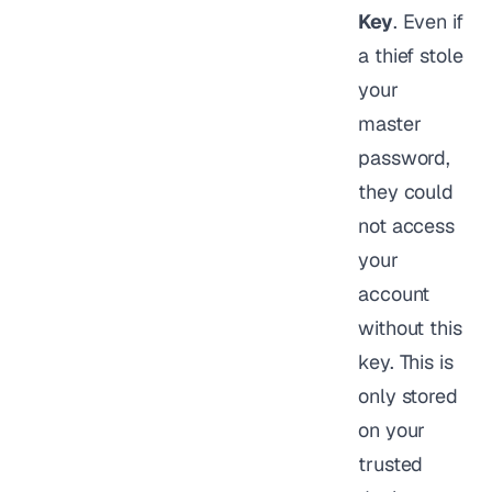
Key
. Even if
a thief stole
your
master
password,
they could
not access
your
account
without this
key. This is
only stored
on your
trusted