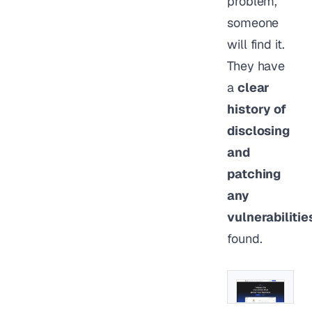
problem,
someone
will find it.
They have
a
clear
history of
disclosing
and
patching
any
vulnerabilitie
found.