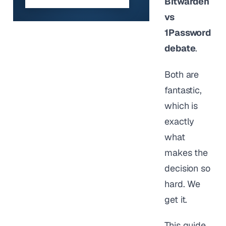
Bitwarden
vs
1Password
debate
.
Both are
fantastic,
which is
exactly
what
makes the
decision so
hard. We
get it.
This guide