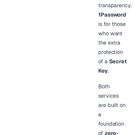
transparency.
1Password
is for those
who want
the extra
protection
of a
Secret
Key
.
Both
services
are built on
a
foundation
of
zero-