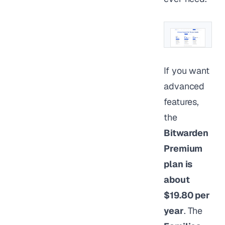
If you want
advanced
features,
the
Bitwarden
Premium
plan is
about
$19.80 per
year
. The