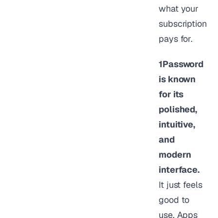
what your
subscription
pays for.
1Password
is known
for its
polished,
intuitive,
and
modern
interface.
It just feels
good to
use. Apps