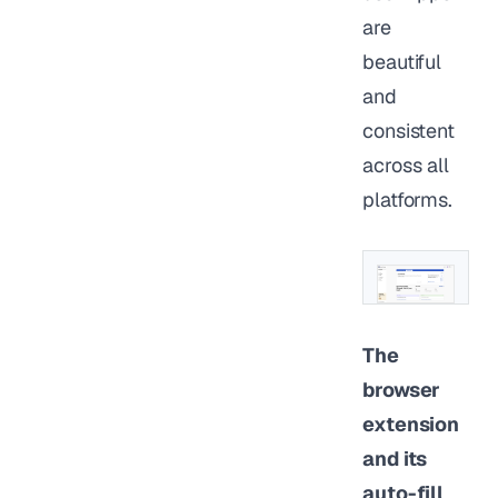
are
beautiful
and
consistent
across all
platforms.
The
browser
extension
and its
auto-fill