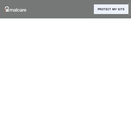
PROTECT MY SITE
Blog
›
Reviews & Comparisons
›
Bitwarden vs 1Password: A
Complete Comparison
Bitwarden vs
1Password: A
Complete
Comparison
Shivani M
|