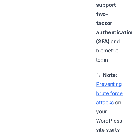
support
two-
factor
authenticatio
(2FA)
and
biometric
login
🍡
Note:
Preventing
brute force
attacks
on
your
WordPress
site starts