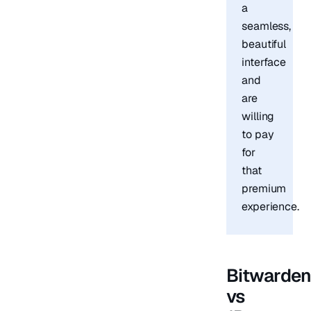
a
seamless,
beautiful
interface
and
are
willing
to pay
for
that
premium
experience.
Bitwarde
vs