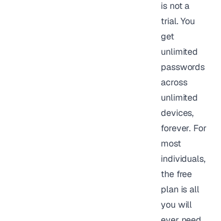
is not a
trial. You
get
unlimited
passwords
across
unlimited
devices,
forever. For
most
individuals,
the free
plan is all
you will
ever need.