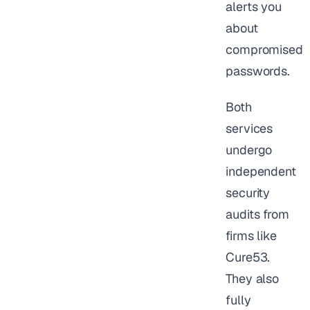
alerts you
about
compromised
passwords.
Both
services
undergo
independent
security
audits from
firms like
Cure53.
They also
fully