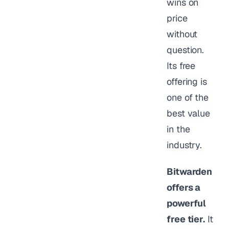
wins on
price
without
question.
Its free
offering is
one of the
best value
in the
industry.
Bitwarden
offers a
powerful
free tier.
It