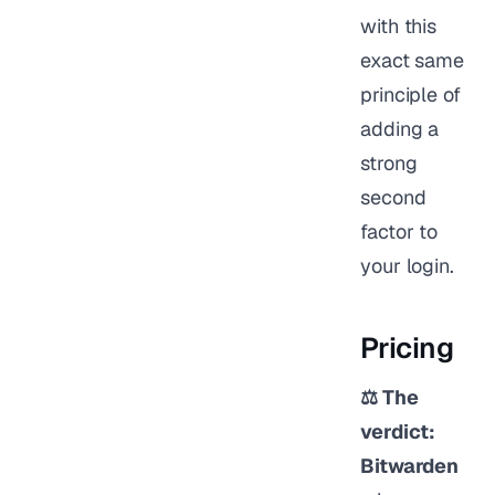
with this
exact same
principle of
adding a
strong
second
factor to
your login.
Pricing
⚖️ The
verdict:
Bitwarden