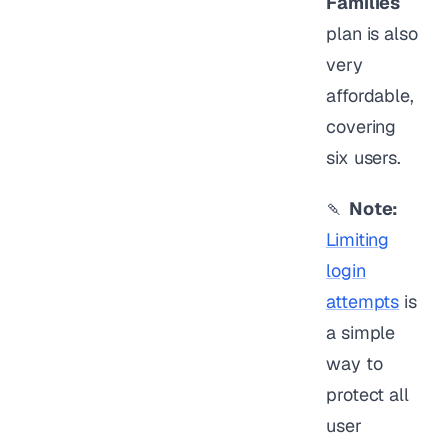
Families
plan is also
very
affordable,
covering
six users.
🍡
Note:
Limiting
login
attempts
is
a simple
way to
protect all
user