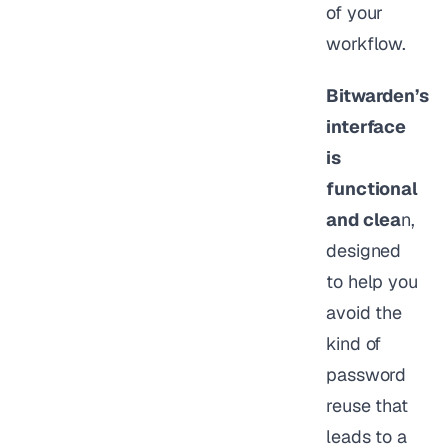
of your
workflow.
Bitwarden’s
interface
is
functional
and clea
n,
designed
to help you
avoid the
kind of
password
reuse that
leads to a