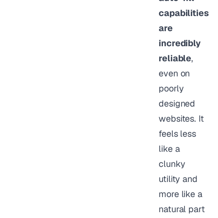
capabilities
are
incredibly
reliable
,
even on
poorly
designed
websites. It
feels less
like a
clunky
utility and
more like a
natural part