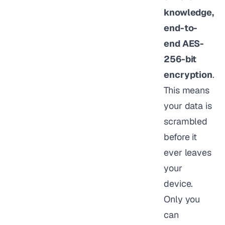
knowledge,
end-to-
end AES-
256-bit
encryption
.
This means
your data is
scrambled
before it
ever leaves
your
device.
Only you
can