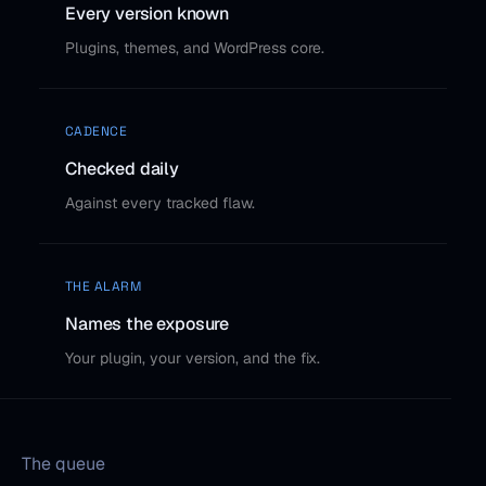
Every version known
Plugins, themes, and WordPress core.
CADENCE
Checked daily
Against every tracked flaw.
THE ALARM
Names the exposure
Your plugin, your version, and the fix.
The queue