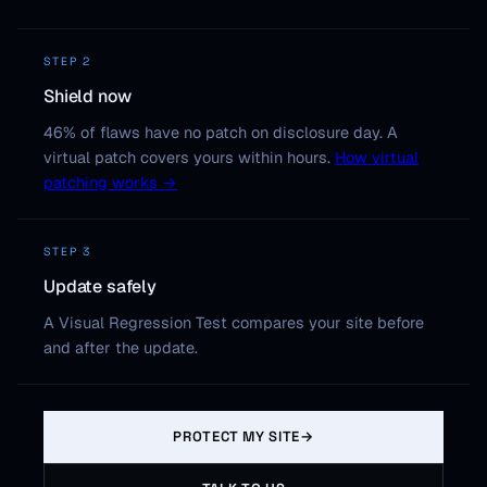
STEP 2
Shield now
46% of flaws have no patch on disclosure day. A
virtual patch covers yours within hours.
How virtual
patching works →
STEP 3
Update safely
A Visual Regression Test compares your site before
and after the update.
PROTECT MY SITE
→