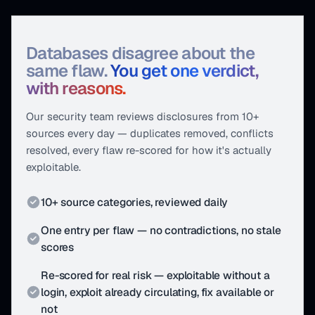
Databases disagree about the
same flaw.
You get one verdict,
with reasons.
Our security team reviews disclosures from 10+
sources every day — duplicates removed, conflicts
resolved, every flaw re-scored for how it's actually
exploitable.
10+ source categories, reviewed daily
One entry per flaw — no contradictions, no stale
scores
Re-scored for real risk — exploitable without a
login, exploit already circulating, fix available or
not