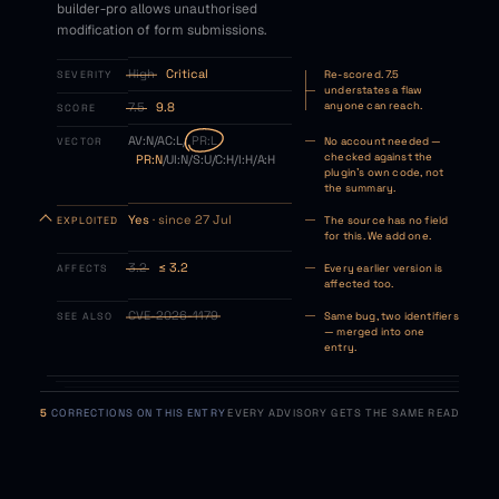
builder-pro allows unauthorised
modification of form submissions.
High
Critical
SEVERITY
Re-scored. 7.5
understates a flaw
7.5
9.8
anyone can reach.
SCORE
AV:N/AC:L/
PR:L
VECTOR
No account needed —
checked against the
PR:N
/UI:N/S:U/C:H/I:H/A:H
plugin's own code, not
the summary.
Yes
· since 27 Jul
EXPLOITED
The source has no field
for this. We add one.
3.2
≤ 3.2
AFFECTS
Every earlier version is
affected too.
CVE-2026-1179
SEE ALSO
Same bug, two identifiers
— merged into one
entry.
5
CORRECTIONS ON THIS ENTRY
EVERY ADVISORY GETS THE SAME READ