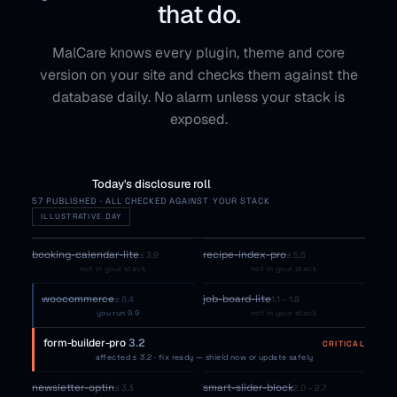
that do.
MalCare knows every plugin, theme and core
version on your site and checks them against the
database daily. No alarm unless your stack is
exposed.
Today's disclosure roll
57 PUBLISHED · ALL CHECKED AGAINST YOUR STACK
ILLUSTRATIVE DAY
booking-calendar-lite
recipe-index-pro
≤ 3.9
≤ 5.5
not in your stack
not in your stack
woocommerce
job-board-lite
≤ 8.4
1.1 – 1.8
you run 9.9
not in your stack
form-builder-pro
3.2
CRITICAL
affected ≤ 3.2 · fix ready — shield now or update safely
newsletter-optin
smart-slider-block
≤ 3.3
2.0 – 2.7