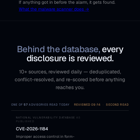
If anything got in before the alarm, it gets found.
What the malware scanner does →
Behind the database,
every
disclosure is reviewed.
10+ sources, reviewed daily — deduplicated,
conflict-resolved, and re-scored before anything
reaches you.
ONE OF
57
ADVISORIES READ TODAY
REVIEWED 09:14
·
SECOND READ
NATIONAL VULNERABILITY DATABASE
AS
PUBLISHED
CVE-2026-1184
Improper access control in form-