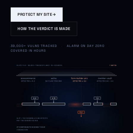
PROTECT MY SITE
→
HOW THE VERDICT IS MADE
39,000+ VULNS TRACKED
·
ALARM ON DAY ZERO
·
COVERED IN HOURS
PLATE FILE · 39,000+ TRACKED FLAWS · 10+ SOURCES
DAY ZERO · YOUR ALERT
woocommerce
astra
form-builder-pro
member-vault
AFFECTED ≤ 8.4
NO FLAW TRACKED
AFFECTED ≤ 3.2
AFFECTED 2.0 – 2.4
9.9
4.10
1.9
3.2
SLOT = THE VERSIONS A FLAW AFFECTS
MALCARE VERDICT · CVE-2026-1184
CRITICAL
PIN = THE VERSION YOU RUN
form-builder-pro 3.2
27 COMPONENTS CHECKED TODAY
your version is inside the affected range
4 SHOWN HERE
FIX READY · ONE CLICK
SHIELD NOW · OR SAFE UPDATE