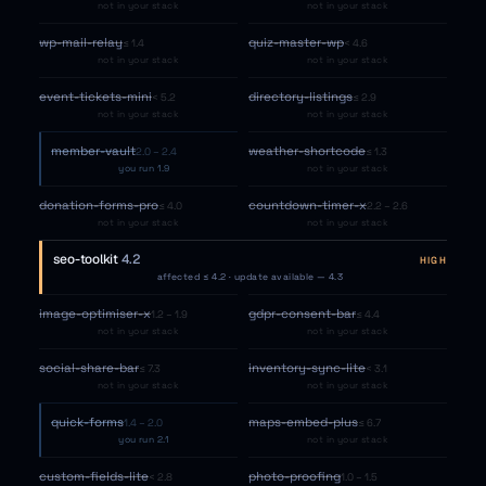
not in your stack
not in your stack
wp-mail-relay
quiz-master-wp
≤ 1.4
< 4.6
not in your stack
not in your stack
event-tickets-mini
directory-listings
< 5.2
≤ 2.9
not in your stack
not in your stack
member-vault
weather-shortcode
2.0 – 2.4
≤ 1.3
you run 1.9
not in your stack
donation-forms-pro
countdown-timer-x
≤ 4.0
2.2 – 2.6
not in your stack
not in your stack
seo-toolkit
4.2
HIGH
affected ≤ 4.2 · update available — 4.3
image-optimiser-x
gdpr-consent-bar
1.2 – 1.9
≤ 4.4
not in your stack
not in your stack
social-share-bar
inventory-sync-lite
≤ 7.3
< 3.1
not in your stack
not in your stack
quick-forms
maps-embed-plus
1.4 – 2.0
≤ 6.7
you run 2.1
not in your stack
custom-fields-lite
photo-proofing
< 2.8
1.0 – 1.5