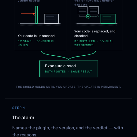
vendor needed
46% of flaws have none on
day zero
Your code is replaced, and
Your code is untouched.
checked.
3.2 STAYS
·
COVERED IN
3.3 INSTALLED
·
0 VISUAL
HOURS
DIFFERENCES
Exposure closed
BOTH ROUTES
·
SAME RESULT
THE SHIELD HOLDS UNTIL YOU UPDATE. THE UPDATE IS PERMANENT.
STEP 1
The alarm
Names the plugin, the version, and the verdict — with
the reasons.