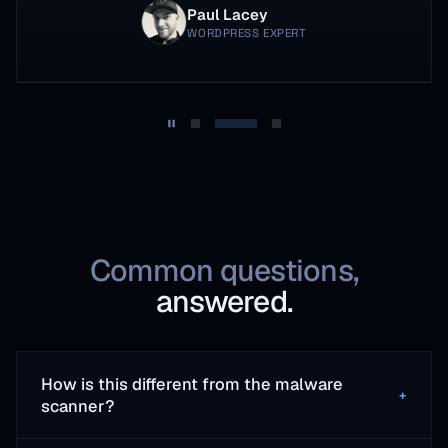
Paul Lacey
WORDPRESS EXPERT
Common questions,
answered.
How is this different from the malware
+
scanner?