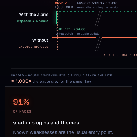
HOUR 0
MASS SCANNING BEGINS
DISCLOSED
every site running the version
With the alarm
exposed ≈ 4 hours
SHIELDED · +04:00
virtual patch — or a safe update
Without
exposed 180 days
EXPLOITED · DAY 2
FOU
SHADED = HOURS A WORKING EXPLOIT COULD REACH THE SITE
≈ 1,000×
the exposure, for the same flaw
91%
OF HACKS
start in plugins and themes
Known weaknesses are the usual entry point.