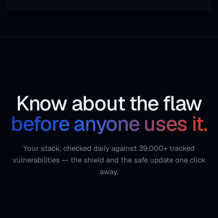
Know about the flaw
before anyone uses it.
Your stack, checked daily against 39,000+ tracked
vulnerabilities — the shield and the safe update one click
away.