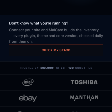
Don't know what you're running?
Connect your site and MalCare builds the inventory
— every plugin, theme and core version, checked daily
from then on.
CHECK MY STACK
TRUSTED BY
400,000+
SITES ·
120
COUNTRIES