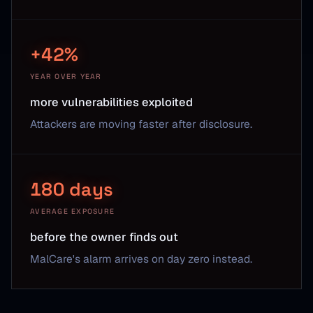
+42%
YEAR OVER YEAR
more vulnerabilities exploited
Attackers are moving faster after disclosure.
180 days
AVERAGE EXPOSURE
before the owner finds out
MalCare's alarm arrives on day zero instead.