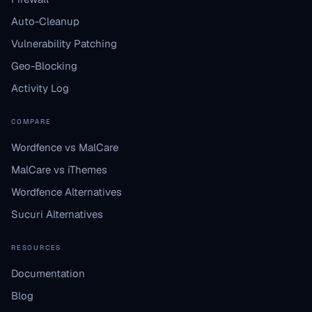
Auto-Cleanup
Vulnerability Patching
Geo-Blocking
Activity Log
COMPARE
Wordfence vs MalCare
MalCare vs iThemes
Wordfence Alternatives
Sucuri Alternatives
RESOURCES
Documentation
Blog