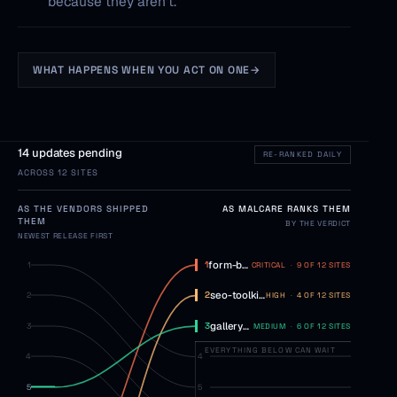
because they aren't.
WHAT HAPPENS WHEN YOU ACT ON ONE
→
14 updates pending
RE-RANKED DAILY
ACROSS 12 SITES
AS THE VENDORS SHIPPED
AS MALCARE RANKS THEM
THEM
BY THE VERDICT
NEWEST RELEASE FIRST
form-builder-pro
3.2 → 3.3
1
1
CRITICAL
·
9 OF 12 SITES
seo-toolkit
4.2 → 4.3
2
2
HIGH
·
4 OF 12 SITES
gallery-max
5.1 → 5.2
3
3
MEDIUM
·
6 OF 12 SITES
EVERYTHING BELOW CAN WAIT
4
4
5
5