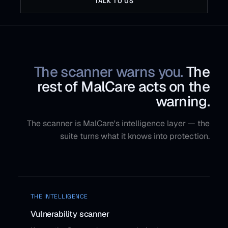
TALK TO US
The scanner warns you.
The
rest of MalCare acts on the
warning.
The scanner is MalCare's intelligence layer — the
suite turns what it knows into protection.
THE INTELLIGENCE
Vulnerability scanner