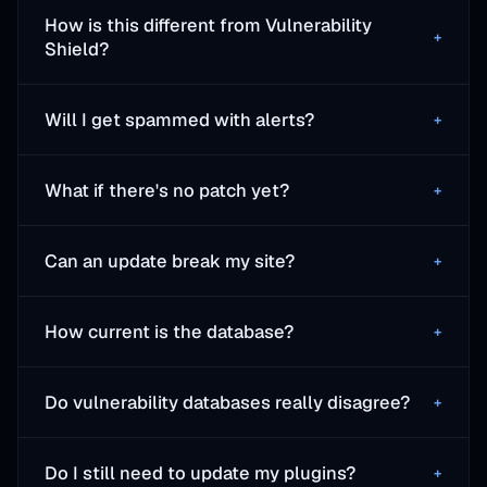
How is this different from Vulnerability
+
Shield?
Will I get spammed with alerts?
+
What if there's no patch yet?
+
Can an update break my site?
+
How current is the database?
+
Do vulnerability databases really disagree?
+
Do I still need to update my plugins?
+