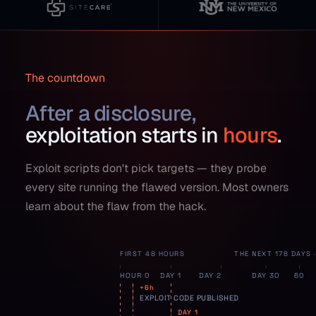
The countdown
After a disclosure,
exploitation starts in
hours
.
Exploit scripts don't pick targets — they probe
every site running the flawed version. Most owners
learn about the flaw from the hack.
FIRST 48 HOURS
THE NEXT 178 DAYS
HOUR 0
DAY 1
DAY 2
DAY 30
60
+6h
EXPLOIT CODE PUBLISHED
DAY 1