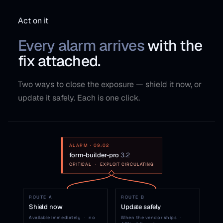
Act on it
Every alarm arrives
with the
fix attached.
Two ways to close the exposure — shield it now, or
update it safely. Each is one click.
ALARM · 09:02
form-builder-pro
3.2
CRITICAL
·
EXPLOIT CIRCULATING
ROUTE A
ROUTE B
Shield now
Update safely
Available immediately
·
no
When the vendor ships
·