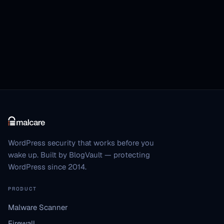
WordPress security that works before you
wake up. Built by BlogVault — protecting
WordPress since 2014.
PRODUCT
Malware Scanner
Firewall