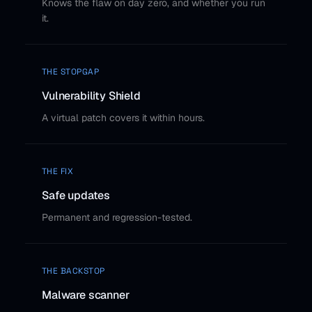
Knows the flaw on day zero, and whether you run
it.
THE STOPGAP
Vulnerability Shield
A virtual patch covers it within hours.
THE FIX
Safe updates
Permanent and regression-tested.
THE BACKSTOP
Malware scanner