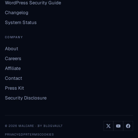
WordPress Security Guide
Changelog
System Status
COMPANY
About
Careers
Affiliate
Contact
Press Kit
Security Disclosure
© 2026 MALCARE · BY BLOGVAULT
PRIVACY
GDPR
TERMS
COOKIES