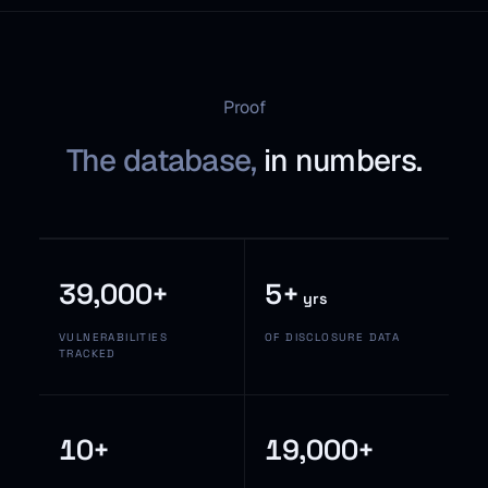
Proof
The database,
in numbers.
39,000+
5+
yrs
VULNERABILITIES
OF DISCLOSURE DATA
TRACKED
10+
19,000+