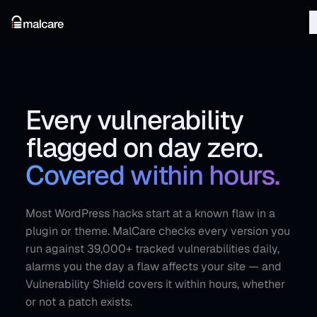
Every vulnerability
flagged on day zero.
Covered within hours.
Most WordPress hacks start at a known flaw in a
plugin or theme. MalCare checks every version you
run against 39,000+ tracked vulnerabilities daily,
alarms you the day a flaw affects your site — and
Vulnerability Shield covers it within hours, whether
or not a patch exists.