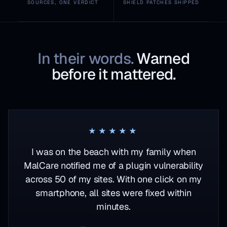
SOURCES, ONE VERDICT
SHIELD PATCHES SHIPPED
In their words.
Warned
before it mattered.
Rated 5 out of 5
★★★★★
I was on the beach with my family when
MalCare notified me of a plugin vulnerability
across 50 of my sites. With one click on my
smartphone, all sites were fixed within
minutes.