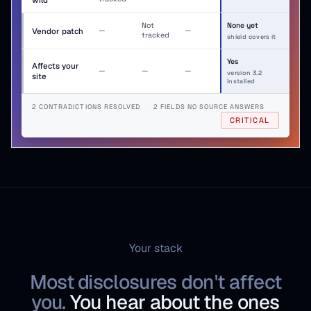
Not
None yet
no entry
no entry
Vendor patch
—
—
tracked
shield covers it
Yes
Affects your
no entry
no entry
no entry
—
—
—
version 3.2
site
installed
2 CONTRADICTIONS RESOLVED
·
2 FIELDS NO SOURCE ANSWERS
CRITICAL
Your stack
Most disclosures don't affect
you.
You hear about the ones