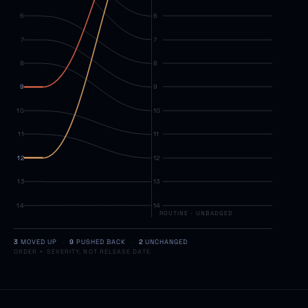
6
6
7
7
8
8
9
9
10
10
11
11
12
12
13
13
14
14
ROUTINE
·
UNBADGED
3
MOVED UP
·
9
PUSHED BACK
·
2
UNCHANGED
ORDER = SEVERITY, NOT RELEASE DATE