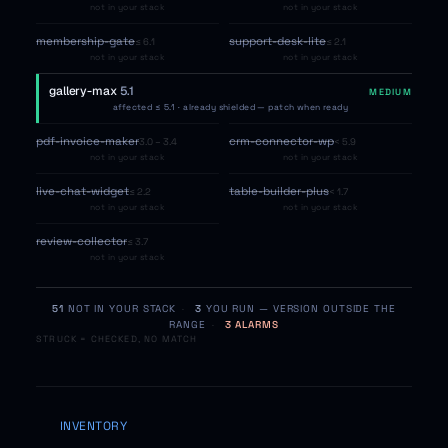
not in your stack
not in your stack
membership-gate
support-desk-lite
≤ 6.1
≤ 2.1
not in your stack
not in your stack
gallery-max
5.1
MEDIUM
affected ≤ 5.1 · already shielded — patch when ready
pdf-invoice-maker
crm-connector-wp
3.0 – 3.4
< 5.9
not in your stack
not in your stack
live-chat-widget
table-builder-plus
≤ 2.2
< 1.7
not in your stack
not in your stack
review-collector
≤ 3.7
not in your stack
51
NOT IN YOUR STACK
·
3
YOU RUN — VERSION OUTSIDE THE
RANGE
·
3 ALARMS
STRUCK = CHECKED, NO MATCH
INVENTORY