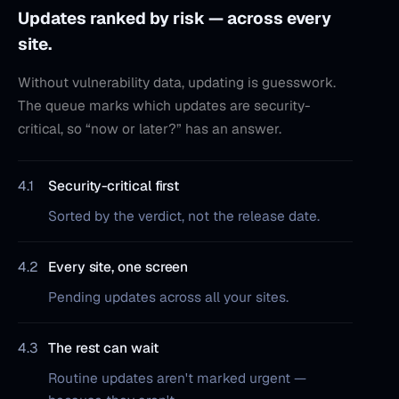
Updates ranked by risk — across every
site.
Without vulnerability data, updating is guesswork.
The queue marks which updates are security-
critical, so “now or later?” has an answer.
4.1
Security-critical first
Sorted by the verdict, not the release date.
4.2
Every site, one screen
Pending updates across all your sites.
4.3
The rest can wait
Routine updates aren't marked urgent —