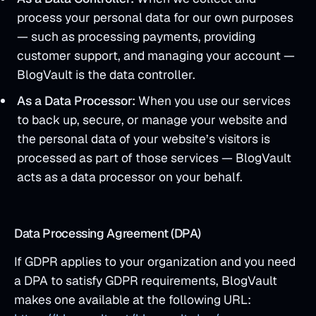
process your personal data for our own purposes
— such as processing payments, providing
customer support, and managing your account —
BlogVault is the data controller.
As a Data Processor:
When you use our services
to back up, secure, or manage your website and
the personal data of your website’s visitors is
processed as part of those services — BlogVault
acts as a data processor on your behalf.
Data Processing Agreement (DPA)
If GDPR applies to your organization and you need
a DPA to satisfy GDPR requirements, BlogVault
makes one available at the following URL: