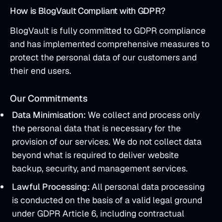
How is BlogVault Compliant with GDPR?
BlogVault is fully committed to GDPR compliance
and has implemented comprehensive measures to
protect the personal data of our customers and
their end users.
Our Commitments
Data Minimisation:
We collect and process only
the personal data that is necessary for the
provision of our services. We do not collect data
beyond what is required to deliver website
backup, security, and management services.
Lawful Processing:
All personal data processing
is conducted on the basis of a valid legal ground
under GDPR Article 6, including contractual