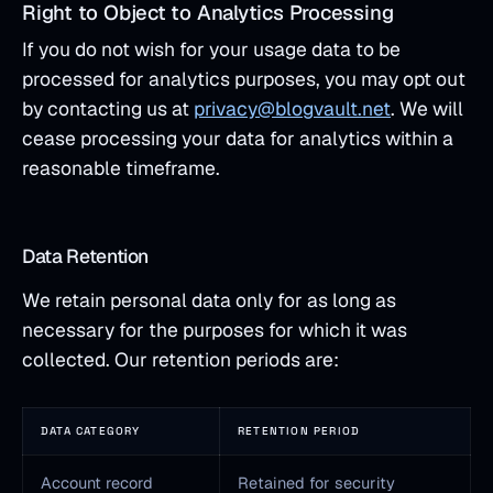
Right to Object to Analytics Processing
If you do not wish for your usage data to be
processed for analytics purposes, you may opt out
by contacting us at
privacy@blogvault.net
. We will
cease processing your data for analytics within a
reasonable timeframe.
Data Retention
We retain personal data only for as long as
necessary for the purposes for which it was
collected. Our retention periods are:
DATA CATEGORY
RETENTION PERIOD
Account record
Retained for security