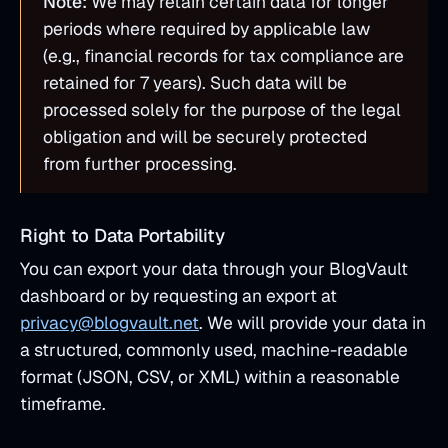
Note:
We may retain certain data for longer
periods where required by applicable law
(e.g., financial records for tax compliance are
retained for 7 years). Such data will be
processed solely for the purpose of the legal
obligation and will be securely protected
from further processing.
Right to Data Portability
You can export your data through your BlogVault
dashboard or by requesting an export at
privacy@blogvault.net
. We will provide your data in
a structured, commonly used, machine-readable
format (JSON, CSV, or XML) within a reasonable
timeframe.