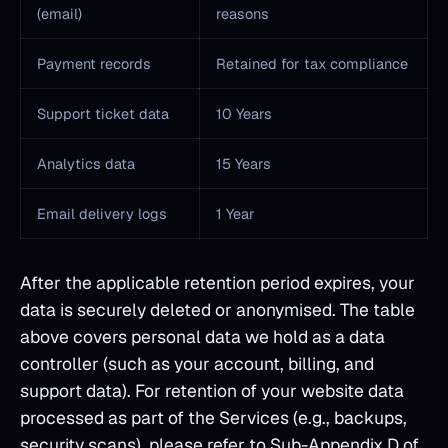
(email)
reasons
Payment records
Retained for tax compliance
Support ticket data
10 Years
Analytics data
15 Years
Email delivery logs
1 Year
After the applicable retention period expires, your
data is securely deleted or anonymised. The table
above covers personal data we hold as a data
controller (such as your account, billing, and
support data). For retention of your website data
processed as part of the Services (e.g., backups,
security scans), please refer to Sub-Appendix D of