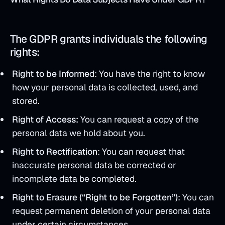
The GDPR grants individuals the following
rights:
Right to be Informe
d: You have the right to know
how your personal data is collected, used, and
stored.
Right of Access:
You can request a copy of the
personal data we hold about you.
Right to Rectification
: You can request that
inaccurate personal data be corrected or
incomplete data be completed.
Right to Erasure (“Right to be Forgotten”)
: You can
request permanent deletion of your personal data
under certain circumstances.