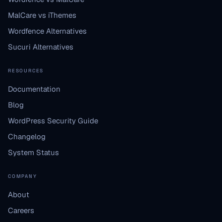
MalCare vs iThemes
Wordfence Alternatives
Sucuri Alternatives
RESOURCES
Documentation
Blog
WordPress Security Guide
Changelog
System Status
COMPANY
About
Careers