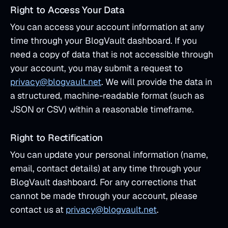
Right to Access Your Data
You can access your account information at any
time through your BlogVault dashboard. If you
need a copy of data that is not accessible through
your account, you may submit a request to
privacy@blogvault.net
. We will provide the data in
a structured, machine-readable format (such as
JSON or CSV) within a reasonable timeframe.
Right to Rectification
You can update your personal information (name,
email, contact details) at any time through your
BlogVault dashboard. For any corrections that
cannot be made through your account, please
contact us at
privacy@blogvault.net
.