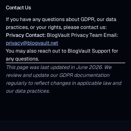
Contact Us
If you have any questions about GDPR, our data
practices, or your rights, please contact us:
Privacy Contact:
BlogVault Privacy Team Email:
privacy@blogvault.net
You may also reach out to BlogVault Support for
any questions.
This page was last updated in June 2026. We
review and update our GDPR documentation
regularly to reflect changes in applicable law and
our data practices.