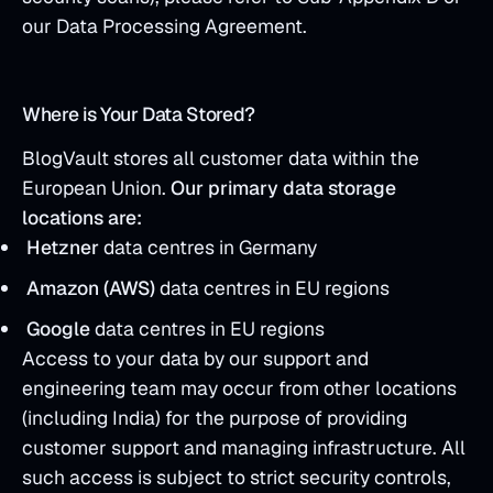
our Data Processing Agreement.
Where is Your Data Stored?
BlogVault stores all customer data within the
European Union.
Our primary data storage
locations are:
Hetzner
data centres in Germany
Amazon (AWS)
data centres in EU regions
Google
data centres in EU regions
Access to your data by our support and
engineering team may occur from other locations
(including India) for the purpose of providing
customer support and managing infrastructure. All
such access is subject to strict security controls,