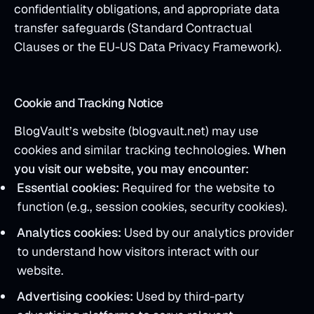
confidentiality obligations, and appropriate data
transfer safeguards (Standard Contractual
Clauses or the EU-US Data Privacy Framework).
Cookie and Tracking Notice
BlogVault’s website (blogvault.net) may use
cookies and similar tracking technologies.
When
you visit our website, you may encounter:
Essential cookies:
Required for the website to
function (e.g., session cookies, security cookies).
Analytics cookies:
Used by our analytics provider
to understand how visitors interact with our
website.
Advertising cookies:
Used by third-party