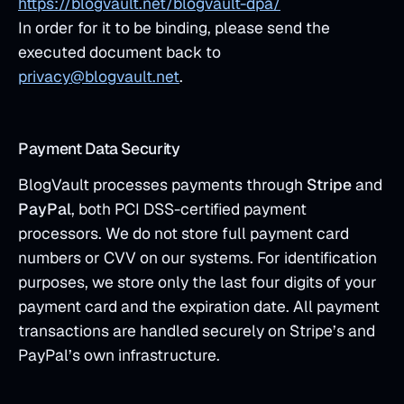
https://blogvault.net/blogvault-dpa/
In order for it to be binding, please send the
executed document back to
privacy@blogvault.net
.
Payment Data Security
BlogVault processes payments through
Stripe
and
PayPal
, both PCI DSS-certified payment
processors. We do not store full payment card
numbers or CVV on our systems. For identification
purposes, we store only the last four digits of your
payment card and the expiration date. All payment
transactions are handled securely on Stripe’s and
PayPal’s own infrastructure.