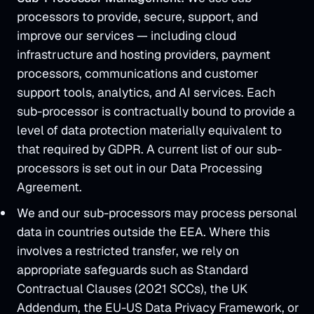
processors to provide, secure, support, and
improve our services — including cloud
infrastructure and hosting providers, payment
processors, communications and customer
support tools, analytics, and AI services. Each
sub-processor is contractually bound to provide a
level of data protection materially equivalent to
that required by GDPR. A current list of our sub-
processors is set out in our Data Processing
Agreement.
We and our sub-processors may process personal
data in countries outside the EEA. Where this
involves a restricted transfer, we rely on
appropriate safeguards such as Standard
Contractual Clauses (2021 SCCs), the UK
Addendum, the EU-US Data Privacy Framework, or