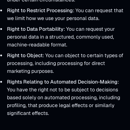
Right to Restrict Processing
: You can request that
we limit how we use your personal data.
Right to Data Portability
: You can request your
personal data in a structured, commonly used,
machine-readable format.
Right to Object
: You can object to certain types of
processing, including processing for direct
marketing purposes.
Rights Relating to Automated Decision-Making
:
You have the right not to be subject to decisions
based solely on automated processing, including
profiling, that produce legal effects or similarly
significant effects.