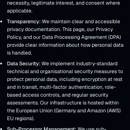
necessity, legitimate interest, and consent where
applicable.
Transparency:
We maintain clear and accessible
privacy documentation. This page, our Privacy
Policy, and our Data Processing Agreement (DPA)
provide clear information about how personal data
is handled.
Data Security:
We implement industry-standard
technical and organisational security measures to
protect personal data, including encryption at rest
and in transit, multi-factor authentication, role-
based access controls, and regular security
assessments. Our infrastructure is hosted within
the European Union (Germany and Amazon (AWS)
EU regions).
Sub-Processor Management:
We use sub-