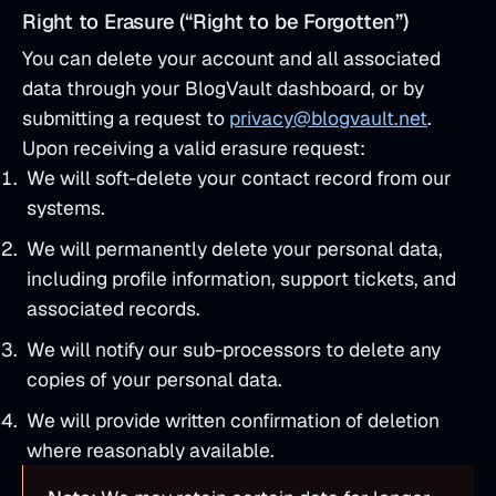
Right to Erasure (“Right to be Forgotten”)
You can delete your account and all associated
data through your BlogVault dashboard, or by
submitting a request to
privacy@blogvault.net
.
Upon receiving a valid erasure request:
We will soft-delete your contact record from our
systems.
We will permanently delete your personal data,
including profile information, support tickets, and
associated records.
We will notify our sub-processors to delete any
copies of your personal data.
We will provide written confirmation of deletion
where reasonably available.