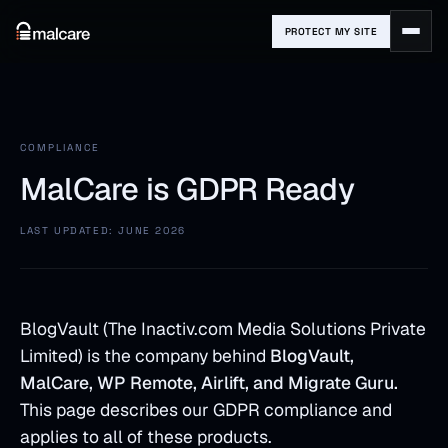
PROTECT MY SITE
COMPLIANCE
MalCare is GDPR Ready
LAST UPDATED: JUNE 2026
BlogVault (The Inactiv.com Media Solutions Private
Limited) is the company behind
BlogVault,
MalCare, WP Remote, Airlift, and Migrate Guru.
This page describes our GDPR compliance and
applies to all of these products.