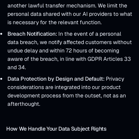
another lawful transfer mechanism. We limit the
personal data shared with our AI providers to what
is necessary for the relevant function.
Breach Notification:
In the event of a personal
data breach, we notify affected customers without
undue delay and within 72 hours of becoming
aware of the breach, in line with GDPR Articles 33
and 34.
Data Protection by Design and Default:
Privacy
considerations are integrated into our product
development process from the outset, not as an
afterthought.
How We Handle Your Data Subject Rights