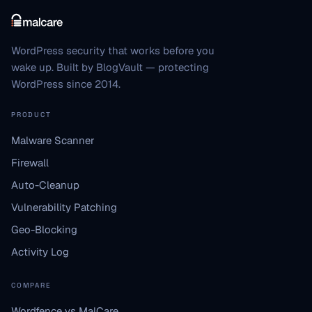
WordPress security that works before you
wake up. Built by BlogVault — protecting
WordPress since 2014.
PRODUCT
Malware Scanner
Firewall
Auto-Cleanup
Vulnerability Patching
Geo-Blocking
Activity Log
COMPARE
Wordfence vs MalCare