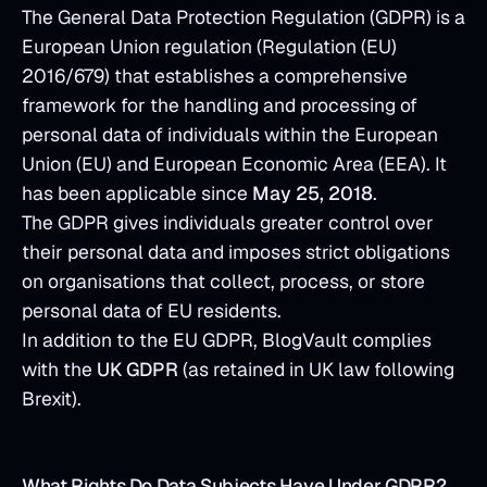
The General Data Protection Regulation (GDPR) is a
European Union regulation (Regulation (EU)
2016/679) that establishes a comprehensive
framework for the handling and processing of
personal data of individuals within the European
Union (EU) and European Economic Area (EEA). It
has been applicable since
May 25, 2018
.
The GDPR gives individuals greater control over
their personal data and imposes strict obligations
on organisations that collect, process, or store
personal data of EU residents.
In addition to the EU GDPR, BlogVault complies
with the
UK GDPR
(as retained in UK law following
Brexit).
What Rights Do Data Subjects Have Under GDPR?