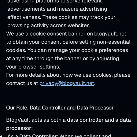
advertising platforms to serve relevant
advertisements and measure advertising
effectiveness. These cookies may track your
browsing activity across websites.
We use a cookie consent banner on blogvault.net
to obtain your consent before setting non-essential
cookies. You can manage your cookie preferences
at any time through the banner or by adjusting
your browser settings.
For more details about how we use cookies, please
contact us at
privacy@blogvault.net
.
Our Role: Data Controller and Data Processor
BlogVault acts as both a
data controller
and a
data
processor
:
As a Data Controller:
When we collect and