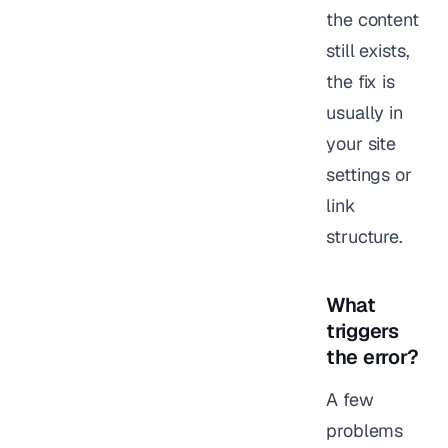
the content
still exists,
the fix is
usually in
your site
settings or
link
structure.
What
triggers
the error?
A few
problems