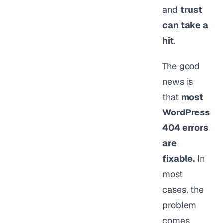
and
trust
can take a
hit
.
The good
news is
that
most
WordPress
404 errors
are
fixable.
In
most
cases, the
problem
comes