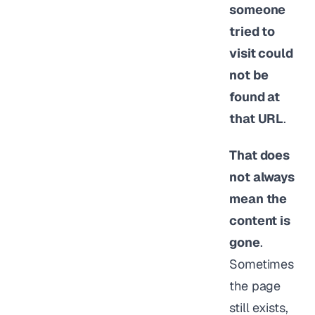
someone
tried to
visit could
not be
found at
that URL
.
That does
not always
mean the
content is
gone
.
Sometimes
the page
still exists,