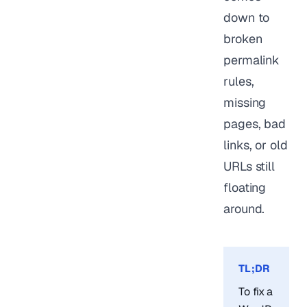
down to
broken
permalink
rules,
missing
pages, bad
links, or old
URLs still
floating
around.
TL;DR
To fix a