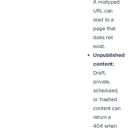
A mistyped
URL can
lead to a
page that
does not
exist.
Unpublished
content:
Draft,
private,
scheduled,
or trashed
content can
return a
404 when