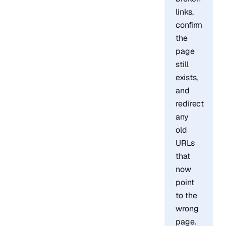
links,
confirm
the
page
still
exists,
and
redirect
any
old
URLs
that
now
point
to the
wrong
page.