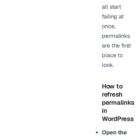
all start
failing at
once,
permalinks
are the first
place to
look.
How to
refresh
permalinks
in
WordPress
Open the