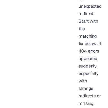
unexpected
redirect.
Start with
the
matching
fix below. If
404 errors
appeared
suddenly,
especially
with
strange
redirects or
missing