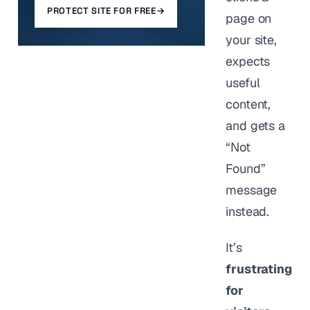
PROTECT SITE FOR FREE
→
page on
your site,
expects
useful
content,
and gets a
“Not
Found”
message
instead.
It’s
frustrating
for