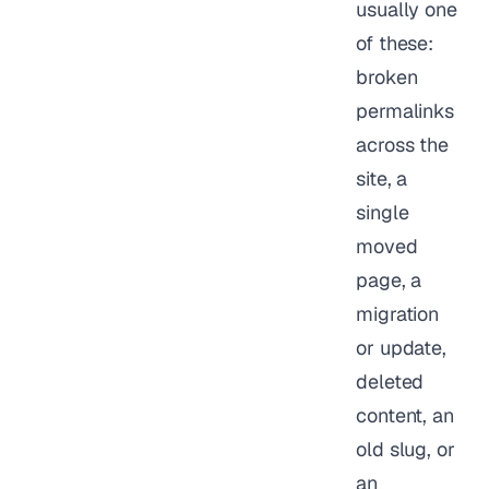
usually one
of these:
broken
permalinks
across the
site, a
single
moved
page, a
migration
or update,
deleted
content, an
old slug, or
an