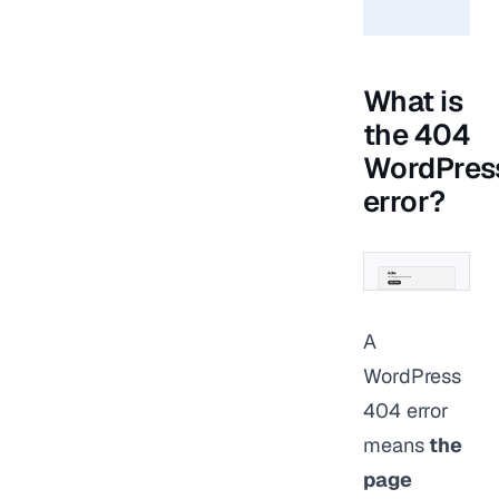
What is
the 404
WordPres
error?
A
WordPress
404 error
means
the
page