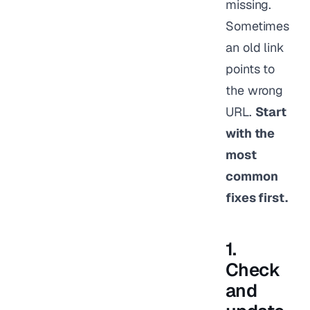
missing.
Sometimes
an old link
points to
the wrong
URL.
Start
with the
most
common
fixes first.
1.
Check
and