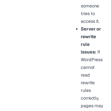
someone
tries to
access it.
Server or
rewrite
rule
issues:
If
WordPress
cannot
read
rewrite
rules
correctly,
pages may