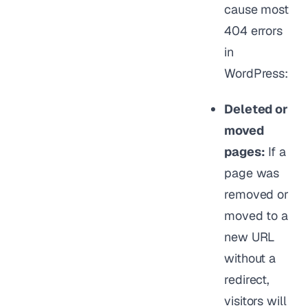
cause most
404 errors
in
WordPress:
Deleted or
moved
pages:
If a
page was
removed or
moved to a
new URL
without a
redirect,
visitors will