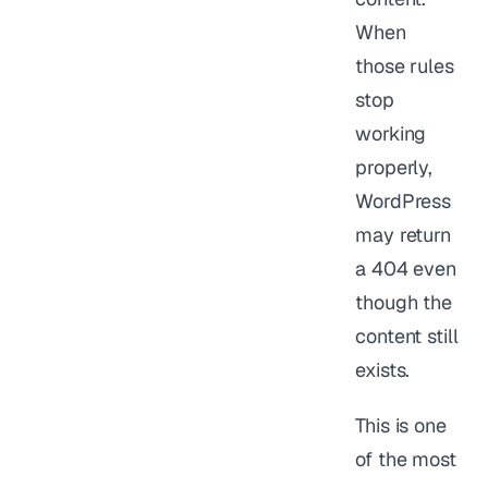
When
those rules
stop
working
properly,
WordPress
may return
a 404 even
though the
content still
exists.
This is one
of the most