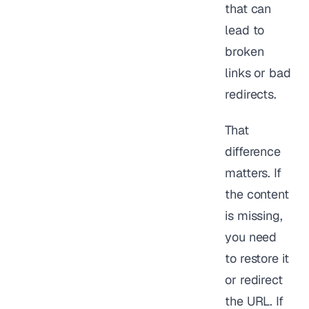
that can
lead to
broken
links or bad
redirects.
That
difference
matters. If
the content
is missing,
you need
to restore it
or redirect
the URL. If