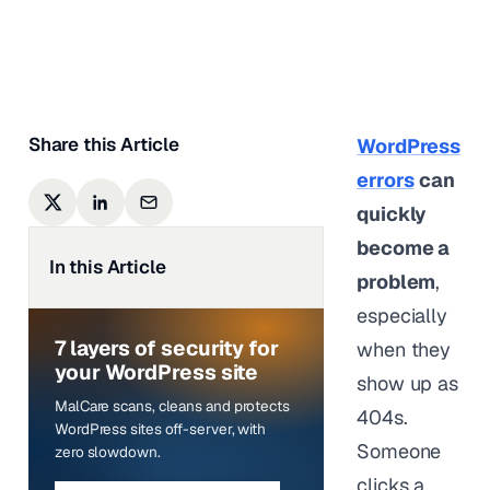
Shivani M
|
Last updated on
May 12,
2026
Share this Article
WordPress
errors
can
quickly
become a
In this Article
problem
,
especially
7 layers of security for
when they
your WordPress site
show up as
MalCare scans, cleans and protects
404s.
WordPress sites off-server, with
Someone
zero slowdown.
clicks a