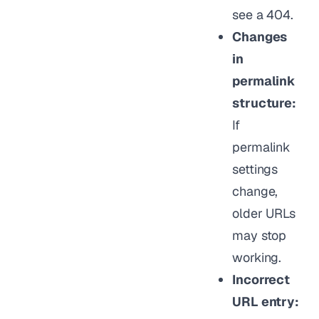
see a 404.
Changes
in
permalink
structure:
If
permalink
settings
change,
older URLs
may stop
working.
Incorrect
URL entry: