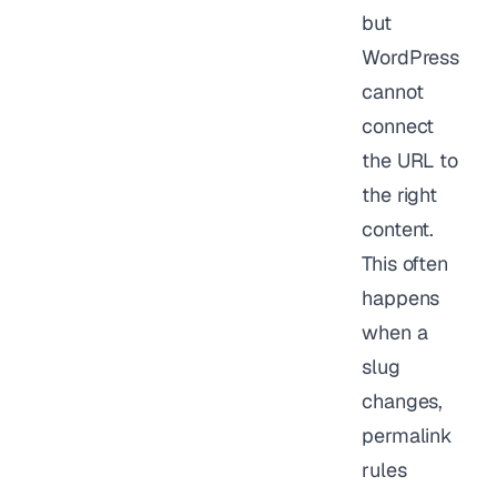
but
WordPress
cannot
connect
the URL to
the right
content.
This often
happens
when a
slug
changes,
permalink
rules