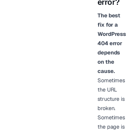
error?
The best
fix for a
WordPress
404 error
depends
on the
cause.
Sometimes
the URL
structure is
broken.
Sometimes
the page is