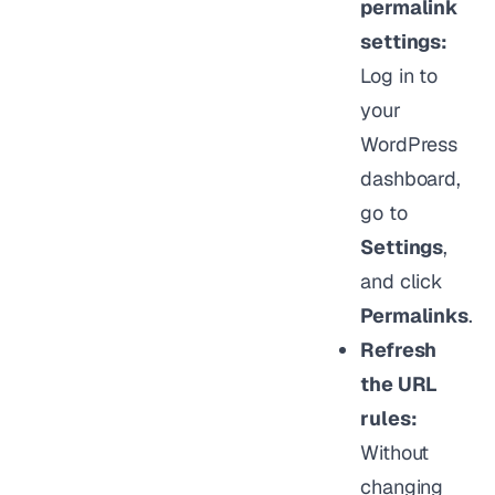
permalink
settings:
Log in to
your
WordPress
dashboard,
go to
Settings
,
and click
Permalinks
.
Refresh
the URL
rules:
Without
changing