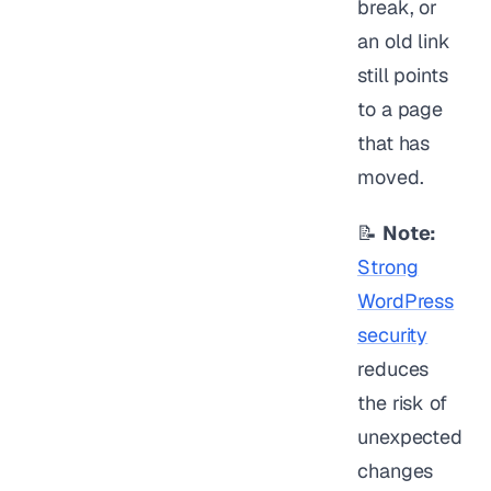
break, or
an old link
still points
to a page
that has
moved.
📝
Note:
Strong
WordPress
security
reduces
the risk of
unexpected
changes