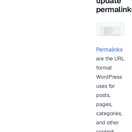
update
permalink
Permalinks
are the URL
format
WordPress
uses for
posts,
pages,
categories,
and other
content.