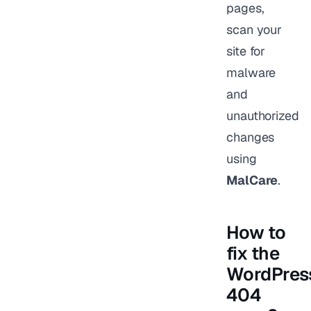
pages,
scan your
site for
malware
and
unauthorized
changes
using
MalCare
.
How to
fix the
WordPres
404