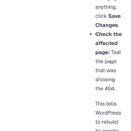
anything,
click
Save
Changes
.
Check the
affected
page:
Test
the page
that was
showing
the 404.
This tells
WordPress
to rebuild
its rewrite