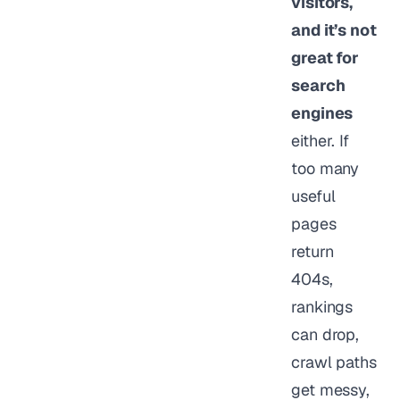
visitors,
and it’s not
great for
search
engines
either. If
too many
useful
pages
return
404s,
rankings
can drop,
crawl paths
get messy,