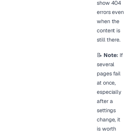
show 404
errors even
when the
content is
still there.
📝
Note:
If
several
pages fail
at once,
especially
after a
settings
change, it
is worth