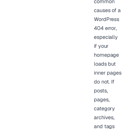
common
causes of a
WordPress
404 error,
especially
if your
homepage
loads but
inner pages
do not. If
posts,
pages,
category
archives,
and tags