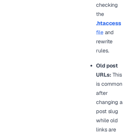
checking
the
.htaccess
file
and
rewrite
rules.
Old post
URLs:
This
is common
after
changing a
post slug
while old
links are