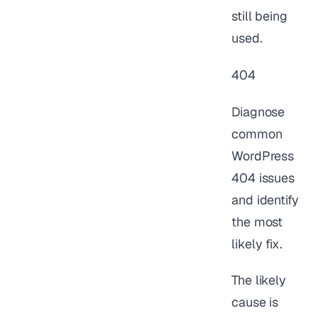
still being
used.
404
Diagnose
common
WordPress
404 issues
and identify
the most
likely fix.
The likely
cause is