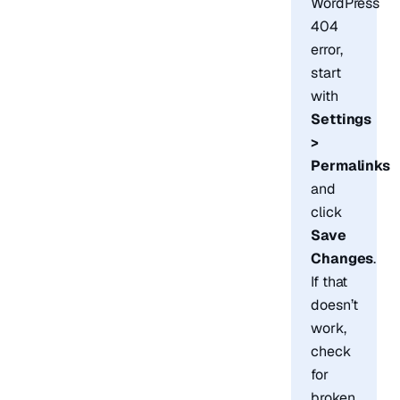
WordPress
404
error,
start
with
Settings
>
Permalinks
and
click
Save
Changes
.
If that
doesn’t
work,
check
for
broken