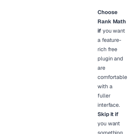
Choose
Rank Math
if
you want
a feature-
rich free
plugin and
are
comfortable
with a
fuller
interface.
Skip it if
you want
something