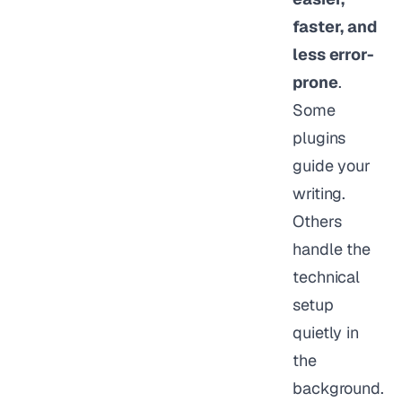
faster, and
less error-
prone
.
Some
plugins
guide your
writing.
Others
handle the
technical
setup
quietly in
the
background.