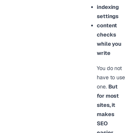
indexing
settings
content
checks
while you
write
You do not
have to use
one.
But
for most
sites, it
makes
SEO
easier,