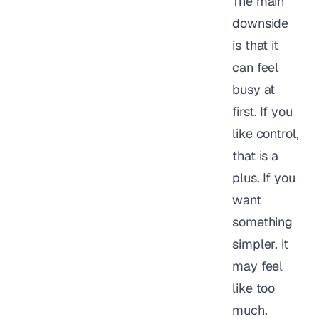
The main
downside
is that it
can feel
busy at
first. If you
like control,
that is a
plus. If you
want
something
simpler, it
may feel
like too
much.