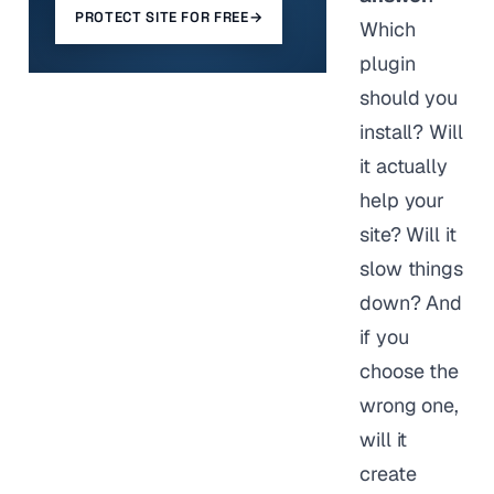
PROTECT SITE FOR FREE
→
Which
plugin
should you
install? Will
it actually
help your
site? Will it
slow things
down? And
if you
choose the
wrong one,
will it
create