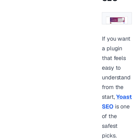
If you want
a plugin
that feels
easy to
understand
from the
start,
Yoast
SEO
is one
of the
safest
picks.