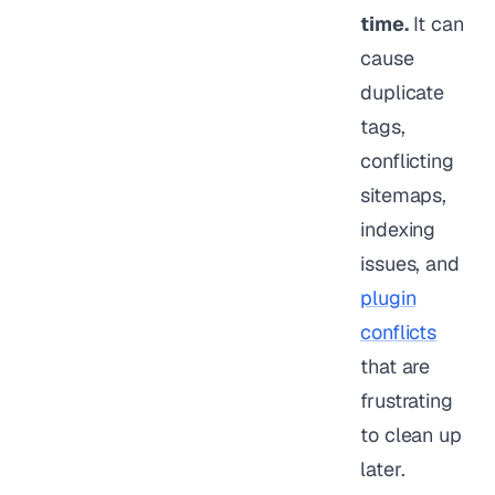
time.
It can
cause
duplicate
tags,
conflicting
sitemaps,
indexing
issues, and
plugin
conflicts
that are
frustrating
to clean up
later.