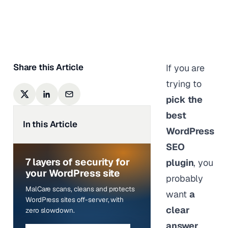
Shivani M
|
Last updated on
May 27,
2026
Share this Article
If you are
trying to
pick the
best
In this Article
WordPress
SEO
7 layers of security for
plugin
, you
your WordPress site
probably
MalCare scans, cleans and protects
want
a
WordPress sites off-server, with
clear
zero slowdown.
answer
.