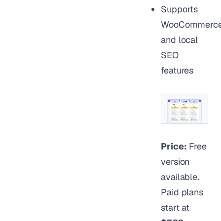
Supports
WooCommerc
and local
SEO
features
Price:
Free
version
available.
Paid plans
start at