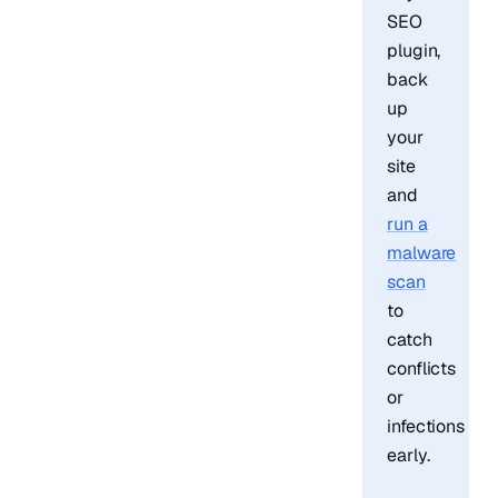
SEO
plugin,
back
up
your
site
and
run a
malware
scan
to
catch
conflicts
or
infections
early.