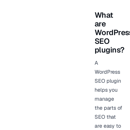
What
are
WordPres
SEO
plugins?
A
WordPress
SEO plugin
helps you
manage
the parts of
SEO that
are easy to