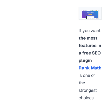
If you want
the most
features in
a free SEO
plugin
,
Rank Math
is one of
the
strongest
choices.