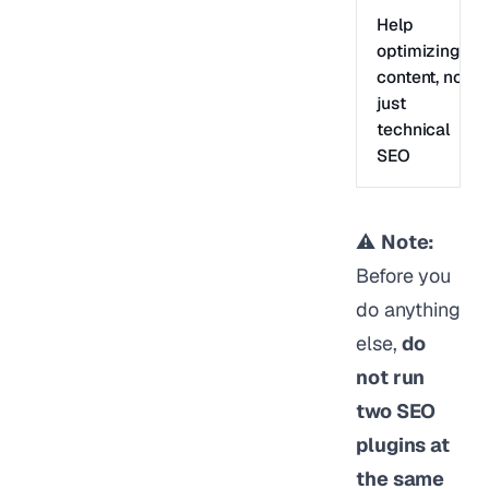
Help
optimizing
content, not
just
technical
SEO
⚠️
Note:
Before you
do anything
else,
do
not run
two SEO
plugins at
the same