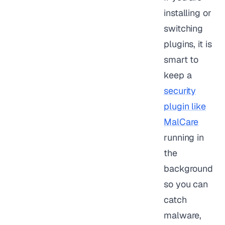
installing or
switching
plugins, it is
smart to
keep a
security
plugin like
MalCare
running in
the
background
so you can
catch
malware,