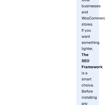
businesses
and
WooCommer
stores.
If you
want
something
lighter,
The
SEO
Framework
is a
smart
choice.
Before
installing
any