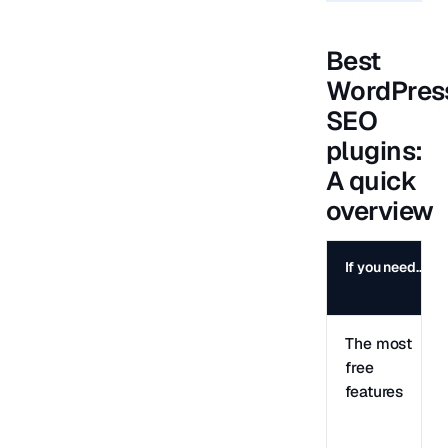
Best
WordPres
SEO
plugins:
A quick
overview
If you need…
The most
free
features