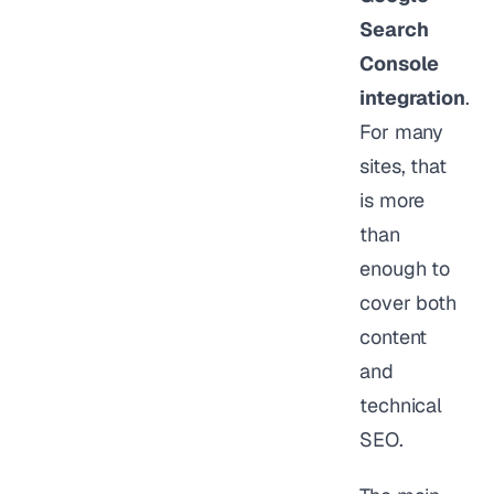
Search
Console
integration
.
For many
sites, that
is more
than
enough to
cover both
content
and
technical
SEO.