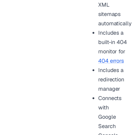
XML
sitemaps
automatically
Includes a
built-in 404
monitor for
404 errors
Includes a
redirection
manager
Connects
with
Google
Search