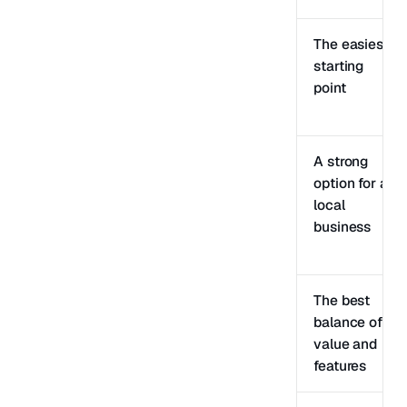
The easiest
starting
point
A strong
option for a
local
business
The best
balance of
value and
features