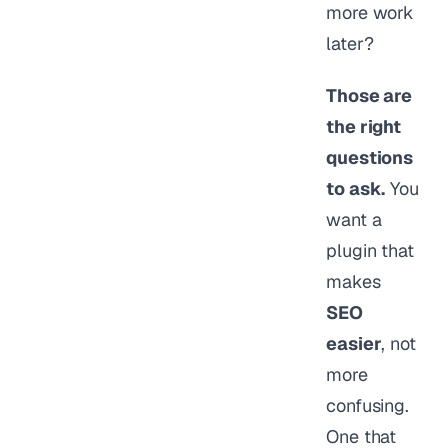
more work
later?
Those are
the right
questions
to ask.
You
want a
plugin that
makes
SEO
easier
, not
more
confusing.
One that