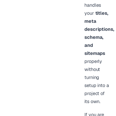
handles
your
titles,
meta
descriptions,
schema,
and
sitemaps
properly
without
turning
setup into a
project of
its own.
If you are