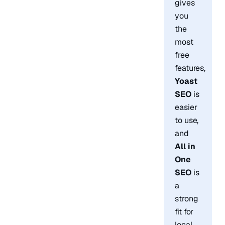
gives
you
the
most
free
features,
Yoast
SEO
is
easier
to use,
and
All in
One
SEO
is
a
strong
fit for
local