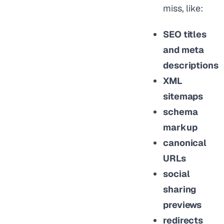
miss, like:
SEO titles
and meta
descriptions
XML
sitemaps
schema
markup
canonical
URLs
social
sharing
previews
redirects