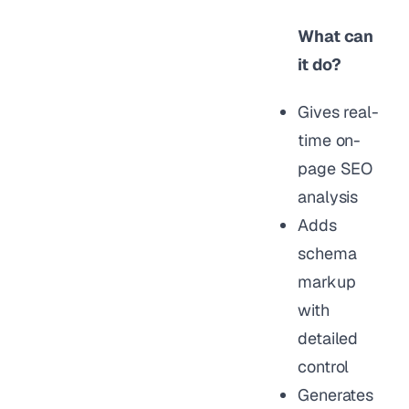
What can
it do?
Gives real-
time on-
page SEO
analysis
Adds
schema
markup
with
detailed
control
Generates