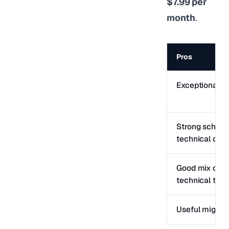
$7.99 per
month
.
Pros
Exceptional fr
Strong schem
technical cont
Good mix of c
technical tool
Useful migrati