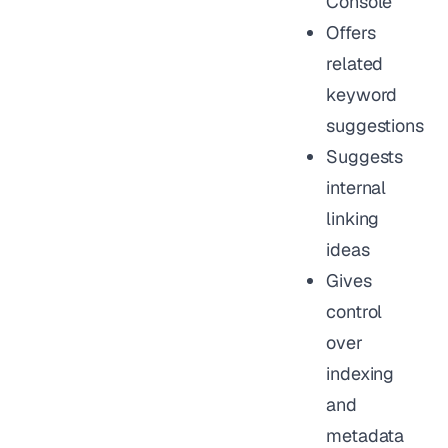
Console
Offers
related
keyword
suggestions
Suggests
internal
linking
ideas
Gives
control
over
indexing
and
metadata