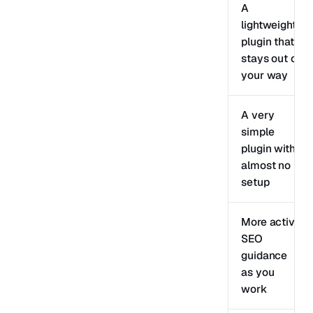
A
lightweight
plugin that
stays out of
your way
A very
simple
plugin with
almost no
setup
More active
SEO
guidance
as you
work