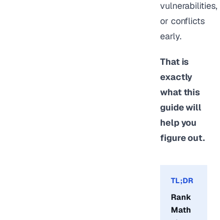
vulnerabilities,
or conflicts
early.
That is
exactly
what this
guide will
help you
figure out.
TL;DR
Rank
Math