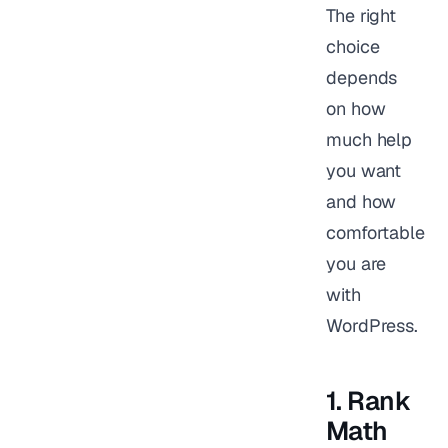
The right
choice
depends
on how
much help
you want
and how
comfortable
you are
with
WordPress.
1. Rank
Math