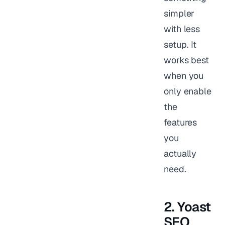
simpler
with less
setup. It
works best
when you
only enable
the
features
you
actually
need.
2. Yoast
SEO