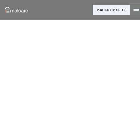
PROTECT MY SITE
Blog
›
Reviews & Comparisons
›
8 Best WordPress SEO Plugins
to Avoid Costly Mistakes
8 Best
WordPress
SEO Plugins
to Avoid
Costly
Mistakes