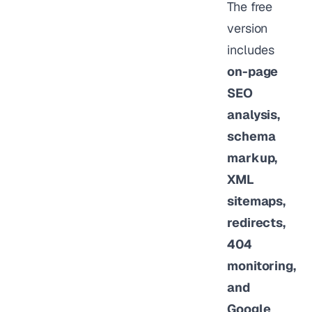
The free
version
includes
on-page
SEO
analysis,
schema
markup,
XML
sitemaps,
redirects,
404
monitoring,
and
Google