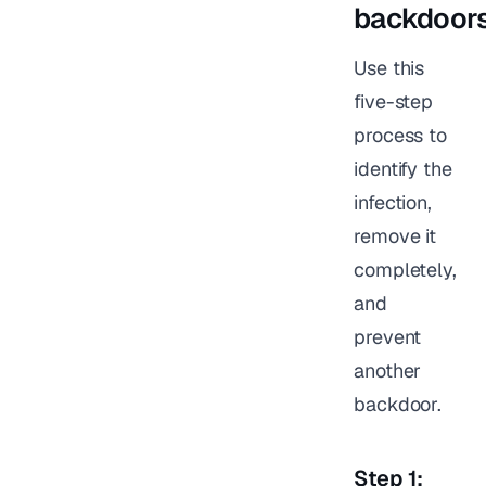
backdoor
Use this
five-step
process to
identify the
infection,
remove it
completely,
and
prevent
another
backdoor.
Step 1: