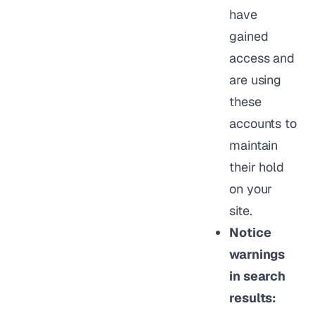
have
gained
access and
are using
these
accounts to
maintain
their hold
on your
site.
Notice
warnings
in search
results: