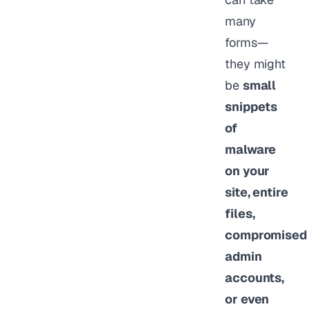
many
forms—
they might
be
small
snippets
of
malware
on your
site, entire
files,
compromised
admin
accounts,
or even