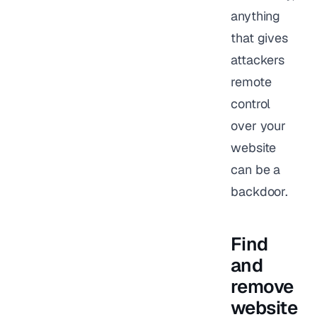
anything
that gives
attackers
remote
control
over your
website
can be a
backdoor.
Find
and
remove
website