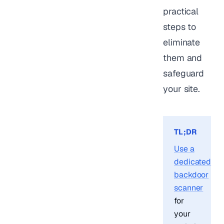
practical
steps to
eliminate
them and
safeguard
your site.
TL;DR
Use a
dedicated
backdoor
scanner
for
your