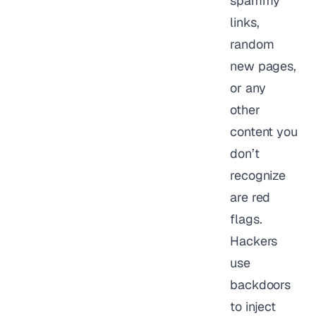
spammy
links,
random
new pages,
or any
other
content you
don’t
recognize
are red
flags.
Hackers
use
backdoors
to inject