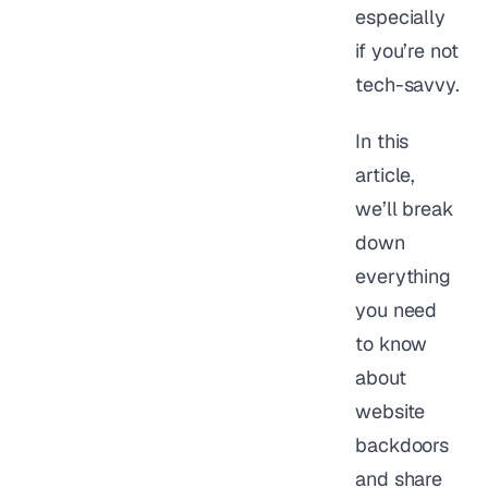
especially
if you’re not
tech-savvy.
In this
article,
we’ll break
down
everything
you need
to know
about
website
backdoors
and share