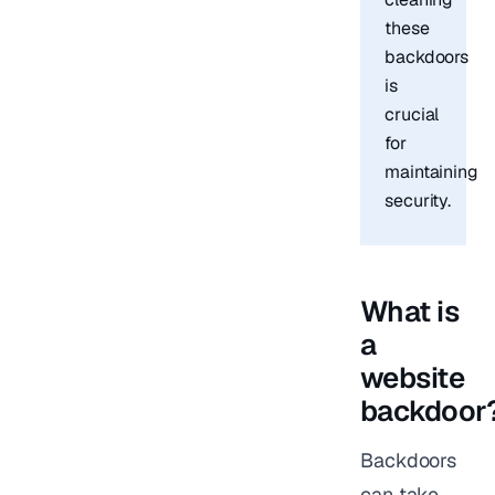
these
backdoors
is
crucial
for
maintaining
security.
What is
a
website
backdoor
Backdoors
can take