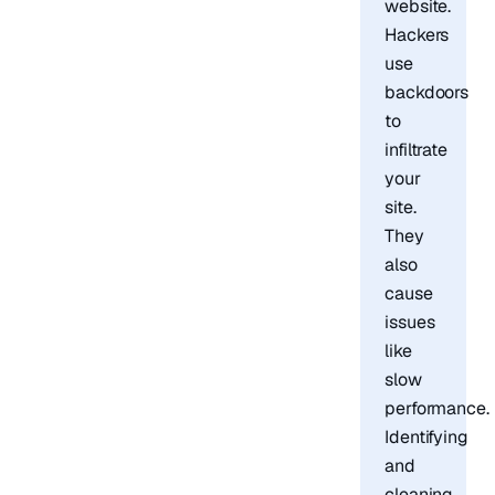
website.
Hackers
use
backdoors
to
infiltrate
your
site.
They
also
cause
issues
like
slow
performance.
Identifying
and
cleaning