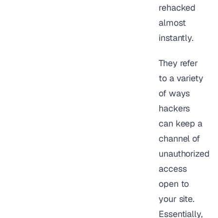
rehacked
almost
instantly.
They refer
to a variety
of ways
hackers
can keep a
channel of
unauthorized
access
open to
your site.
Essentially,