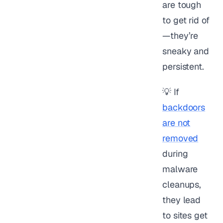
are tough
to get rid of
—they’re
sneaky and
persistent.
💡 If
backdoors
are not
removed
during
malware
cleanups,
they lead
to sites get