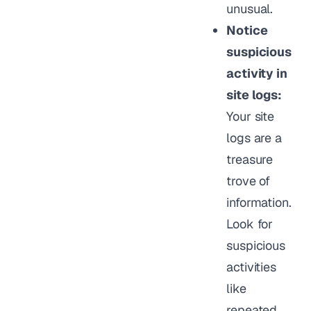
unusual.
Notice
suspicious
activity in
site logs:
Your site
logs are a
treasure
trove of
information.
Look for
suspicious
activities
like
repeated