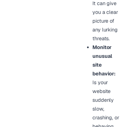
It can give
you a clear
picture of
any lurking
threats.
Monitor
unusual
site
behavior:
Is your
website
suddenly
slow,
crashing, or
behaving