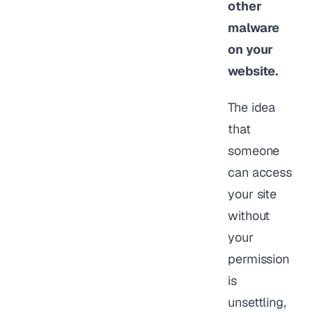
other
malware
on your
website.
The idea
that
someone
can access
your site
without
your
permission
is
unsettling,