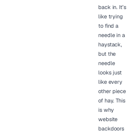
back in. It’s
like trying
to find a
needle in a
haystack,
but the
needle
looks just
like every
other piece
of hay. This
is why
website
backdoors