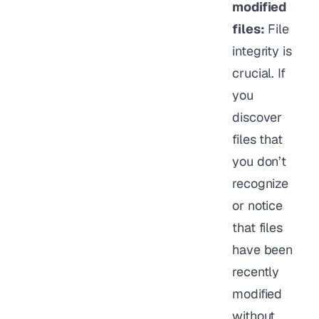
modified
files:
File
integrity is
crucial. If
you
discover
files that
you don’t
recognize
or notice
that files
have been
recently
modified
without