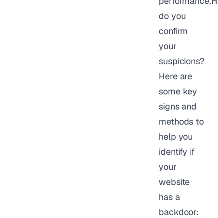
performance.
do you
confirm
your
suspicions?
Here are
some key
signs and
methods to
help you
identify if
your
website
has a
backdoor: