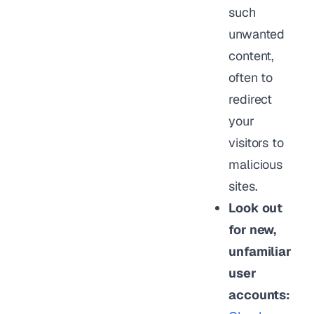
such
unwanted
content,
often to
redirect
your
visitors to
malicious
sites.
Look out
for new,
unfamiliar
user
accounts: