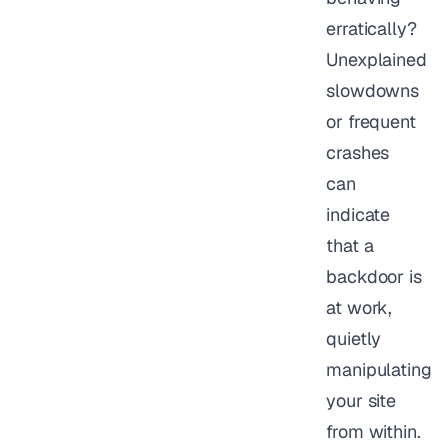
erratically?
Unexplained
slowdowns
or frequent
crashes
can
indicate
that a
backdoor is
at work,
quietly
manipulating
your site
from within.