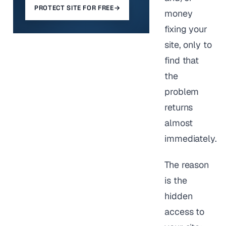
PROTECT SITE FOR FREE
→
money
fixing your
site, only to
find that
the
problem
returns
almost
immediately.
The reason
is the
hidden
access to