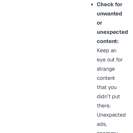
Check for
unwanted
or
unexpected
content:
Keep an
eye out for
strange
content
that you
didn’t put
there.
Unexpected
ads,