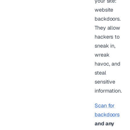
your site:
website
backdoors.
They allow
hackers to
sneak in,
wreak
havoc, and
steal
sensitive
information.
Scan for
backdoors
and any