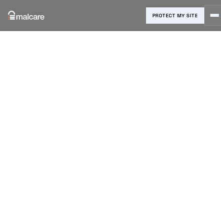
PROTECT MY SITE
Blog
›
Malware Removal
›
Website Backdoor Finder: Detect
and Remove Hidden Threats
Website
Backdoor
Finder: Detect
and Remove
Hidden
Threats