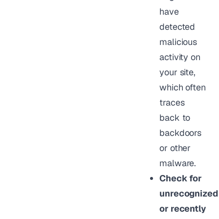
have
detected
malicious
activity on
your site,
which often
traces
back to
backdoors
or other
malware.
Check for
unrecognized
or recently