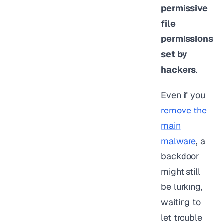
permissive
file
permissions
set by
hackers
.
Even if you
remove the
main
malware
, a
backdoor
might still
be lurking,
waiting to
let trouble