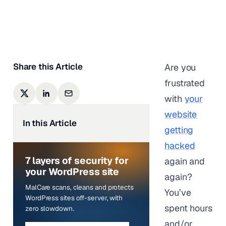
Anurag Changmai
|
Last updated on
March 3,
2026
Share this Article
Are you
frustrated
with
your
website
In this Article
getting
hacked
7 layers of security for
again and
your WordPress site
again?
MalCare scans, cleans and protects
You’ve
WordPress sites off-server, with
spent hours
zero slowdown.
and/or