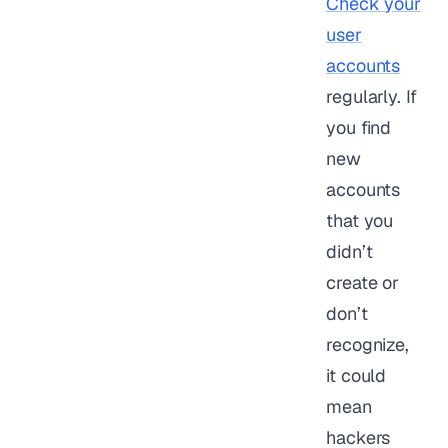
Check your
user
accounts
regularly. If
you find
new
accounts
that you
didn’t
create or
don’t
recognize,
it could
mean
hackers