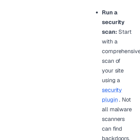
Run a
security
scan:
Start
with a
comprehensiv
scan of
your site
using a
security
plugin
. Not
all malware
scanners
can find
backdoors,