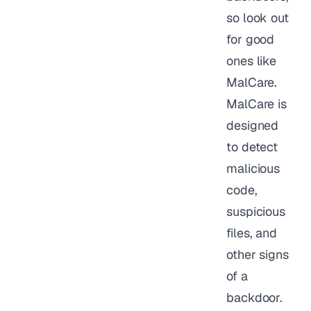
so look out
for good
ones like
MalCare.
MalCare is
designed
to detect
malicious
code,
suspicious
files, and
other signs
of a
backdoor.