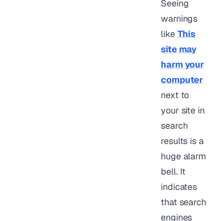
Seeing
warnings
like
This
site may
harm your
computer
next to
your site in
search
results is a
huge alarm
bell. It
indicates
that search
engines