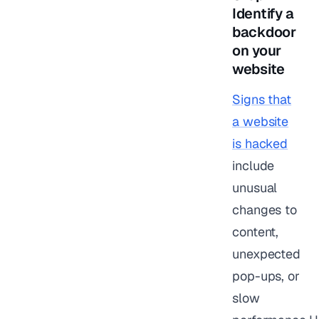
Identify a
backdoor
on your
website
Signs that
a website
is hacked
include
unusual
changes to
content,
unexpected
pop-ups, or
slow