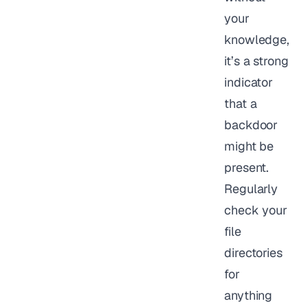
your
knowledge,
it’s a strong
indicator
that a
backdoor
might be
present.
Regularly
check your
file
directories
for
anything