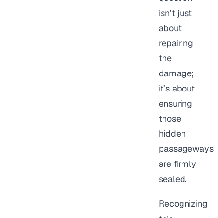
isn’t just
about
repairing
the
damage;
it’s about
ensuring
those
hidden
passageways
are firmly
sealed.
Recognizing