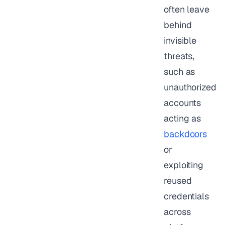
often leave
behind
invisible
threats,
such as
unauthorized
accounts
acting as
backdoors
or
exploiting
reused
credentials
across