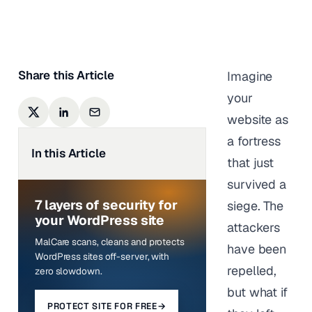
Last updated on
June 5,
2025
Share this Article
Imagine
your
website as
a fortress
In this Article
that just
survived a
7 layers of security for
siege. The
your WordPress site
attackers
MalCare scans, cleans and protects
have been
WordPress sites off-server, with
repelled,
zero slowdown.
but what if
PROTECT SITE FOR FREE
→