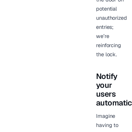
potential
unauthorized
entries;
we’re
reinforcing
the lock.
Notify
your
users
automatic
Imagine
having to