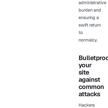
administrative
burden and
ensuring a
swift return
to
normalcy.
Bulletpro
your
site
against
common
attacks
Hackers