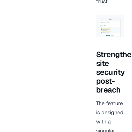
trust.
Strengthe
site
security
post-
breach
The feature
is designed
with a
singular