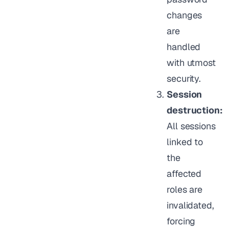
changes
are
handled
with utmost
security.
Session
destruction:
All sessions
linked to
the
affected
roles are
invalidated,
forcing