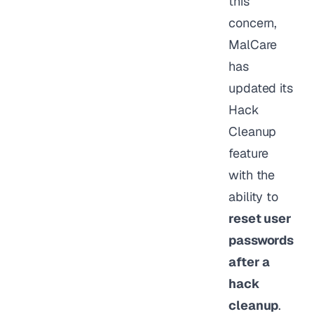
this
concern,
MalCare
has
updated its
Hack
Cleanup
feature
with the
ability to
reset user
passwords
after a
hack
cleanup
.