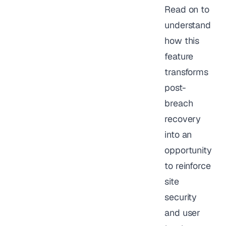
Read on to
understand
how this
feature
transforms
post-
breach
recovery
into an
opportunity
to reinforce
site
security
and user