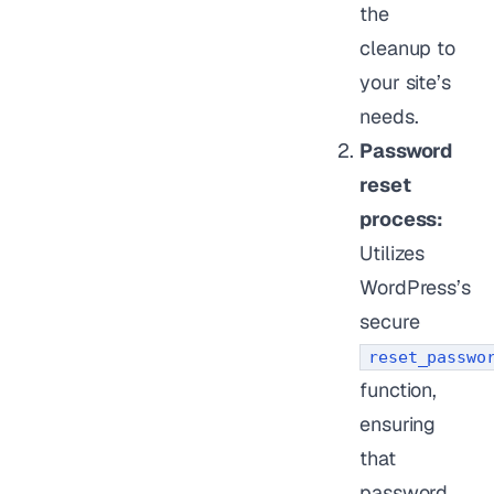
the
cleanup to
your site’s
needs.
Password
reset
process:
Utilizes
WordPress’s
secure
reset_passwo
function,
ensuring
that
password