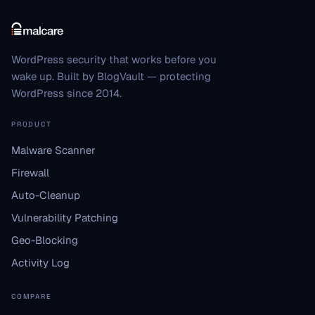
WordPress security that works before you
wake up. Built by BlogVault — protecting
WordPress since 2014.
PRODUCT
Malware Scanner
Firewall
Auto-Cleanup
Vulnerability Patching
Geo-Blocking
Activity Log
COMPARE