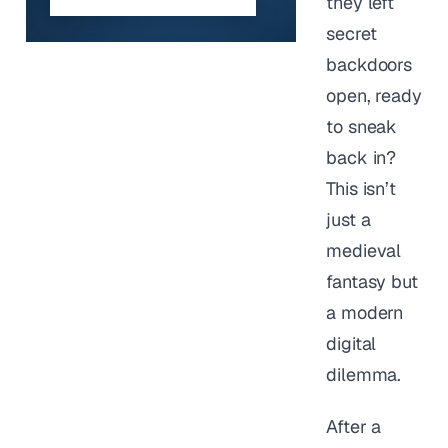
they left
secret
backdoors
open, ready
to sneak
back in?
This isn’t
just a
medieval
fantasy but
a modern
digital
dilemma.
After a