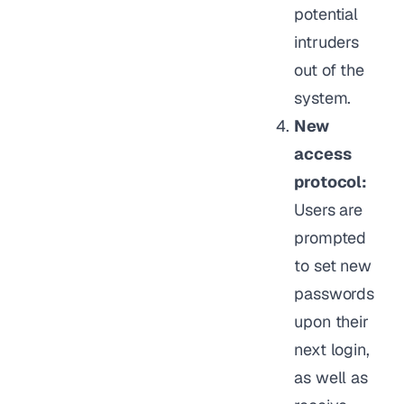
potential
intruders
out of the
system.
New
access
protocol:
Users are
prompted
to set new
passwords
upon their
next login,
as well as