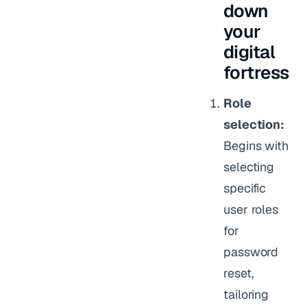
down
your
digital
fortress
Role
selection:
Begins with
selecting
specific
user roles
for
password
reset,
tailoring