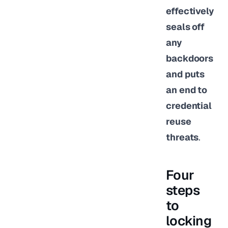
effectively
seals off
any
backdoors
and puts
an end to
credential
reuse
threats
.
Four
steps
to
locking