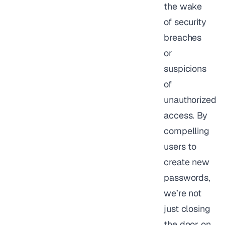
the wake
of security
breaches
or
suspicions
of
unauthorized
access. By
compelling
users to
create new
passwords,
we’re not
just closing
the door on