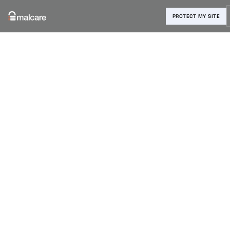
PROTECT MY SITE
Blog
›
MalCare Updates
›
Reset User Passwords Quickly
with MalCare
Reset User
Passwords
Quickly with
MalCare
Anurag Changmai
|