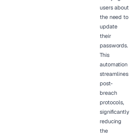
users about
the need to
update
their
passwords.
This
automation
streamlines
post-
breach
protocols,
significantly
reducing
the