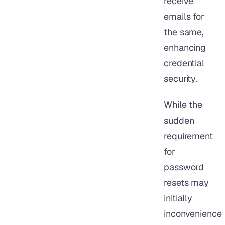
receive
emails for
the same,
enhancing
credential
security.
While the
sudden
requirement
for
password
resets may
initially
inconvenience