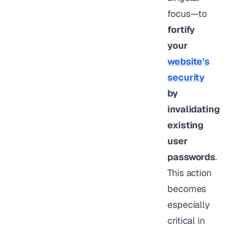
focus—to
fortify
your
website’s
security
by
invalidating
existing
user
passwords
.
This action
becomes
especially
critical in