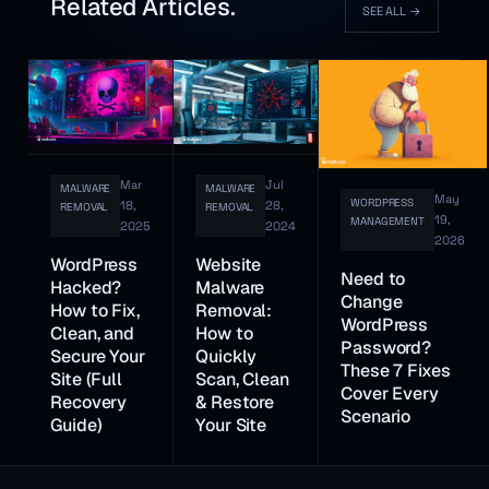
Related Articles.
SEE ALL
→
Mar
Jul
MALWARE
MALWARE
May
WORDPRESS
18,
28,
REMOVAL
REMOVAL
19,
MANAGEMENT
2025
2024
2026
WordPress
Website
Need to
Hacked?
Malware
Change
How to Fix,
Removal:
WordPress
Clean, and
How to
Password?
Secure Your
Quickly
These 7 Fixes
Site (Full
Scan, Clean
Cover Every
Recovery
& Restore
Scenario
Guide)
Your Site