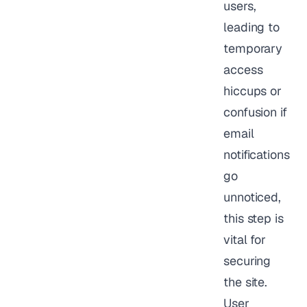
users,
leading to
temporary
access
hiccups or
confusion if
email
notifications
go
unnoticed,
this step is
vital for
securing
the site.
User