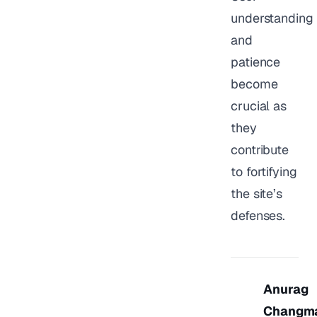
understanding
and
patience
become
crucial as
they
contribute
to fortifying
the site’s
defenses.
Anurag
Changm