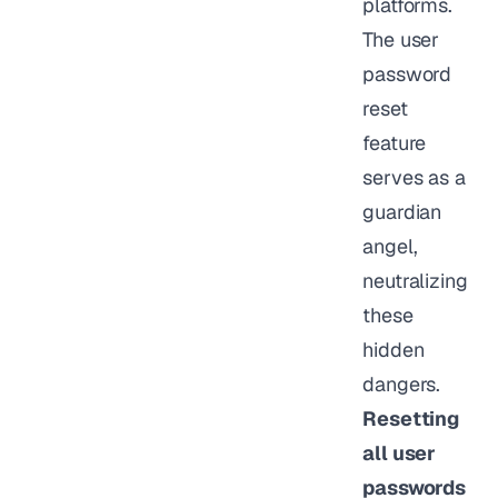
platforms.
The user
password
reset
feature
serves as a
guardian
angel,
neutralizing
these
hidden
dangers.
Resetting
all user
passwords