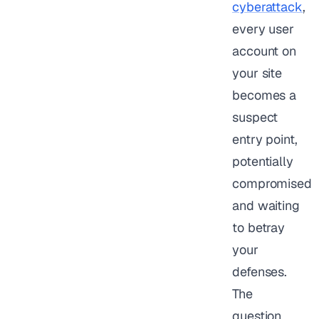
cyberattack
,
every user
account on
your site
becomes a
suspect
entry point,
potentially
compromised
and waiting
to betray
your
defenses.
The
question