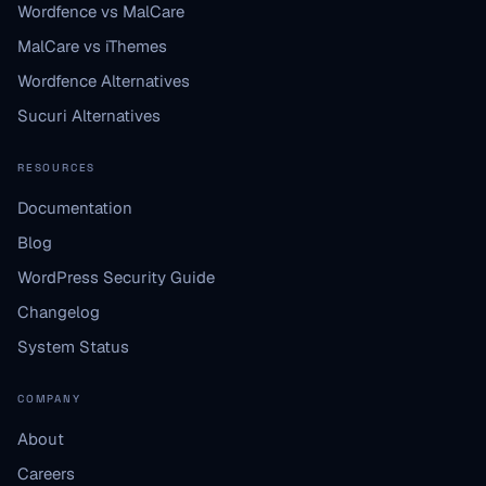
Wordfence vs MalCare
MalCare vs iThemes
Wordfence Alternatives
Sucuri Alternatives
RESOURCES
Documentation
Blog
WordPress Security Guide
Changelog
System Status
COMPANY
About
Careers