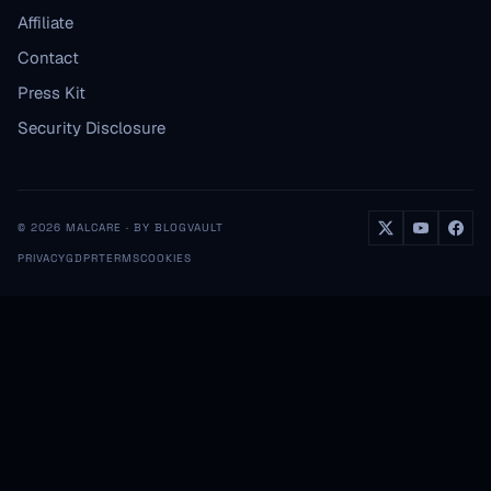
Affiliate
Contact
Press Kit
Security Disclosure
© 2026 MALCARE · BY BLOGVAULT
PRIVACY
GDPR
TERMS
COOKIES