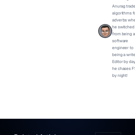
Anurag trad
algorithms f
adverbs wh
he switched
from being a
software
engineer to
being a write
Editor by day
he chases F
by night!