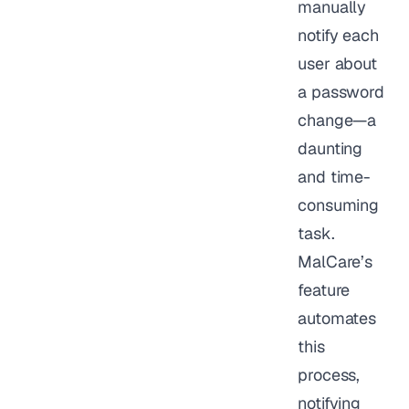
manually
notify each
user about
a password
change—a
daunting
and time-
consuming
task.
MalCare’s
feature
automates
this
process,
notifying