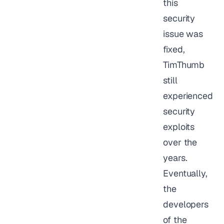
this
security
issue was
fixed,
TimThumb
still
experienced
security
exploits
over the
years.
Eventually,
the
developers
of the