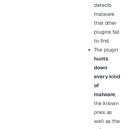
detects
malware
that other
plugins fail
to find.
The plugin
hunts
down
every kind
of
malware
,
the known
ones as
well as the