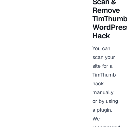
Scan &
Remove
TimThum
WordPres
Hack
You can
scan your
site for a
TimThumb
hack
manually
or by using
a plugin.
We