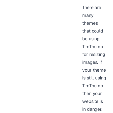
There are
many
themes
that could
be using
TimThumb
for resizing
images. If
your theme
is still using
TimThumb
then your
website is
in danger.