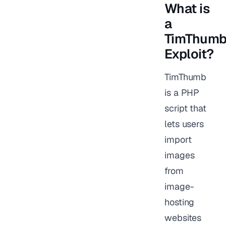
What is
a
TimThum
Exploit?
TimThumb
is a PHP
script that
lets users
import
images
from
image-
hosting
websites