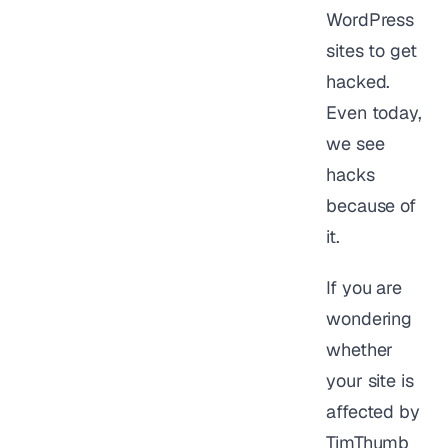
WordPress
sites to get
hacked.
Even today,
we see
hacks
because of
it.
If you are
wondering
whether
your site is
affected by
TimThumb