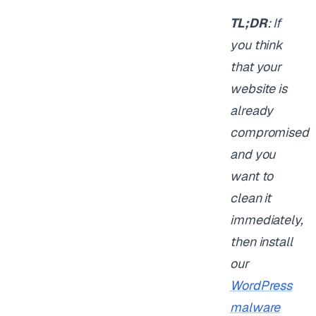
TL;DR
: If
you think
that your
website is
already
compromised
and you
want to
clean it
immediately,
then install
our
WordPress
malware