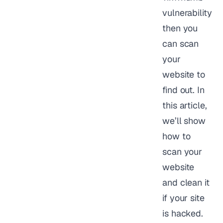
vulnerability
then you
can scan
your
website to
find out. In
this article,
we’ll show
how to
scan your
website
and clean it
if your site
is hacked.