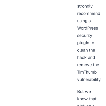
strongly
recommend
using a
WordPress
security
plugin to
clean the
hack and
remove the
TimThumb
vulnerability.
But we
know that