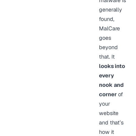
malware is
generally
found,
MalCare
goes
beyond
that. It
looks into
every
nook and
corner
of
your
website
and that’s
how it