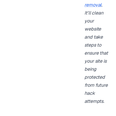
removal
.
It’ll clean
your
website
and take
steps to
ensure that
your site is
being
protected
from future
hack
attempts.