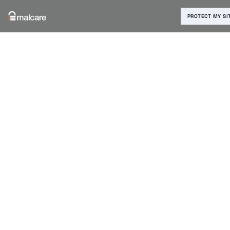
PROTECT MY SI
Blog
›
Malware Removal
›
How to Remove TimThumb Hack
From WordPress Website?
How to
Remove
TimThumb
Hack From
WordPress
Website?