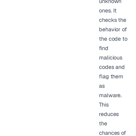
unknown
ones. It
checks the
behavior of
the code to
find
malicious
codes and
flag them
as
malware.
This
reduces
the
chances of