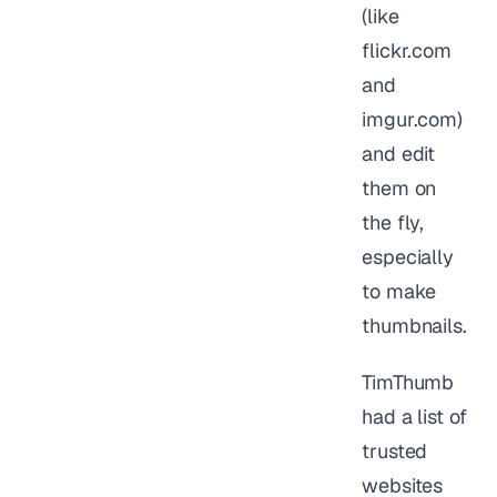
(like
flickr.com
and
imgur.com)
and edit
them on
the fly,
especially
to make
thumbnails.
TimThumb
had a list of
trusted
websites