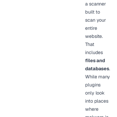
a scanner
built to
scan your
entire
website.
That
includes
files and
databases
.
While many
plugins
only look
into places
where