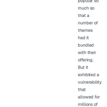
popular so
much so
that a
number of
themes
had it
bundled
with their
offering.
But it
exhibited a
vulnerability
that
allowed for
millions of