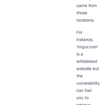
came from
those
locations.
For
instance,
‘imgur.com’
is a
whitelisted
website but
the
vulnerability
can fool
you to
retrieve