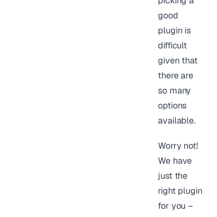
picking a
good
plugin is
difficult
given that
there are
so many
options
available.
Worry not!
We have
just the
right plugin
for you –