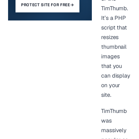
PROTECT SITE FOR FREE
→
TimThumb.
It’s a PHP
script that
resizes
thumbnail
images
that you
can display
on your
site.
TimThumb
was
massively