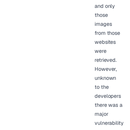
and only
those
images
from those
websites
were
retrieved.
However,
unknown
to the
developers
there was a
major
vulnerability