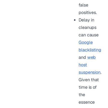
false
positives.
Delay in
cleanups
can cause
Google
blacklisting
and
web
host
suspension
.
Given that
time is of
the
essence