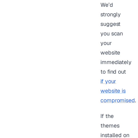
We’d
strongly
suggest
you scan
your
website
immediately
to find out
if your
website is
compromised
.
If the
themes
installed on