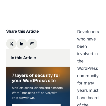
Sufia Banu
|
Last updated on
October 9,
2023
Share this Article
Developers
who have
been
involved in
In this Article
the
WordPress
7 layers of security for
community
your WordPress site
for many
MalCare scans, cleans and protects
years must
WordPress sites off-server, with
have heard
zero slowdown.
of the