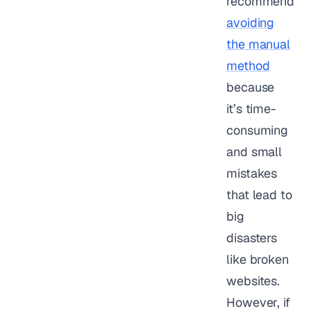
recommend
avoiding
the manual
method
because
it’s time-
consuming
and small
mistakes
that lead to
big
disasters
like broken
websites.
However, if