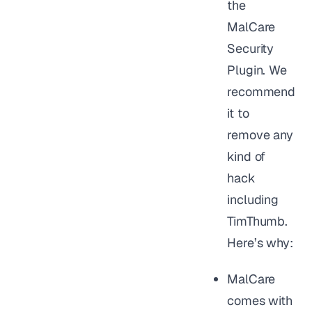
the
MalCare
Security
Plugin. We
recommend
it to
remove any
kind of
hack
including
TimThumb.
Here’s why:
MalCare
comes with