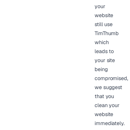
your
website
still use
TimThumb
which
leads to
your site
being
compromised,
we suggest
that you
clean your
website
immediately.