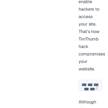
enable
hackers to
access
your site.
That’s how
TimThumb
hack
compromises
your
website.
Although