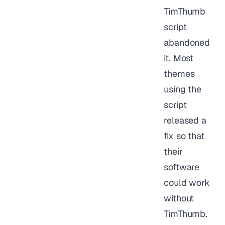
TimThumb
script
abandoned
it. Most
themes
using the
script
released a
fix so that
their
software
could work
without
TimThumb.