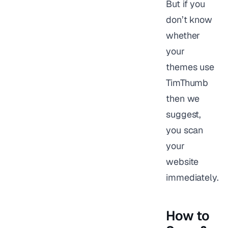
But if you
don’t know
whether
your
themes use
TimThumb
then we
suggest,
you scan
your
website
immediately.
How to