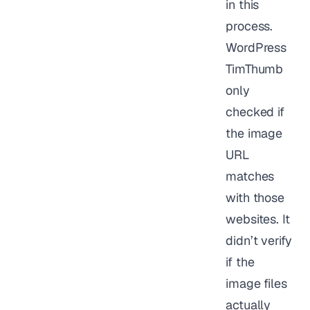
in this
process.
WordPress
TimThumb
only
checked if
the image
URL
matches
with those
websites. It
didn’t verify
if the
image files
actually