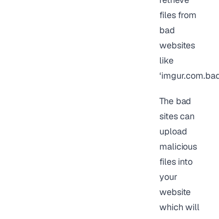
files from
bad
websites
like
‘imgur.com.bad
The bad
sites can
upload
malicious
files into
your
website
which will