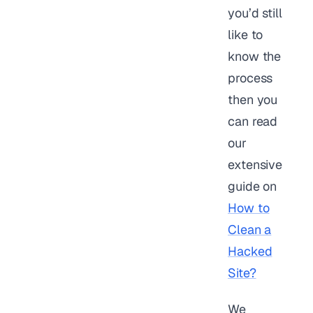
you’d still
like to
know the
process
then you
can read
our
extensive
guide on
How to
Clean a
Hacked
Site?
We