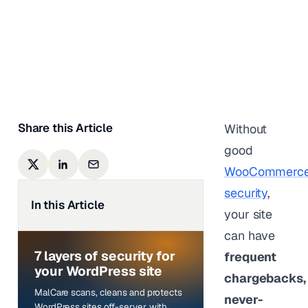
Orders
Shreya Nair
|
Last updated on
December
9, 2025
Share this Article
Without
good
WooCommerc
security
,
In this Article
your site
can have
7 layers of security for
frequent
your WordPress site
chargebacks,
MalCare scans, cleans and protects
never-
WordPress sites off-server, with