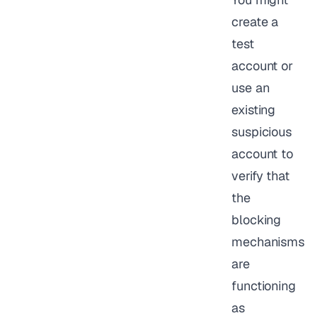
create a
test
account or
use an
existing
suspicious
account to
verify that
the
blocking
mechanisms
are
functioning
as