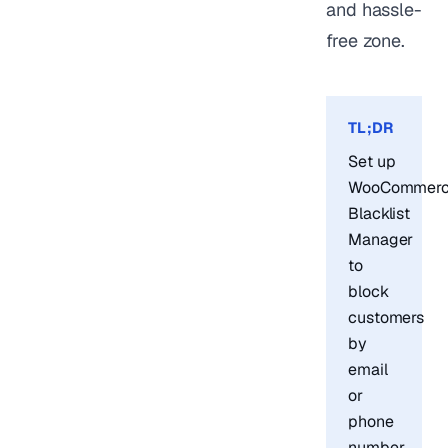
and hassle-
free zone.
TL;DR
Set up
WooCommer
Blacklist
Manager
to
block
customers
by
email
or
phone
number.