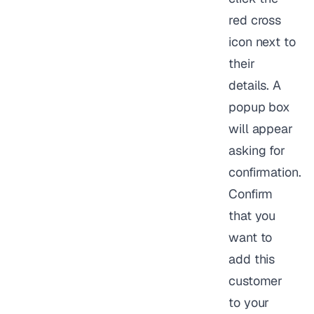
red cross
icon next to
their
details. A
popup box
will appear
asking for
confirmation.
Confirm
that you
want to
add this
customer
to your