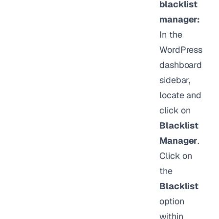
blacklist
manager:
In the
WordPress
dashboard
sidebar,
locate and
click on
Blacklist
Manager
.
Click on
the
Blacklist
option
within