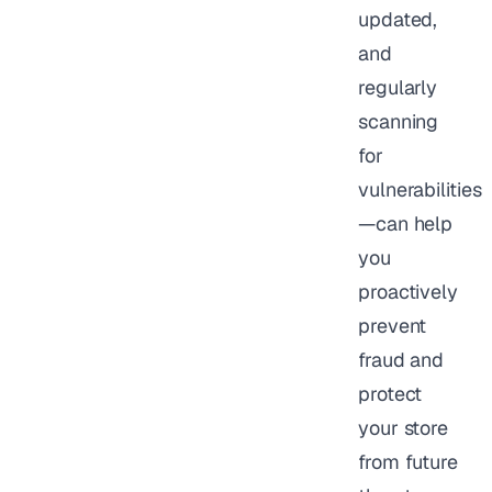
updated,
and
regularly
scanning
for
vulnerabilities
—can help
you
proactively
prevent
fraud and
protect
your store
from future