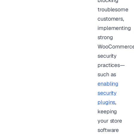
blocking
troublesome
customers,
implementing
strong
WooCommerc
security
practices—
such as
enabling
security
plugins
,
keeping
your store
software