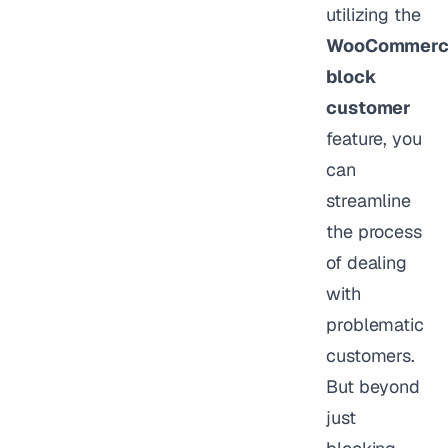
utilizing the
WooCommerc
block
customer
feature, you
can
streamline
the process
of dealing
with
problematic
customers.
But beyond
just