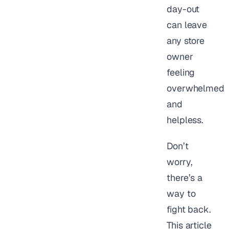
day-out
can leave
any store
owner
feeling
overwhelmed
and
helpless.
Don’t
worry,
there’s a
way to
fight back.
This article