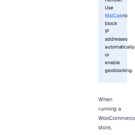
Use
MalCare
to
block
IP
addresses
automatically
or
enable
geoblocking.
When
running a
WooCommerc
store,