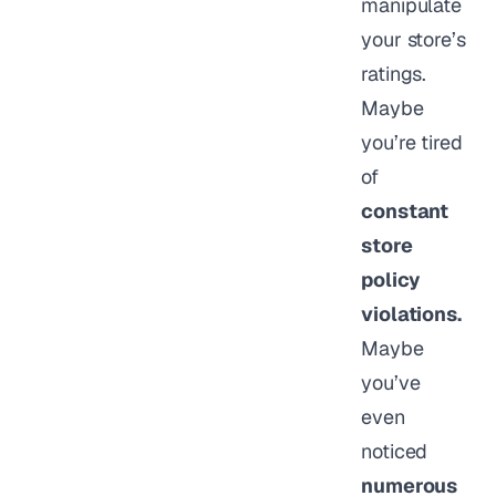
manipulate
your store’s
ratings.
Maybe
you’re tired
of
constant
store
policy
violations.
Maybe
you’ve
even
noticed
numerous