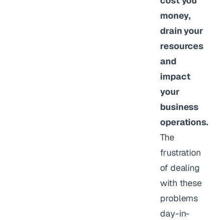
cost you
money,
drain your
resources
and
impact
your
business
operations.
The
frustration
of dealing
with these
problems
day-in-