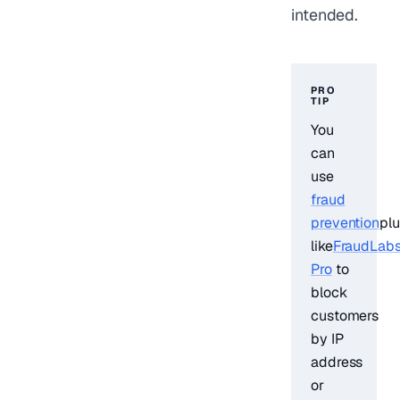
intended.
PRO
TIP
You
can
use
fraud
prevention
plu
like
FraudLab
Pro
to
block
customers
by IP
address
or