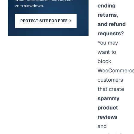
ending
zero slowdown.
returns,
PROTECT SITE FOR FREE
→
and refund
requests
?
You may
want to
block
WooCommerc
customers
that create
spammy
product
reviews
and