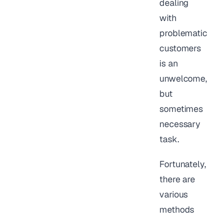
dealing
with
problematic
customers
is an
unwelcome,
but
sometimes
necessary
task.
Fortunately,
there are
various
methods