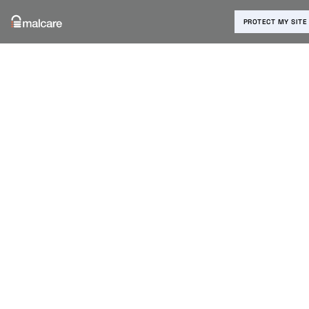
PROTECT MY SITE
Blog
›
WooCommerce
›
WooCommerce Block
Customers: How to Prevent
Fraudulent Orders
WooCommerc
e Block
Customers:
How to
Prevent
Fraudulent