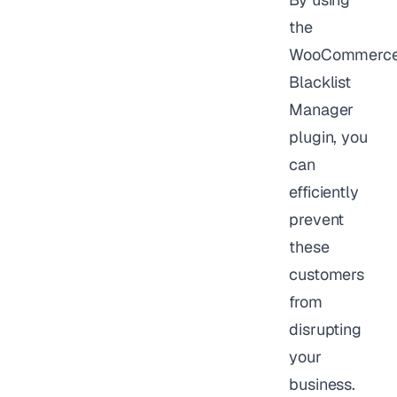
the
WooCommerc
Blacklist
Manager
plugin, you
can
efficiently
prevent
these
customers
from
disrupting
your
business.