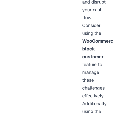
and disrupt
your cash
flow.
Consider
using the
WooCommerc
block
customer
feature to
manage
these
challenges
effectively.
Additionally,
using the