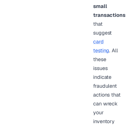
small
transactions
that
suggest
card
testing
. All
these
issues
indicate
fraudulent
actions that
can wreck
your
inventory