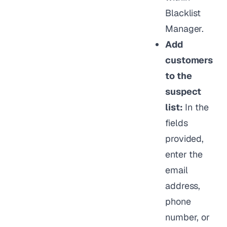
Blacklist
Manager.
Add
customers
to the
suspect
list:
In the
fields
provided,
enter the
email
address,
phone
number, or