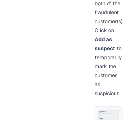
both of the
fraudulent
customer(s).
Click on
Add as
suspect
to
temporarily
mark the
customer
as
suspicious.