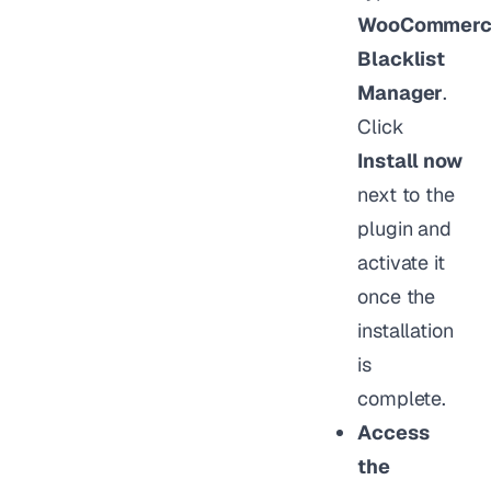
WooCommerc
Blacklist
Manager
.
Click
Install now
next to the
plugin and
activate it
once the
installation
is
complete.
Access
the