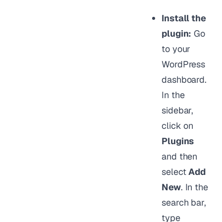
Install the
plugin:
Go
to your
WordPress
dashboard.
In the
sidebar,
click on
Plugins
and then
select
Add
New
. In the
search bar,
type