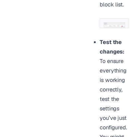
block list.
Test the
changes:
To ensure
everything
is working
correctly,
test the
settings
you’ve just
configured.
You might