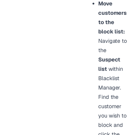
Move
customers
to the
block list:
Navigate to
the
Suspect
list
within
Blacklist
Manager.
Find the
customer
you wish to
block and
click the