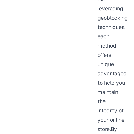
leveraging
geoblocking
techniques,
each
method
offers
unique
advantages
to help you
maintain
the
integrity of
your online
store.By