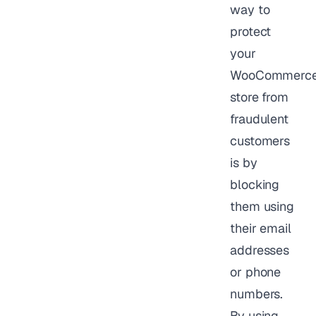
way to
protect
your
WooCommerc
store from
fraudulent
customers
is by
blocking
them using
their email
addresses
or phone
numbers.
By using