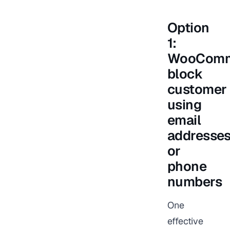
Option
1:
WooComm
block
customer
using
email
addresse
or
phone
numbers
One
effective