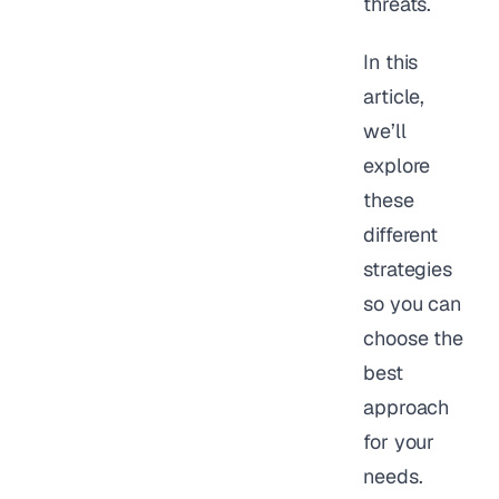
threats.
In this
article,
we’ll
explore
these
different
strategies
so you can
choose the
best
approach
for your
needs.