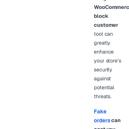
WooCommerc
block
customer
tool can
greatly
enhance
your store’s
security
against
potential
threats.
Fake
orders
can