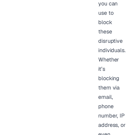
you can
use to
block
these
disruptive
individuals.
Whether
it’s
blocking
them via
email,
phone
number, IP
address, or
even