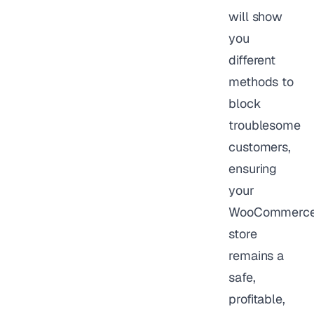
will show
you
different
methods to
block
troublesome
customers,
ensuring
your
WooCommerc
store
remains a
safe,
profitable,