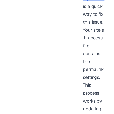
is a quick
way to fix
this issue.
Your site’s
.htaccess
file
contains
the
permalink
settings.
This
process
works by
updating