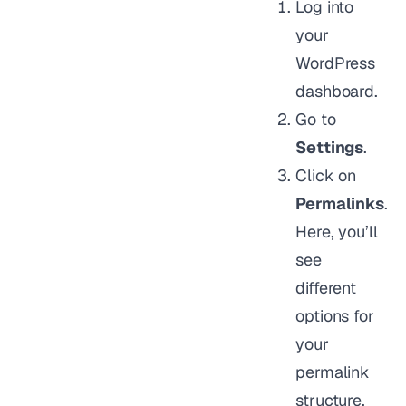
Log into
your
WordPress
dashboard.
Go to
Settings
.
Click on
Permalinks
.
Here, you’ll
see
different
options for
your
permalink
structure.