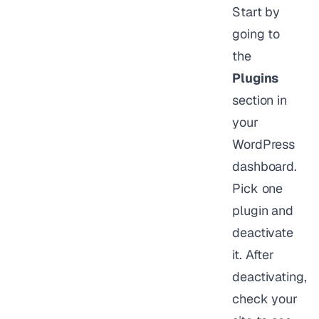
Start by
going to
the
Plugins
section in
your
WordPress
dashboard.
Pick one
plugin and
deactivate
it. After
deactivating,
check your