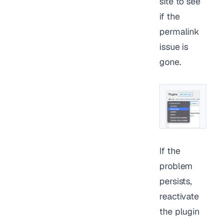
site to see
if the
permalink
issue is
gone.
If the
problem
persists,
reactivate
the plugin