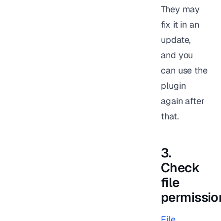
They may
fix it in an
update,
and you
can use the
plugin
again after
that.
3.
Check
file
permissio
File