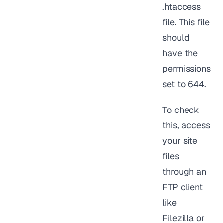
.htaccess
file. This file
should
have the
permissions
set to 644.
To check
this, access
your site
files
through an
FTP client
like
Filezilla or