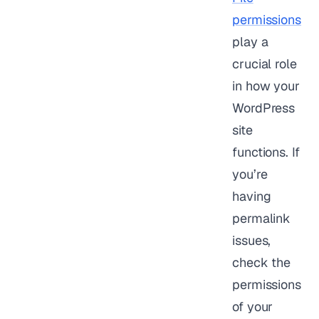
permissions
play a
crucial role
in how your
WordPress
site
functions. If
you’re
having
permalink
issues,
check the
permissions
of your