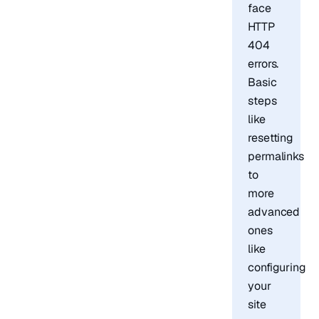
face
HTTP
404
errors.
Basic
steps
like
resetting
permalinks
to
more
advanced
ones
like
configuring
your
site