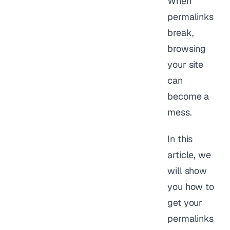
When
permalinks
break,
browsing
your site
can
become a
mess.
In this
article, we
will show
you how to
get your
permalinks