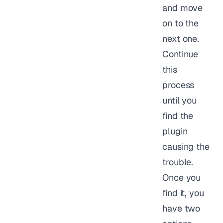
and move
on to the
next one.
Continue
this
process
until you
find the
plugin
causing the
trouble.
Once you
find it, you
have two