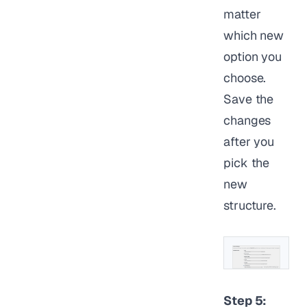
matter
which new
option you
choose.
Save the
changes
after you
pick the
new
structure.
Step 5: