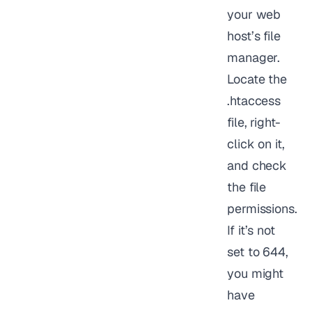
your web
host’s file
manager.
Locate the
.htaccess
file, right-
click on it,
and check
the file
permissions.
If it’s not
set to 644,
you might
have