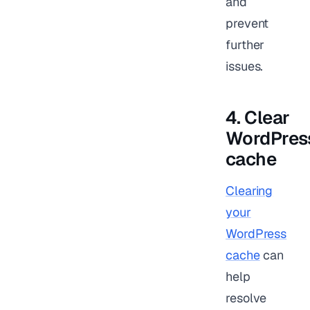
and
prevent
further
issues.
4. Clear
WordPres
cache
Clearing
your
WordPress
cache
can
help
resolve