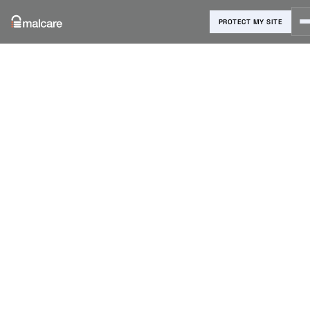
PROTECT MY SITE
Blog
›
WordPress Errors
›
7 Easy Ways to Fix WordPress
Permalinks Not Working
7 Easy Ways
to Fix
WordPress
Permalinks
Not Working