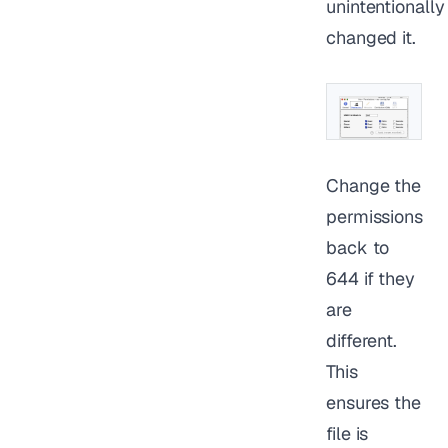
unintentionally
changed it.
Change the
permissions
back to
644 if they
are
different.
This
ensures the
file is