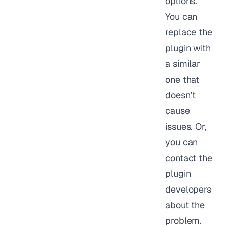
options.
You can
replace the
plugin with
a similar
one that
doesn’t
cause
issues. Or,
you can
contact the
plugin
developers
about the
problem.