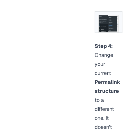
Step 4:
Change
your
current
Permalink
structure
to a
different
one. It
doesn’t