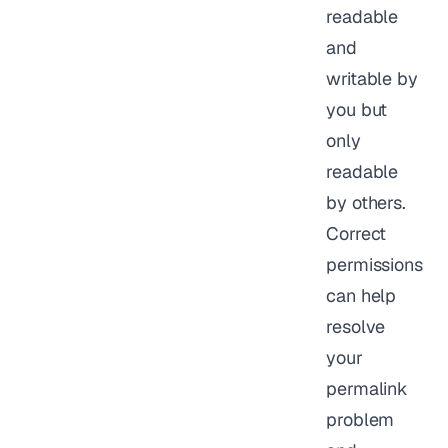
readable
and
writable by
you but
only
readable
by others.
Correct
permissions
can help
resolve
your
permalink
problem