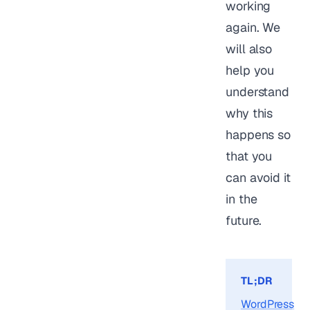
working
again. We
will also
help you
understand
why this
happens so
that you
can avoid it
in the
future.
TL;DR
WordPress