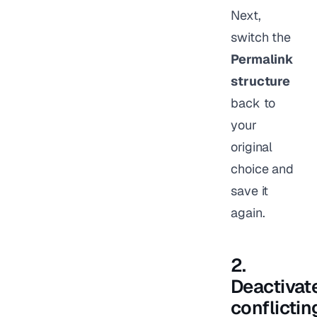
Next,
switch the
Permalink
structure
back to
your
original
choice and
save it
again.
2.
Deactivat
conflictin