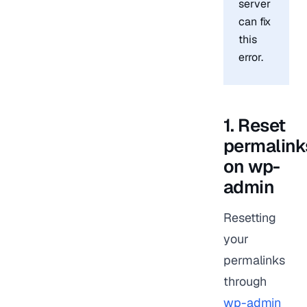
server
can fix
this
error.
1. Reset
permalink
on wp-
admin
Resetting
your
permalinks
through
wp-admin