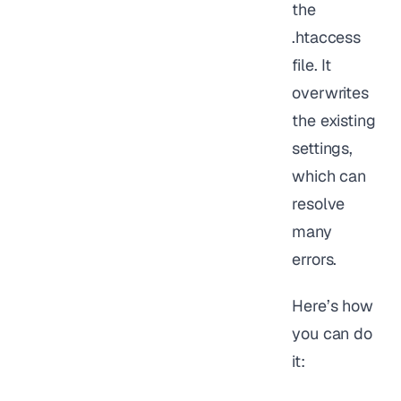
the
.htaccess
file. It
overwrites
the existing
settings,
which can
resolve
many
errors.
Here’s how
you can do
it: