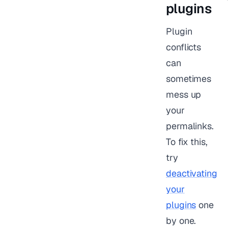
plugins
Plugin
conflicts
can
sometimes
mess up
your
permalinks.
To fix this,
try
deactivating
your
plugins
one
by one.