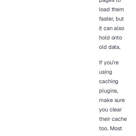
load them
faster, but
it can also
hold onto
old data.
If you’re
using
caching
plugins,
make sure
you clear
their cache
too. Most