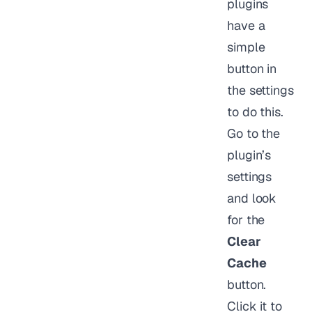
plugins
have a
simple
button in
the settings
to do this.
Go to the
plugin’s
settings
and look
for the
Clear
Cache
button.
Click it to