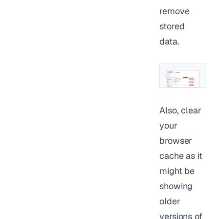
remove
stored
data.
Also, clear
your
browser
cache as it
might be
showing
older
versions of