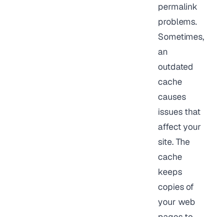
permalink
problems.
Sometimes,
an
outdated
cache
causes
issues that
affect your
site. The
cache
keeps
copies of
your web
pages to