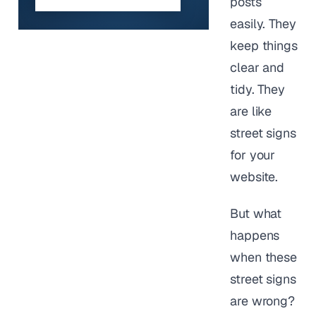
posts
easily. They
keep things
clear and
tidy. They
are like
street signs
for your
website.
But what
happens
when these
street signs
are wrong?