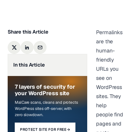
Anurag Changmai
|
Last updated on
March 23,
2026
Share this Article
Permalinks
are the
human-
friendly
In this Article
URLs you
see on
7 layers of security for
WordPress
your WordPress site
sites. They
MalCare scans, cleans and protects
help
WordPress sites off-server, with
people find
zero slowdown.
pages and
PROTECT SITE FOR FREE
→