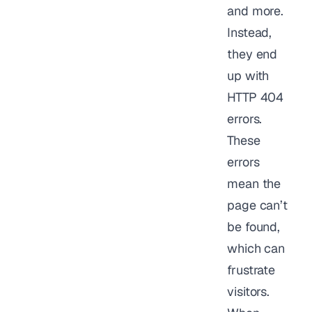
and more.
Instead,
they end
up with
HTTP 404
errors.
These
errors
mean the
page can’t
be found,
which can
frustrate
visitors.