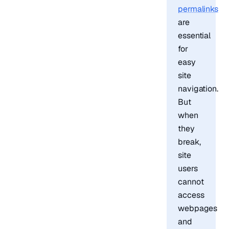
permalinks
are
essential
for
easy
site
navigation.
But
when
they
break,
site
users
cannot
access
webpages
and