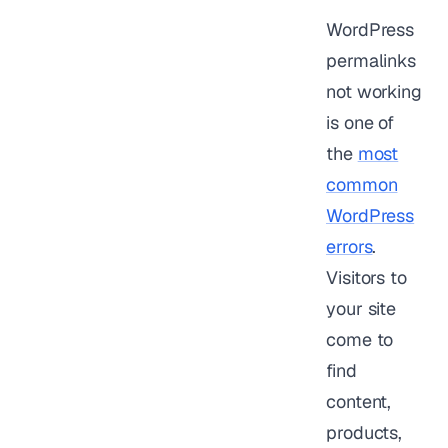
WordPress
permalinks
not working
is one of
the
most
common
WordPress
errors
.
Visitors to
your site
come to
find
content,
products,