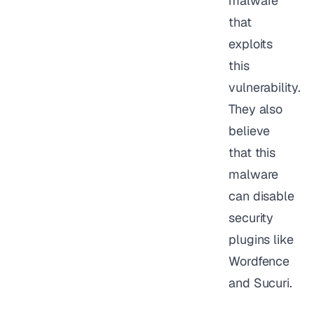
malware
that
exploits
this
vulnerability.
They also
believe
that this
malware
can disable
security
plugins like
Wordfence
and Sucuri.