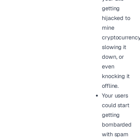
getting
hijacked to
mine
cryptocurrency
slowing it
down, or
even
knocking it
offline.
Your users
could start
getting
bombarded
with spam