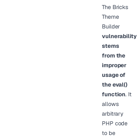
The Bricks
Theme
Builder
vulnerability
stems
from the
improper
usage of
the eval()
function
. It
allows
arbitrary
PHP code
to be