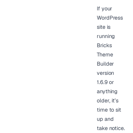
If your
WordPress
site is
running
Bricks
Theme
Builder
version
1.6.9 or
anything
older, it’s
time to sit
up and
take notice.