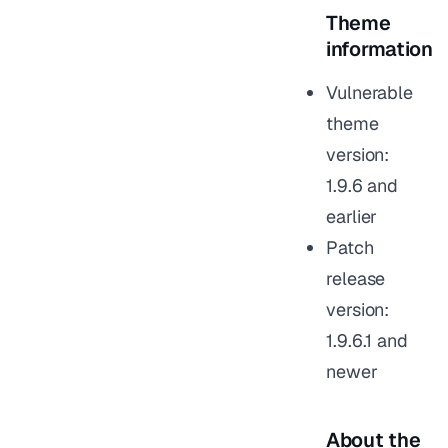
Theme
information
Vulnerable
theme
version:
1.9.6 and
earlier
Patch
release
version:
1.9.6.1 and
newer
About the