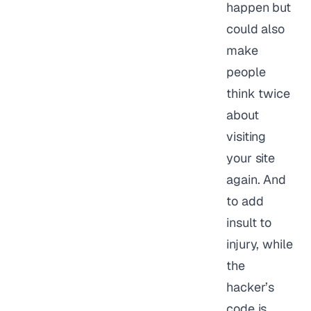
happen but
could also
make
people
think twice
about
visiting
your site
again. And
to add
insult to
injury, while
the
hacker’s
code is