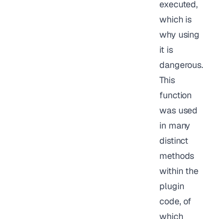
executed,
which is
why using
it is
dangerous.
This
function
was used
in many
distinct
methods
within the
plugin
code, of
which