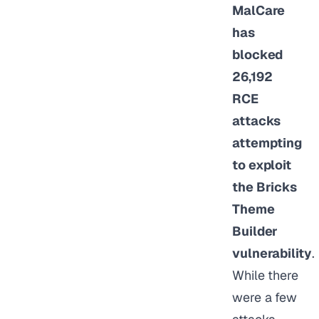
MalCare
has
blocked
26,192
RCE
attacks
attempting
to exploit
the Bricks
Theme
Builder
vulnerability
.
While there
were a few