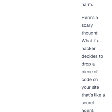
harm.
Here’s a
scary
thought:
What if a
hacker
decides to
drop a
piece of
code on
your site
that’s like a
secret
agent,