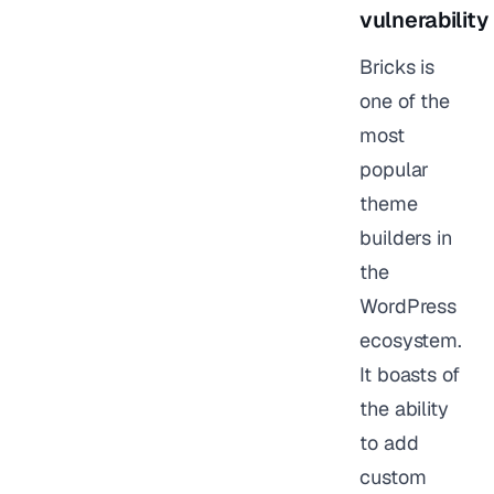
vulnerability
Bricks is
one of the
most
popular
theme
builders in
the
WordPress
ecosystem.
It boasts of
the ability
to add
custom