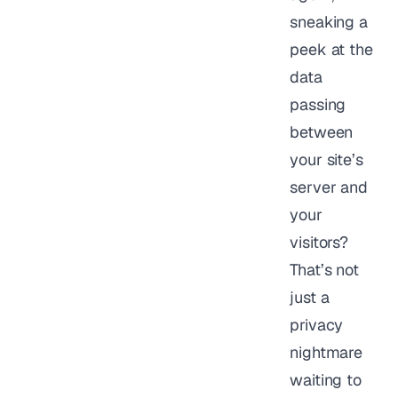
sneaking a
peek at the
data
passing
between
your site’s
server and
your
visitors?
That’s not
just a
privacy
nightmare
waiting to