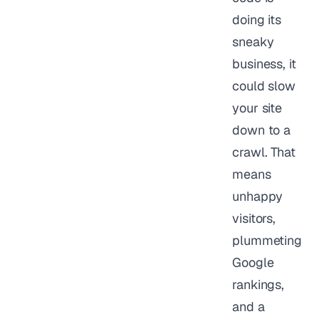
doing its
sneaky
business, it
could slow
your site
down to a
crawl. That
means
unhappy
visitors,
plummeting
Google
rankings,
and a