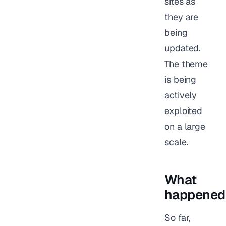
sites as
they are
being
updated.
The theme
is being
actively
exploited
on a large
scale.
What
happened
So far,