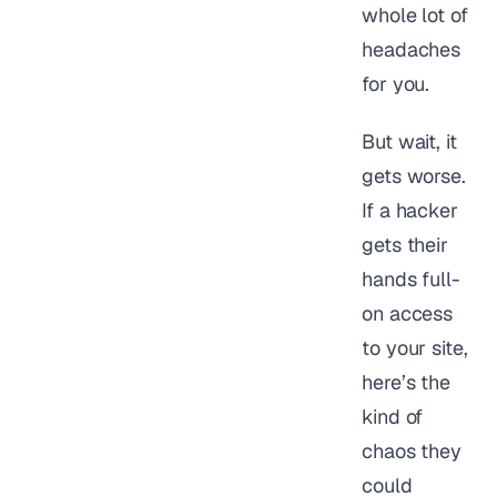
whole lot of
headaches
for you.
But wait, it
gets worse.
If a hacker
gets their
hands full-
on access
to your site,
here’s the
kind of
chaos they
could