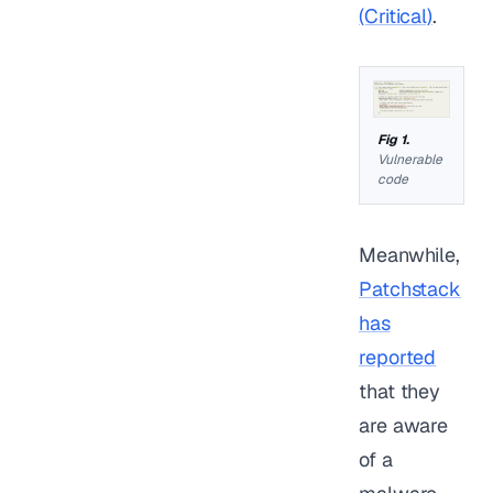
(Critical)
.
Vulnerable
code
Meanwhile,
Patchstack
has
reported
that they
are aware
of a