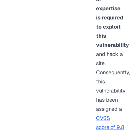
expertise
is required
to exploit
this
vulnerability
and hack a
site.
Consequently,
this
vulnerability
has been
assigned a
CVSS
score of 9.8