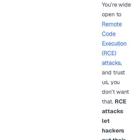
You’re wide
open to
Remote
Code
Execution
(RCE)
attacks
,
and trust
us, you
don’t want
that.
RCE
attacks
let
hackers