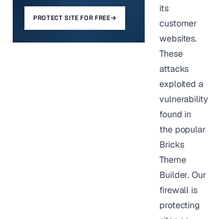
its
PROTECT SITE FOR FREE
→
customer
websites.
These
attacks
exploited a
vulnerability
found in
the popular
Bricks
Theme
Builder. Our
firewall is
protecting