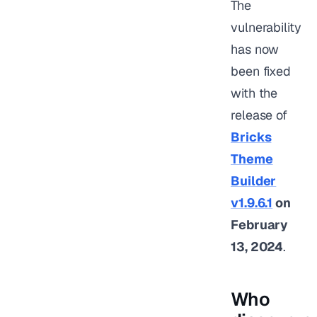
The
vulnerability
has now
been fixed
with the
release of
Bricks
Theme
Builder
v1.9.6.1
on
February
13, 2024
.
Who