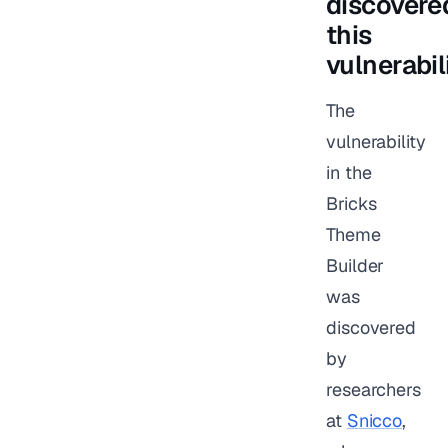
discovere
this
vulnerabil
The
vulnerability
in the
Bricks
Theme
Builder
was
discovered
by
researchers
at
Snicco
,