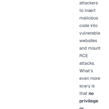
attackers
to insert
malicious
code into
vulnerable
websites
and mount
RCE
attacks.
What’s
even more
scary is
that
no
privilege
or