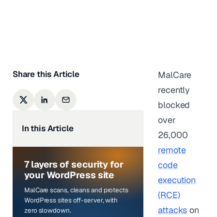
Anurag Changmai
|
Last updated on
June 5,
2025
Share this Article
MalCare
recently
blocked
over
In this Article
26,000
remote
7 layers of security for
code
your WordPress site
execution
MalCare scans, cleans and protects
(RCE)
WordPress sites off-server, with
attacks
on
zero slowdown.