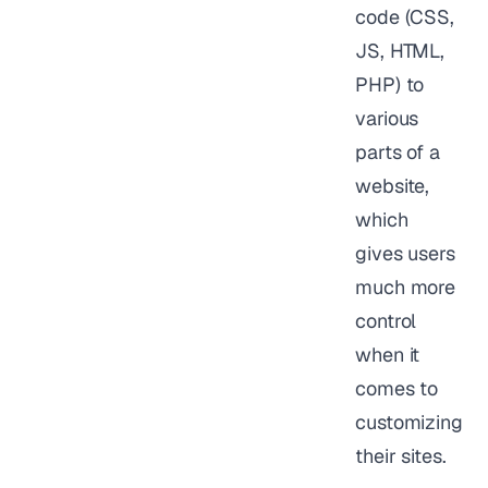
code (CSS,
JS, HTML,
PHP) to
various
parts of a
website,
which
gives users
much more
control
when it
comes to
customizing
their sites.