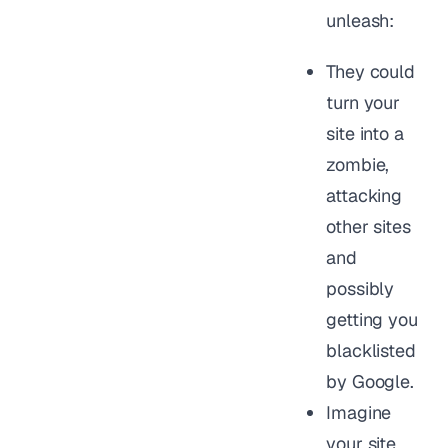
unleash:
They could
turn your
site into a
zombie,
attacking
other sites
and
possibly
getting you
blacklisted
by Google.
Imagine
your site