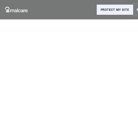
PROTECT MY SITE
Blog
›
Vulnerability Reports
›
MalCare blocks attacks on
vulnerable Bricks Theme Builder
v1.9.6
MalCare
blocks
attacks on
vulnerable
Bricks Theme
Builder v1.9.6