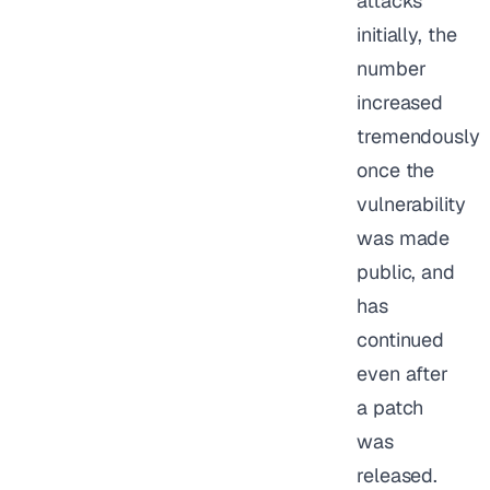
attacks
initially, the
number
increased
tremendously
once the
vulnerability
was made
public, and
has
continued
even after
a patch
was
released.