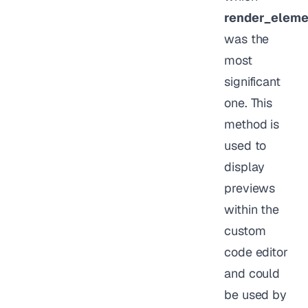
render_eleme
was the
most
significant
one. This
method is
used to
display
previews
within the
custom
code editor
and could
be used by