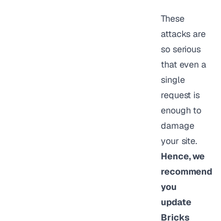
These
attacks are
so serious
that even a
single
request is
enough to
damage
your site.
Hence, we
recommend
you
update
Bricks