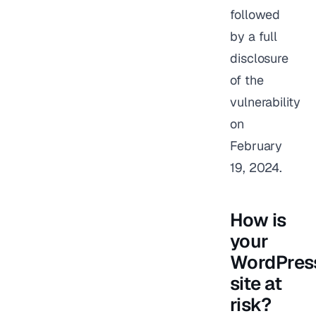
followed
by a full
disclosure
of the
vulnerability
on
February
19, 2024.
How is
your
WordPres
site at
risk?