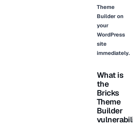
Theme
Builder on
your
WordPress
site
immediately.
What is
the
Bricks
Theme
Builder
vulnerabil