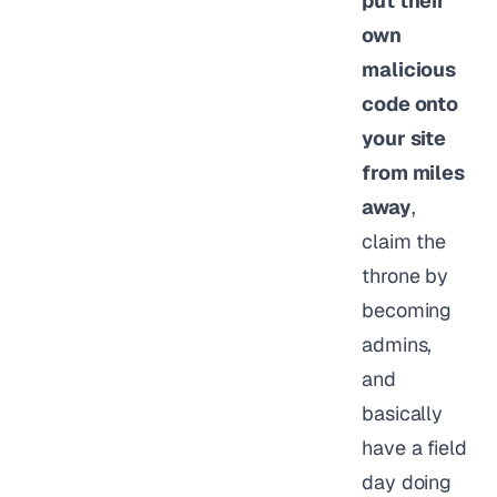
put their
own
malicious
code onto
your site
from miles
away
,
claim the
throne by
becoming
admins,
and
basically
have a field
day doing