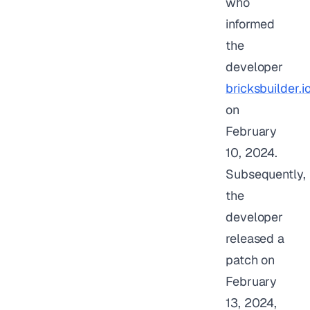
who
informed
the
developer
bricksbuilder.i
on
February
10, 2024.
Subsequently,
the
developer
released a
patch on
February
13, 2024,