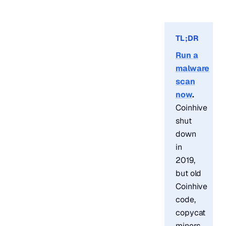
TL;DR
Run a
malware
scan
now
.
Coinhive
shut
down
in
2019,
but old
Coinhive
code,
copycat
miners,