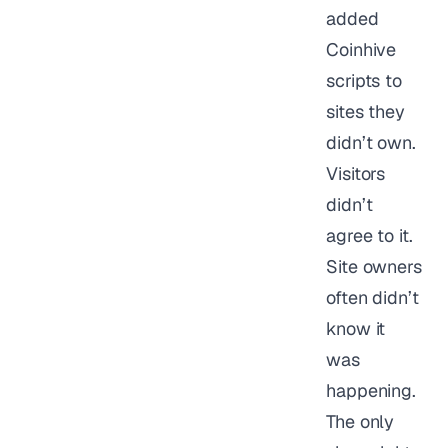
added
Coinhive
scripts to
sites they
didn’t own.
Visitors
didn’t
agree to it.
Site owners
often didn’t
know it
was
happening.
The only