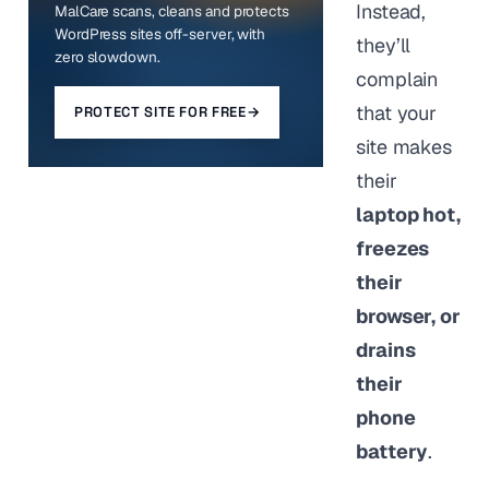
Instead,
MalCare scans, cleans and protects
WordPress sites off-server, with
they’ll
zero slowdown.
complain
that your
PROTECT SITE FOR FREE
→
site makes
their
laptop hot,
freezes
their
browser, or
drains
their
phone
battery
.