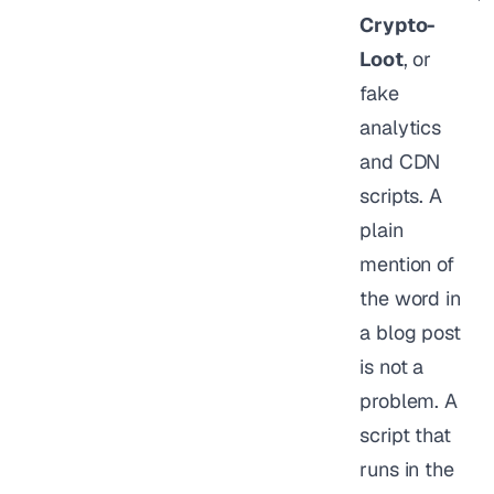
Crypto-
Loot
, or
fake
analytics
and CDN
scripts. A
plain
mention of
the word in
a blog post
is not a
problem. A
script that
runs in the