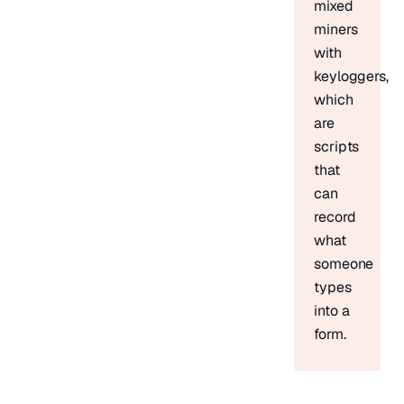
mixed
miners
with
keyloggers,
which
are
scripts
that
can
record
what
someone
types
into a
form.