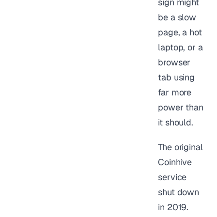
sign might
be a slow
page, a hot
laptop, or a
browser
tab using
far more
power than
it should.
The original
Coinhive
service
shut down
in 2019.