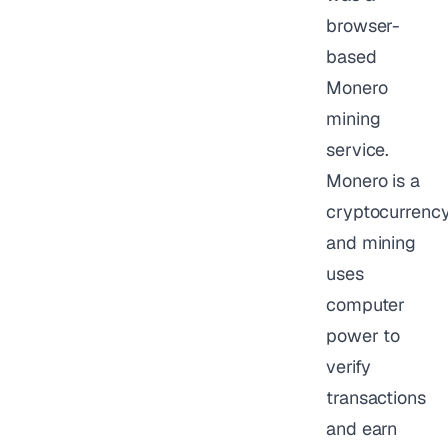
browser-
based
Monero
mining
service.
Monero is a
cryptocurrency
and mining
uses
computer
power to
verify
transactions
and earn