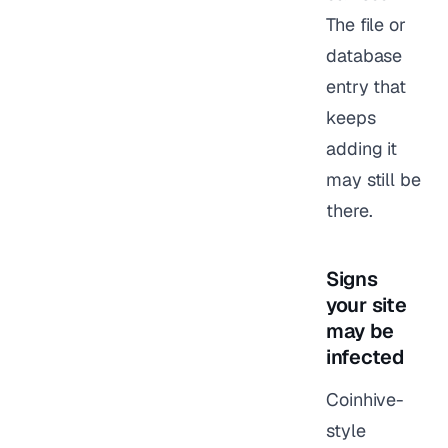
The file or
database
entry that
keeps
adding it
may still be
there.
Signs
your site
may be
infected
Coinhive-
style