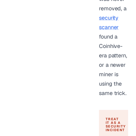
removed, a
security
scanner
found a
Coinhive-
era pattern,
or a newer
miner is
using the
same trick.
TREAT
IT AS A
SECURITY
INCIDENT