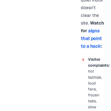
doesn’t
clear the
site.
Watch
for
signs
that point
to a hack
:
Visitor
complaints:
hot
laptops,
loud
fans,
frozen
tabs,
slow