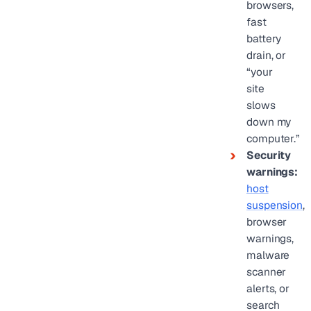
browsers,
fast
battery
drain, or
“your
site
slows
down my
computer.”
Security
warnings:
host
suspension
,
browser
warnings,
malware
scanner
alerts, or
search