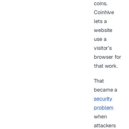
coins.
Coinhive
lets a
website
use a
visitor’s
browser for
that work.
That
became a
security
problem
when
attackers