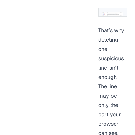
That’s why
deleting
one
suspicious
line isn’t
enough.
The line
may be
only the
part your
browser
can see.