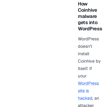
How
Coinhive
malware
gets into
WordPress
WordPress
doesn’t
install
Coinhive by
itself. If
your
WordPress
site is
hacked
, an
attacker