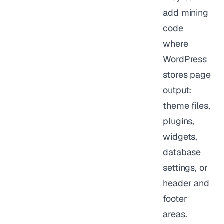
add mining
code
where
WordPress
stores page
output:
theme files,
plugins,
widgets,
database
settings, or
header and
footer
areas.