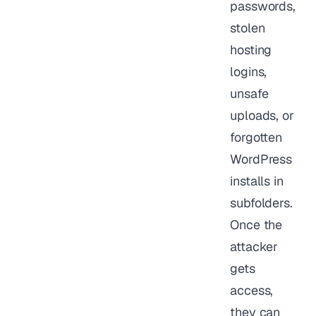
passwords,
stolen
hosting
logins,
unsafe
uploads, or
forgotten
WordPress
installs in
subfolders.
Once the
attacker
gets
access,
they can