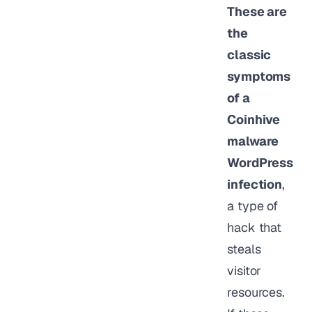
These are
the
classic
symptoms
of a
Coinhive
malware
WordPress
infection
,
a type of
hack that
steals
visitor
resources.