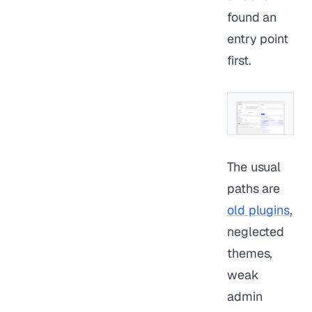
found an
entry point
first.
The usual
paths are
old plugins
,
neglected
themes,
weak
admin