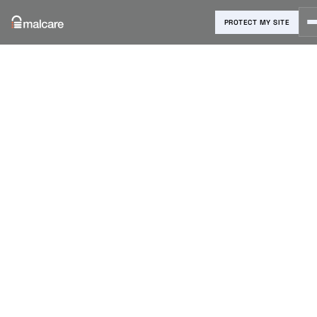
PROTECT MY SITE
Blog
›
Malware Removal
›
Coinhive Malware WordPress:
Find It, Remove It, and Stop It
From Coming Back
Coinhive
Malware
WordPress:
Find It,
Remove It,
and Stop It