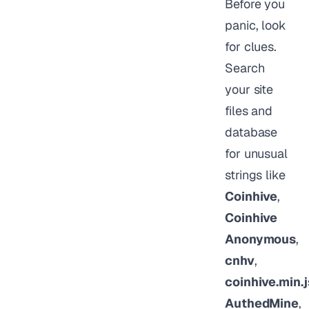
Before you
panic, look
for clues.
Search
your site
files and
database
for unusual
strings like
Coinhive
,
Coinhive
Anonymous
,
cnhv
,
coinhive.min.j
AuthedMine
,