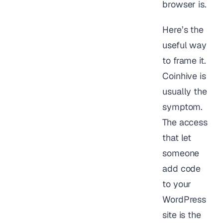
browser is.
Here’s the
useful way
to frame it.
Coinhive is
usually the
symptom.
The access
that let
someone
add code
to your
WordPress
site is the