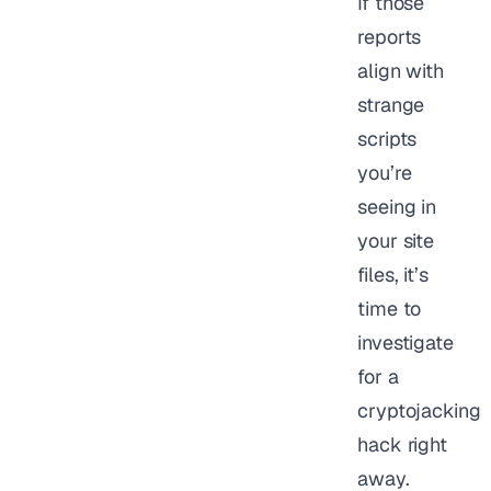
If those
reports
align with
strange
scripts
you’re
seeing in
your site
files, it’s
time to
investigate
for a
cryptojacking
hack right
away.