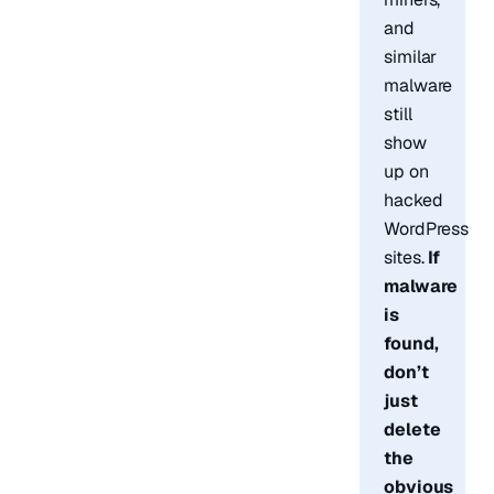
and
similar
malware
still
show
up on
hacked
WordPress
sites.
If
malware
is
found,
don’t
just
delete
the
obvious