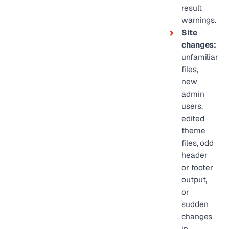
result
warnings.
Site
changes:
unfamiliar
files,
new
admin
users,
edited
theme
files, odd
header
or footer
output,
or
sudden
changes
in