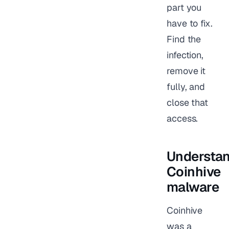
part you
have to fix.
Find the
infection,
remove it
fully, and
close that
access.
Understa
Coinhive
malware
Coinhive
was a