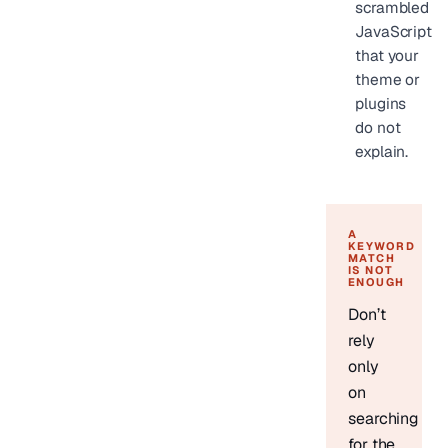
scrambled
JavaScript
that your
theme or
plugins
do not
explain.
A
KEYWORD
MATCH
IS NOT
ENOUGH
Don’t
rely
only
on
searching
for the