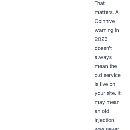
That
matters. A
Coinhive
warning in
2026
doesn’t
always
mean the
old service
is live on
your site. It
may mean
an old
injection
was never