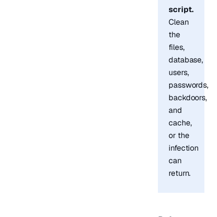
script.
Clean
the
files,
database,
users,
passwords,
backdoors,
and
cache,
or the
infection
can
return.