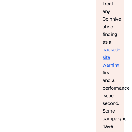
Treat
any
Coinhive-
style
finding
as a
hacked-
site
warning
first
and a
performance
issue
second.
Some
campaigns
have