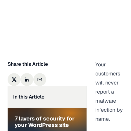
From Coming
Back
Shivani M
|
Last updated on
August 4,
2026
Share this Article
Your
customers
will never
report a
In this Article
malware
infection by
7 layers of security for
name.
your WordPress site