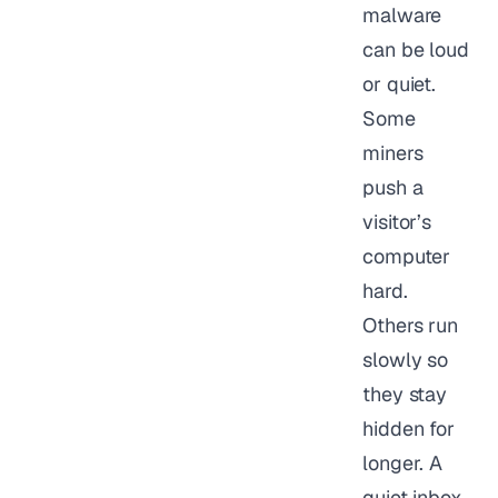
malware
can be loud
or quiet.
Some
miners
push a
visitor’s
computer
hard.
Others run
slowly so
they stay
hidden for
longer. A
quiet inbox