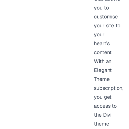
you to
customise
your site to
your
heart’s
content.
With an
Elegant
Theme
subscription,
you get
access to
the Divi
theme