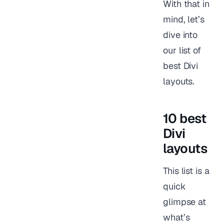
With that in
mind, let’s
dive into
our list of
best Divi
layouts.
10 best
Divi
layouts
This list is a
quick
glimpse at
what’s