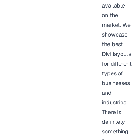
available
on the
market. We
showcase
the best
Divi layouts
for different
types of
businesses
and
industries.
There is
definitely
something