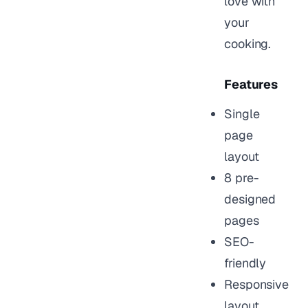
love with
your
cooking.
Features
Single
page
layout
8 pre-
designed
pages
SEO-
friendly
Responsive
layout