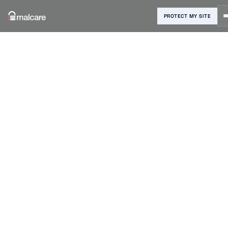
PROTECT MY SITE
Blog
›
Reviews & Comparisons
›
Top 10 Divi Layouts for your site
(2022)
Top 10 Divi
Layouts for
your site
(2022)
Shreya Nair
|