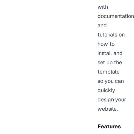
with
documentation
and
tutorials on
how to
install and
set up the
template
so you can
quickly
design your
website.
Features