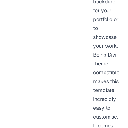
backdrop
for your
portfolio or
to
showcase
your work.
Being Divi
theme-
compatible
makes this
template
incredibly
easy to
customise.
It comes