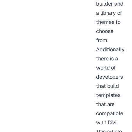
builder and
a library of
themes to
choose
from.
Additionally,
there is a
world of
developers
that build
templates
that are
compatible
with Divi.
This article