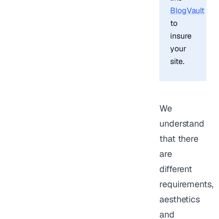
BlogVault
to
insure
your
site.
We
understand
that there
are
different
requirements,
aesthetics
and