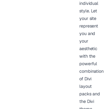
individual
style. Let
your site
represent
you and
your
aesthetic
with the
powerful
combination
of Divi
layout
packs and
the Divi
theme