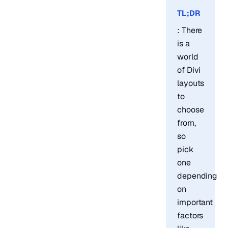
TL;DR
: There
is a
world
of Divi
layouts
to
choose
from,
so
pick
one
depending
on
important
factors