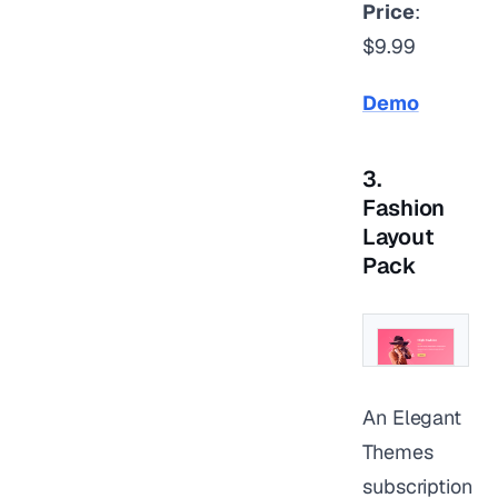
Price
:
$9.99
Demo
3.
Fashion
Layout
Pack
An Elegant
Themes
subscription