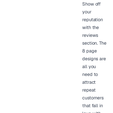
Show off
your
reputation
with the
reviews
section. The
8 page
designs are
all you
need to
attract
repeat
customers
that fall in