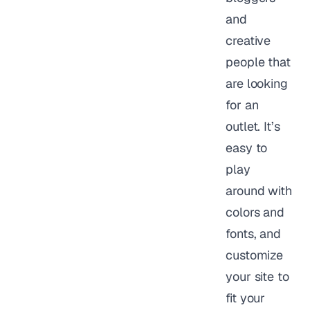
and
creative
people that
are looking
for an
outlet. It’s
easy to
play
around with
colors and
fonts, and
customize
your site to
fit your