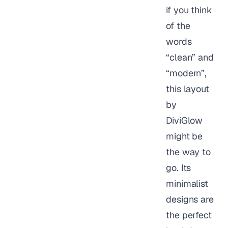
if you think
of the
words
“clean” and
“modern”,
this layout
by
DiviGlow
might be
the way to
go. Its
minimalist
designs are
the perfect