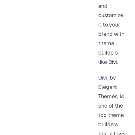
and
customize
it to your
brand with
theme
builders
like Divi.
Divi, by
Elegant
Themes, is
one of the
top theme
builders
that allows