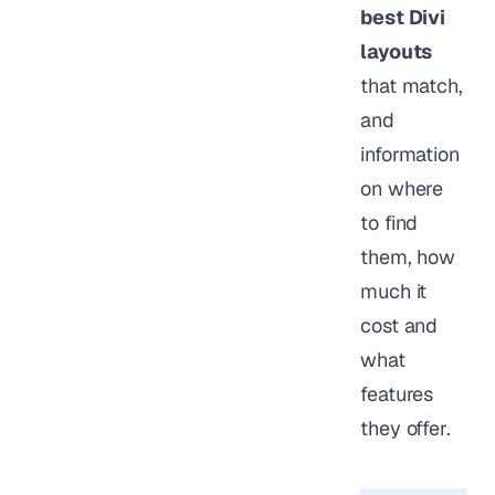
best Divi
layouts
that match,
and
information
on where
to find
them, how
much it
cost and
what
features
they offer.