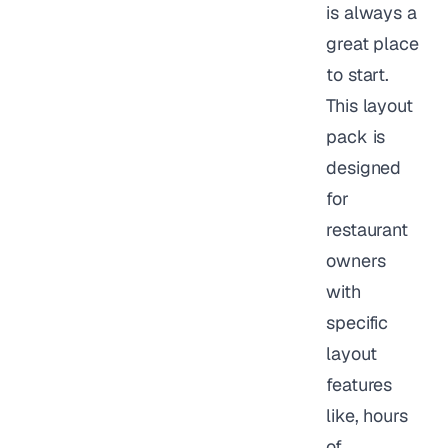
is always a
great place
to start.
This layout
pack is
designed
for
restaurant
owners
with
specific
layout
features
like, hours
of