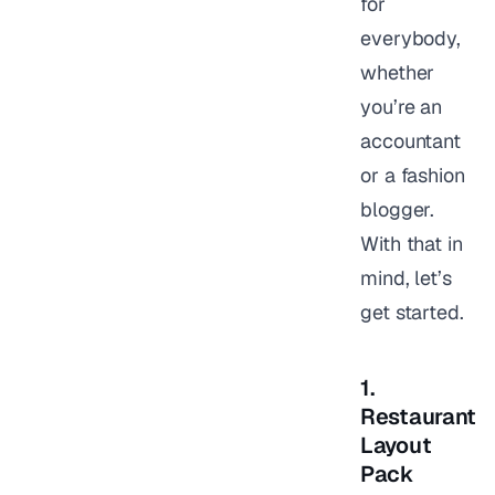
for
everybody,
whether
you’re an
accountant
or a fashion
blogger.
With that in
mind, let’s
get started.
1.
Restaurant
Layout
Pack