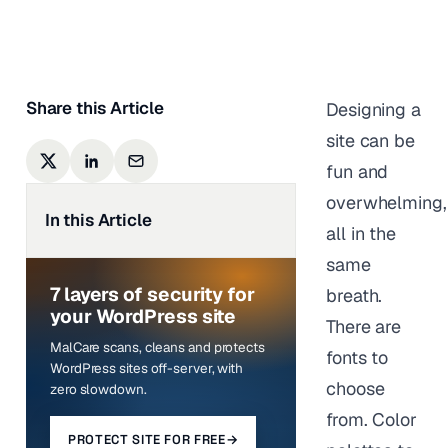
Last updated on
March 17,
2026
Share this Article
Designing a
site can be
fun and
overwhelming,
In this Article
all in the
same
7 layers of security for
breath.
your WordPress site
There are
MalCare scans, cleans and protects
fonts to
WordPress sites off-server, with
choose
zero slowdown.
from. Color
PROTECT SITE FOR FREE
→