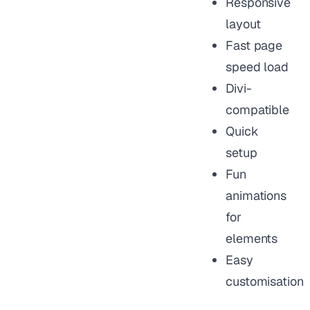
Responsive
layout
Fast page
speed load
Divi-
compatible
Quick
setup
Fun
animations
for
elements
Easy
customisation