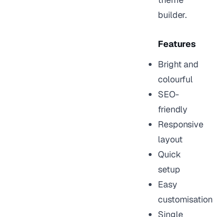
builder.
Features
Bright and
colourful
SEO-
friendly
Responsive
layout
Quick
setup
Easy
customisation
Single