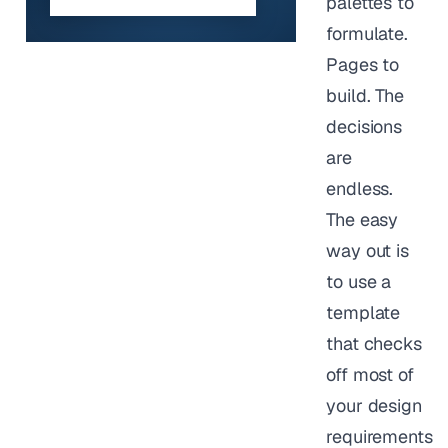
palettes to
formulate.
Pages to
build. The
decisions
are
endless.
The easy
way out is
to use a
template
that checks
off most of
your design
requirements