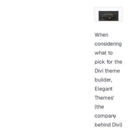
When
considering
what to
pick for the
Divi theme
builder,
Elegant
Themes’
(the
company
behind Divi)