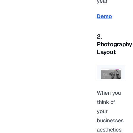
year
Demo
2.
Photography
Layout
When you
think of
your
businesses
aesthetics,