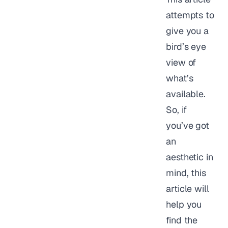
attempts to
give you a
bird’s eye
view of
what’s
available.
So, if
you’ve got
an
aesthetic in
mind, this
article will
help you
find the