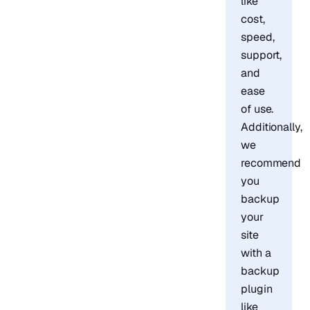
like
cost,
speed,
support,
and
ease
of use.
Additionally,
we
recommend
you
backup
your
site
with a
backup
plugin
like