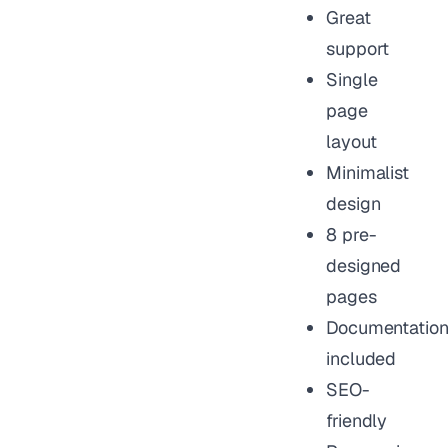
Great
support
Single
page
layout
Minimalist
design
8 pre-
designed
pages
Documentatio
included
SEO-
friendly