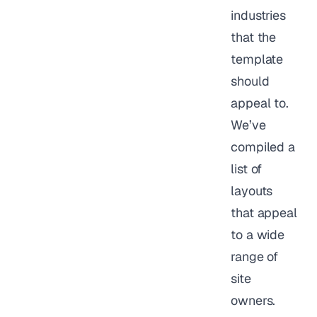
industries
that the
template
should
appeal to.
We’ve
compiled a
list of
layouts
that appeal
to a wide
range of
site
owners.