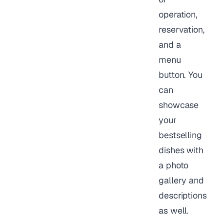
operation,
reservation,
and a
menu
button. You
can
showcase
your
bestselling
dishes with
a photo
gallery and
descriptions
as well.