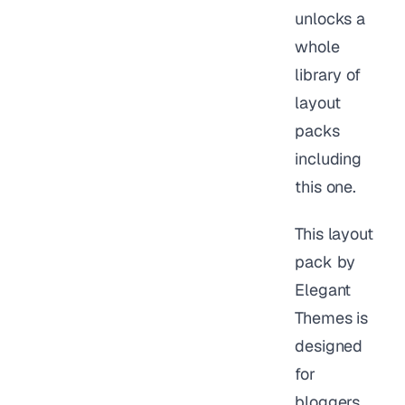
unlocks a
whole
library of
layout
packs
including
this one.
This layout
pack by
Elegant
Themes is
designed
for
bloggers