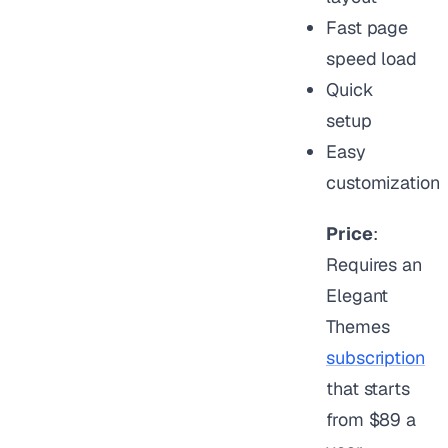
Fast page
speed load
Quick
setup
Easy
customization
Price
:
Requires an
Elegant
Themes
subscription
that starts
from $89 a