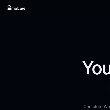
You
Complete Word