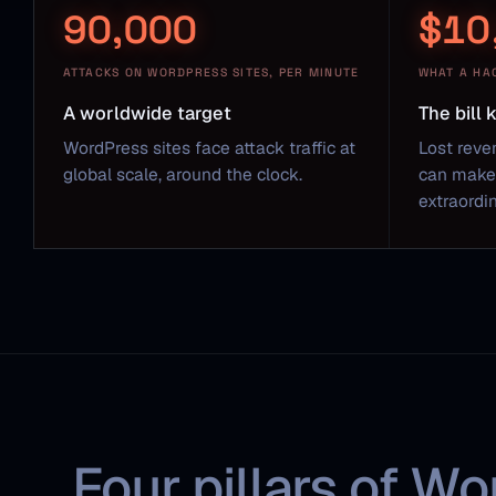
90,000
$10
ATTACKS ON WORDPRESS SITES, PER MINUTE
WHAT A HA
A worldwide target
The bill
WordPress sites face attack traffic at
Lost reve
global scale, around the clock.
can make 
extraordin
Four pillars of Wo