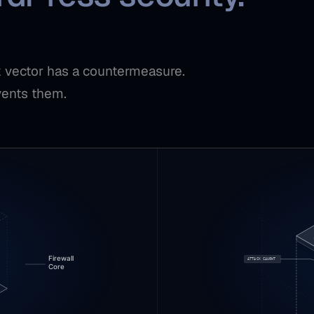
ck vector has a countermeasure.
vents them.