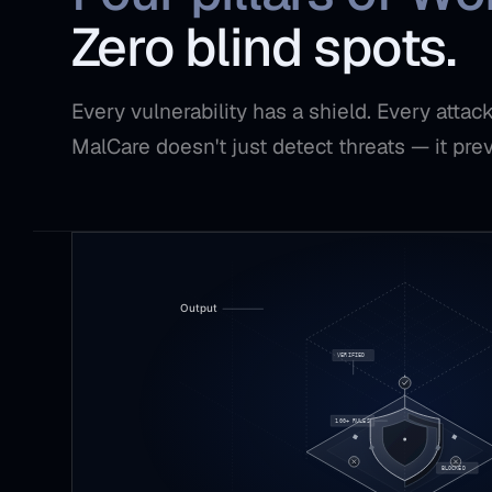
Zero blind spots.
Every vulnerability has a shield. Every atta
MalCare doesn't just detect threats — it pre