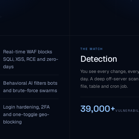
THE WATCH
Real-time WAF blocks
Detection
SQLi, XSS, RCE and zero-
days
You see every change, every
day. A deep off-server scan
Behavioral AI filters bots
file, table and cron job.
and brute-force swarms
39,000+
Login hardening, 2FA
VULNERABIL
and one-toggle geo-
blocking