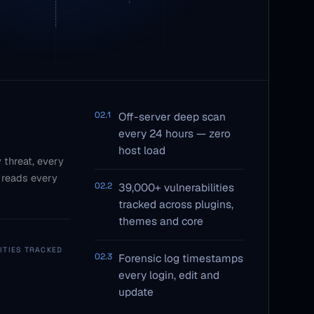
02.1
Off-server deep scan
every 24 hours — zero
host load
 threat, every
 reads every
02.2
39,000+ vulnerabilities
tracked across plugins,
themes and core
ITIES TRACKED
02.3
Forensic log timestamps
every login, edit and
update