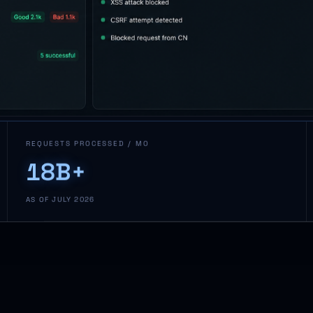
REQUESTS PROCESSED / MO
18B+
AS OF JULY 2026