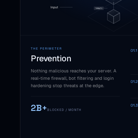
THE PERIMETER
01.1
Prevention
Nothing malicious reaches your server. A
real-time firewall, bot filtering and login
01.2
hardening stop threats at the edge.
2B+
01.3
BLOCKED / MONTH