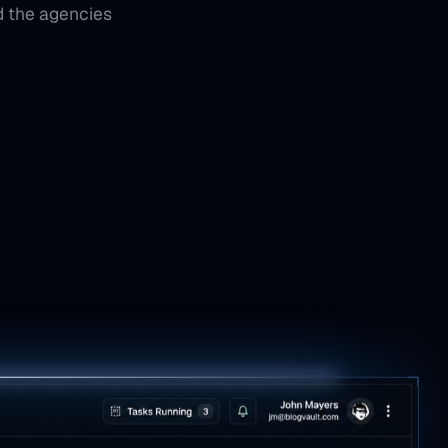
d the agencies