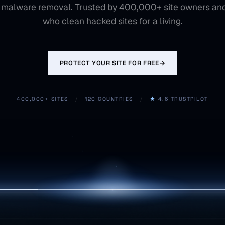
 malware removal. Trusted by 400,000+ site owners an
who clean hacked sites for a living.
PROTECT YOUR SITE FOR FREE
→
400,000+ SITES
/
120 COUNTRIES
/
★
4.6 TRUSTPILOT