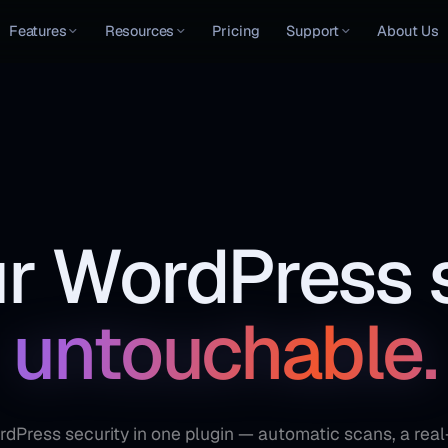
Features
Resources
Pricing
Support
About Us
r WordPress s
untouchable.
Press security in one plugin — automatic scans, a real-