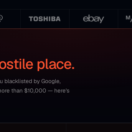
ostile place.
ou blacklisted by Google,
more than $10,000 — here's