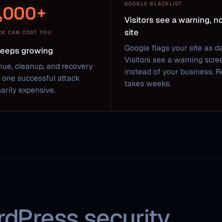
GOOGLE BLACKLIST
,000+
Visitors see a warning, n
site
CK CAN COST YOU
Google flags your site as d
 keeps growing
Visitors see a warning scre
nue, cleanup, and recovery
instead of your business. 
one successful attack
takes weeks.
arily expensive.
rdPress security.