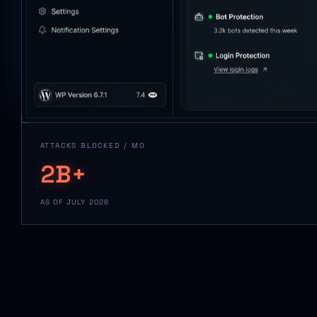
ATTACKS BLOCKED / MO
2B+
AS OF JULY 2026