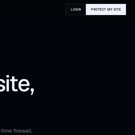
LOGIN
PROTECT MY SITE
ite,
time firewall,