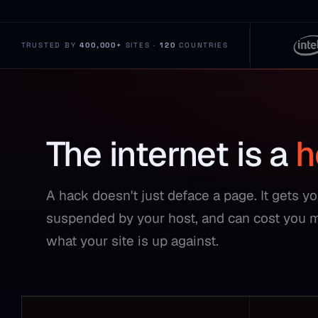
TRUSTED BY
400,000+
SITES ·
120
COUNTRIES
The internet is a
h
A hack doesn't just deface a page. It gets y
suspended by your host, and can cost you 
what your site is up against.