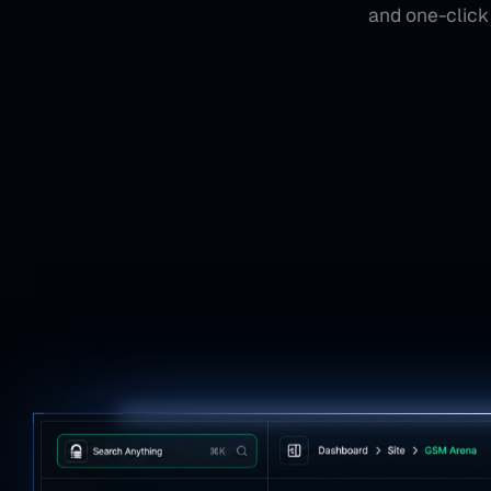
and one-click