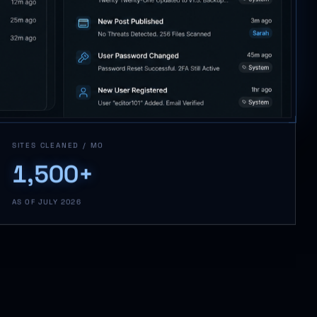
SITES CLEANED / MO
1,500+
AS OF JULY 2026