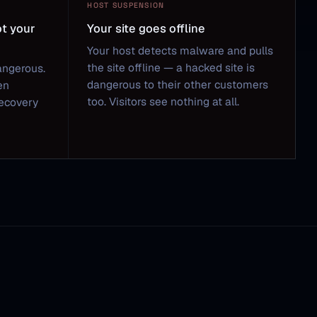
HOST SUSPENSION
ot your
Your site goes offline
Your host detects malware and pulls
the site offline — a hacked site is
angerous.
dangerous to their other customers
en
too. Visitors see nothing at all.
Recovery