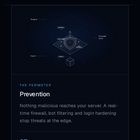
THE PERIMETER
Prevention
Nothing malicious reaches your server. A real-
time firewall, bot filtering and login hardening
stop threats at the edge.