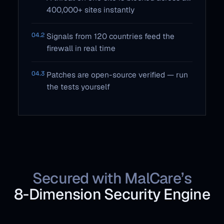
400,000+ sites instantly
04.2
Signals from 120 countries feed the
firewall in real time
04.3
Patches are open-source verified — run
the tests yourself
Secured with MalCare’s
8‑Dimension Security Engine