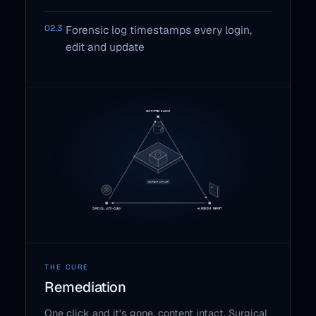
02.3
Forensic log timestamps every login,
edit and update
THE CURE
Remediation
One click and it's gone, content intact. Surgical