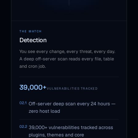
THE WATCH
Detection
You see every change, every threat, every day.
A deep off-server scan reads every file, table
and cron job.
39,000+
VULNERABILITIES TRACKED
02.1
Off-server deep scan every 24 hours —
zero host load
02.2
39,000+ vulnerabilities tracked across
plugins, themes and core