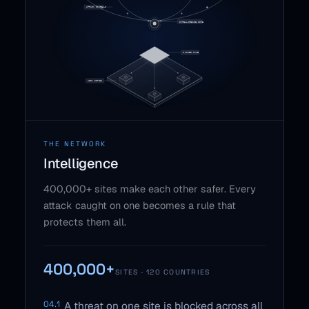
THE NETWORK
Intelligence
400,000+ sites make each other safer. Every
attack caught on one becomes a rule that
protects them all.
400,000+
SITES · 120 COUNTRIES
04.1
A threat on one site is blocked across all