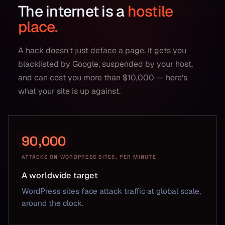
The internet is a
hostile
place.
A hack doesn't just deface a page. It gets you
blacklisted by Google, suspended by your host,
and can cost you more than $10,000 — here's
what your site is up against.
90,000
ATTACKS ON WORDPRESS SITES, PER MINUTE
A worldwide target
WordPress sites face attack traffic at global scale,
around the clock.