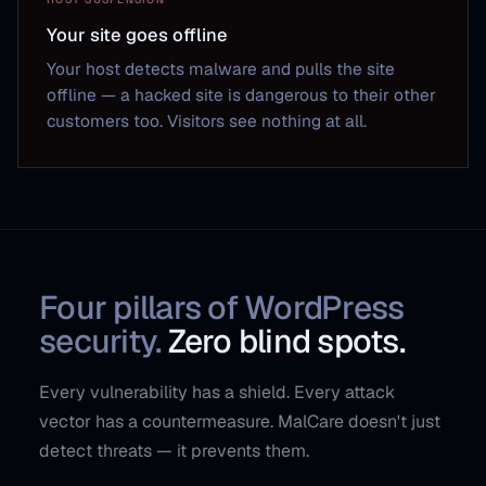
Your site goes offline
Your host detects malware and pulls the site
offline — a hacked site is dangerous to their other
customers too. Visitors see nothing at all.
Four pillars of WordPress
security.
Zero blind spots.
Every vulnerability has a shield. Every attack
vector has a countermeasure. MalCare doesn't just
detect threats — it prevents them.