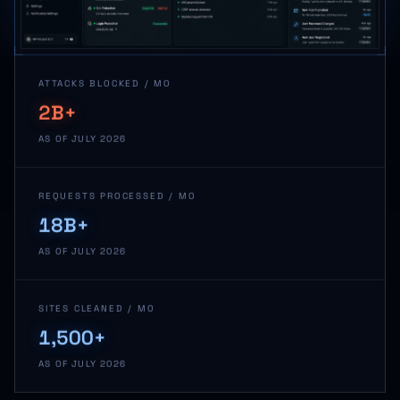
ATTACKS BLOCKED / MO
2B+
AS OF JULY 2026
REQUESTS PROCESSED / MO
18B+
AS OF JULY 2026
SITES CLEANED / MO
1,500+
AS OF JULY 2026