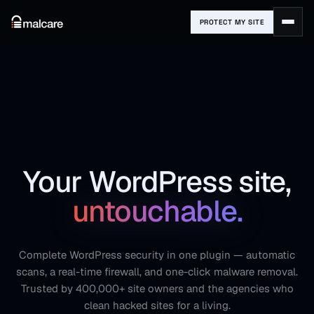
PROTECT MY SITE
Your WordPress site,
untouchable.
Complete WordPress security in one plugin — automatic
scans, a real-time firewall, and one-click malware removal.
Trusted by 400,000+ site owners and the agencies who
clean hacked sites for a living.