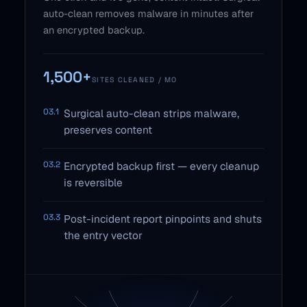
auto-clean removes malware in minutes after
an encrypted backup.
1,500+
SITES CLEANED / MO
03.1
Surgical auto-clean strips malware,
preserves content
03.2
Encrypted backup first — every cleanup
is reversible
03.3
Post-incident report pinpoints and shuts
the entry vector