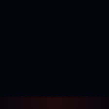
400,000+
120