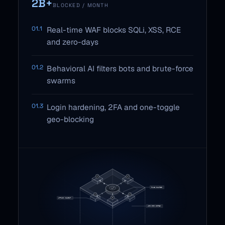
2B+
BLOCKED / MONTH
01.1
Real-time WAF blocks SQLi, XSS, RCE
and zero-days
01.2
Behavioral AI filters bots and brute-force
swarms
01.3
Login hardening, 2FA and one-toggle
geo-blocking