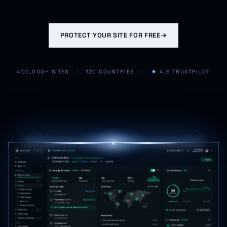
PROTECT YOUR SITE FOR FREE
→
400,000+ SITES
/
120 COUNTRIES
/
★
4.6 TRUSTPILOT