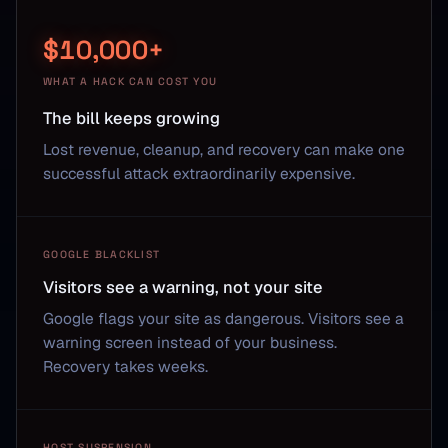
$10,000+
WHAT A HACK CAN COST YOU
The bill keeps growing
Lost revenue, cleanup, and recovery can make one
successful attack extraordinarily expensive.
GOOGLE BLACKLIST
Visitors see a warning, not your site
Google flags your site as dangerous. Visitors see a
warning screen instead of your business.
Recovery takes weeks.
HOST SUSPENSION