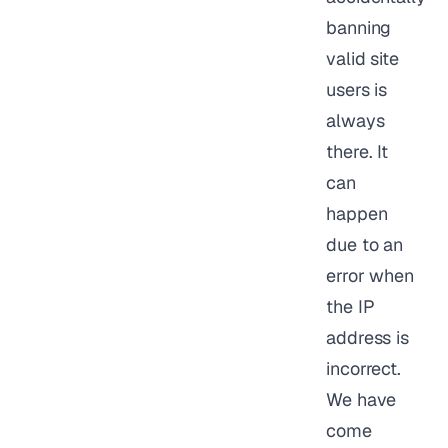
banning
valid site
users is
always
there. It
can
happen
due to an
error when
the IP
address is
incorrect.
We have
come