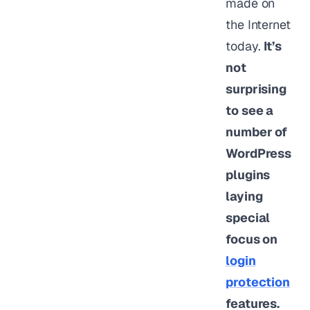
made on
the Internet
today.
It’s
not
surprising
to see a
number of
WordPress
plugins
laying
special
focus on
login
protection
features.