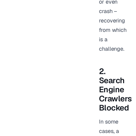
or even
crash –
recovering
from which
is a
challenge.
2.
Search
Engine
Crawlers
Blocked
In some
cases, a