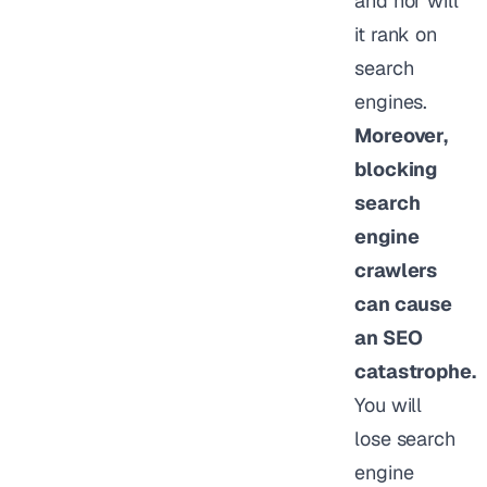
and nor will
it rank on
search
engines.
Moreover,
blocking
search
engine
crawlers
can cause
an SEO
catastrophe.
You will
lose search
engine