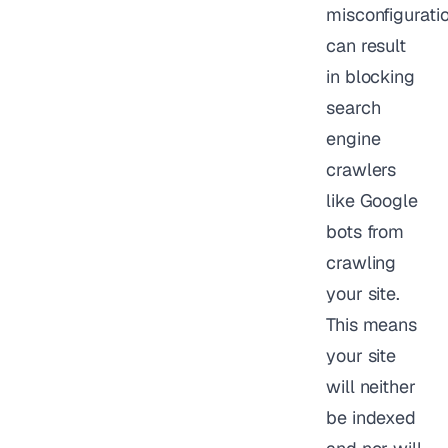
misconfigurati
can result
in blocking
search
engine
crawlers
like Google
bots from
crawling
your site.
This means
your site
will neither
be indexed