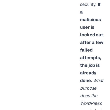
security.
If
a
malicious
user is
locked out
after a few
failed
attempts,
the job is
already
done.
What
purpose
does the
WordPress