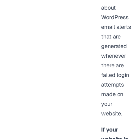
about
WordPress
email alerts
that are
generated
whenever
there are
failed login
attempts
made on
your
website.
If your