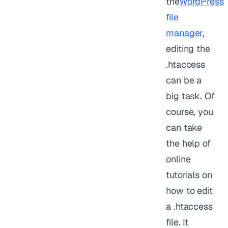
the
WordPress
file
manager
,
editing the
.htaccess
can be a
big task. Of
course, you
can take
the help of
online
tutorials on
how to edit
a .htaccess
file. It