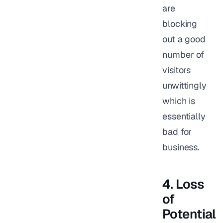
are
blocking
out a good
number of
visitors
unwittingly
which is
essentially
bad for
business.
4. Loss
of
Potential