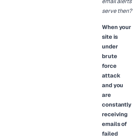
email alerts
serve then?
When your
site is
under
brute
force
attack
and you
are
constantly
receiving
emails of
failed