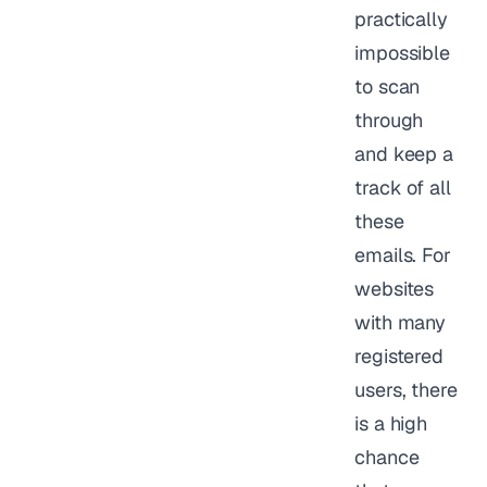
practically
impossible
to scan
through
and keep a
track of all
these
emails. For
websites
with many
registered
users, there
is a high
chance