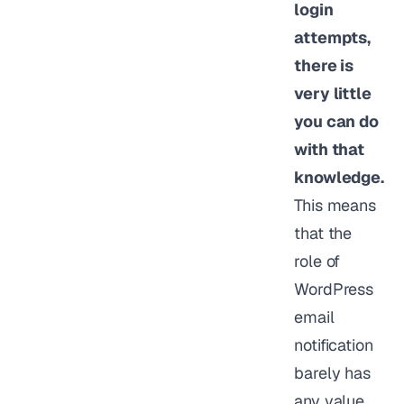
login
attempts,
there is
very little
you can do
with that
knowledge.
This means
that the
role of
WordPress
email
notification
barely has
any value.