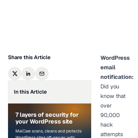
Harmful?
Sufia Banu
|
Last updated on
January 5,
2024
Share this Article
WordPress
email
notification:
Did you
In this Article
know that
over
7 layers of security for
90,000
your WordPress site
hack
MalCare scans, cleans and protects
attempts
WordPress sites off-server, with