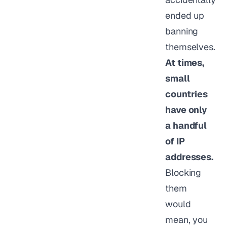
ended up
banning
themselves.
At times,
small
countries
have only
a handful
of IP
addresses.
Blocking
them
would
mean, you