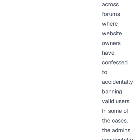
across
forums
where
website
owners
have
confessed
to
accidentally
banning
valid users.
In some of
the cases,
the admins
accidentally