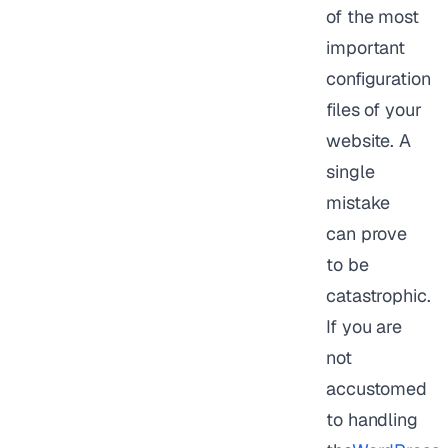
of the most
important
configuration
files of your
website. A
single
mistake
can prove
to be
catastrophic.
If you are
not
accustomed
to handling