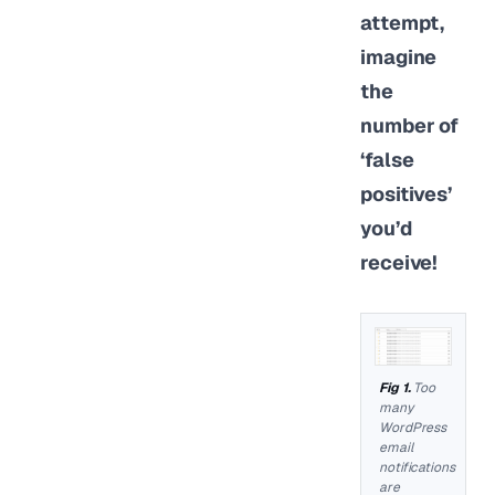
attempt,
imagine
the
number of
‘false
positives’
you’d
receive!
Too
many
WordPress
email
notifications
are