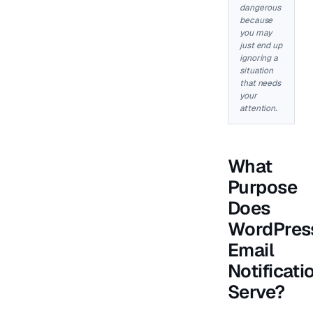
dangerous
because
you may
just end up
ignoring a
situation
that needs
your
attention.
What
Purpose
Does
WordPres
Email
Notificati
Serve?