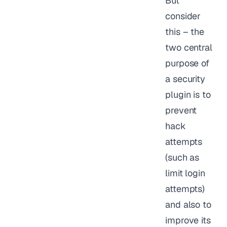
But
consider
this – the
two central
purpose of
a security
plugin is to
prevent
hack
attempts
(such as
limit login
attempts)
and also to
improve its