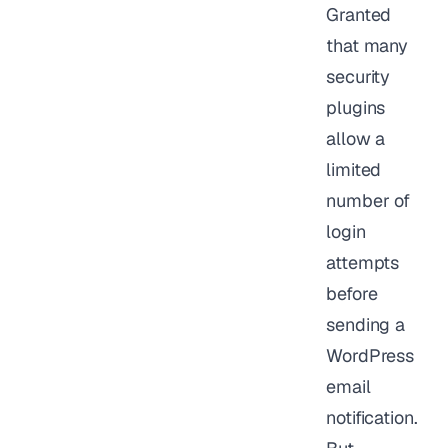
Granted
that many
security
plugins
allow a
limited
number of
login
attempts
before
sending a
WordPress
email
notification.