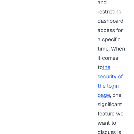
and
restricting
dashboard
access for
a specific
time. When
it comes
to
the
security of
the login
page
, one
significant
feature we
want to
discuss is