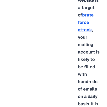
website is
a target
of
brute
force
attack
,
your
mailing
account is
likely to
be filled
with
hundreds
of emails
on a daily
basis.
It is