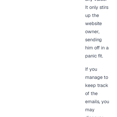
It only stirs
up the
website
owner,
sending
him off in a
panic fit.
If you
manage to
keep track
of the
emails, you
may