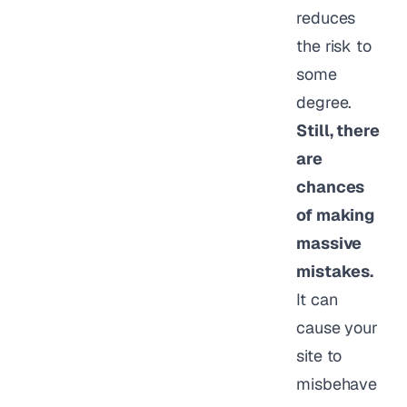
reduces
the risk to
some
degree.
Still, there
are
chances
of making
massive
mistakes.
It can
cause your
site to
misbehave