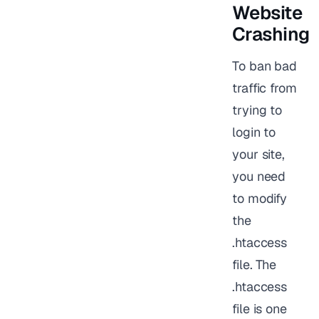
Website
Crashing
To ban bad
traffic from
trying to
login to
your site,
you need
to modify
the
.htaccess
file. The
.htaccess
file is one