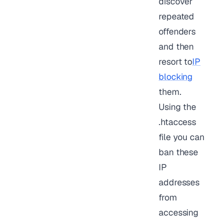
discover
repeated
offenders
and then
resort to
IP
blocking
them.
Using the
.htaccess
file you can
ban these
IP
addresses
from
accessing