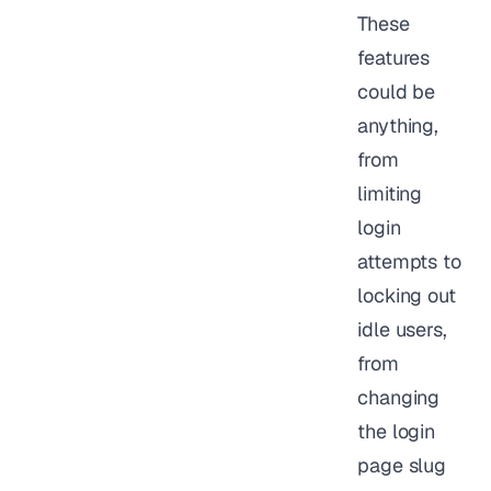
These
features
could be
anything,
from
limiting
login
attempts to
locking out
idle users,
from
changing
the login
page slug