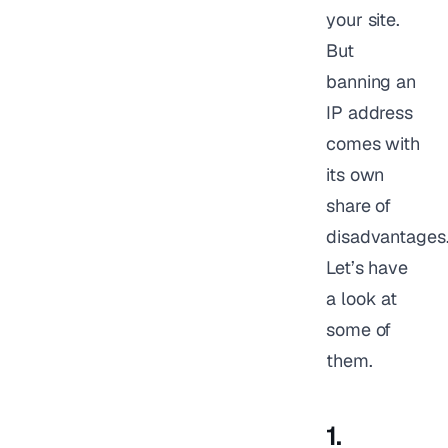
your site.
But
banning an
IP address
comes with
its own
share of
disadvantages
Let’s have
a look at
some of
them.
1.