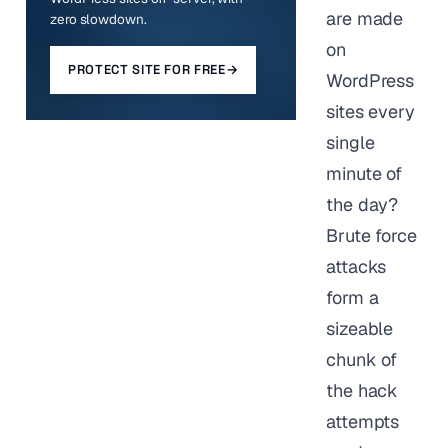
are made
zero slowdown.
on
PROTECT SITE FOR FREE
→
WordPress
sites every
single
minute of
the day?
Brute force
attacks
form a
sizeable
chunk of
the hack
attempts