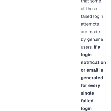
that some
of these
failed login
attempts
are made
by genuine
users.
If a
login
notification
or email is
generated
for every
single
failed
login