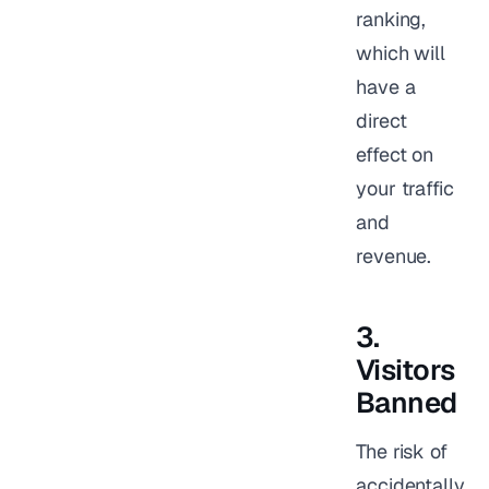
ranking,
which will
have a
direct
effect on
your traffic
and
revenue.
3.
Visitors
Banned
The risk of
accidentally