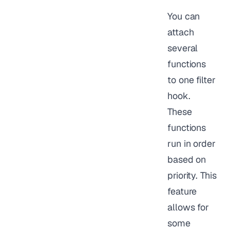
You can
attach
several
functions
to one filter
hook.
These
functions
run in order
based on
priority. This
feature
allows for
some