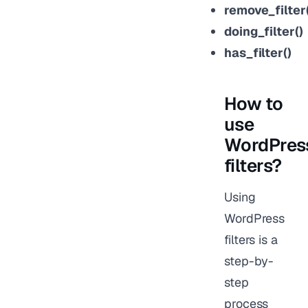
remove_filter(
doing_filter()
has_filter()
How to
use
WordPres
filters?
Using
WordPress
filters is a
step-by-
step
process