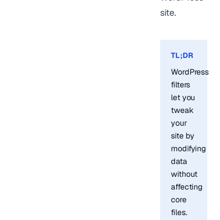
site.
TL;DR
WordPress
filters
let you
tweak
your
site by
modifying
data
without
affecting
core
files.