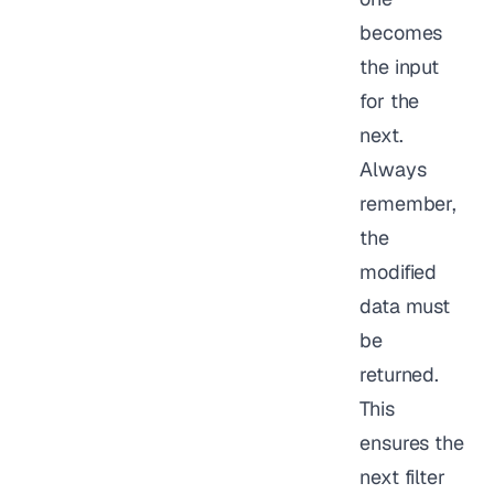
becomes
the input
for the
next.
Always
remember,
the
modified
data must
be
returned.
This
ensures the
next filter