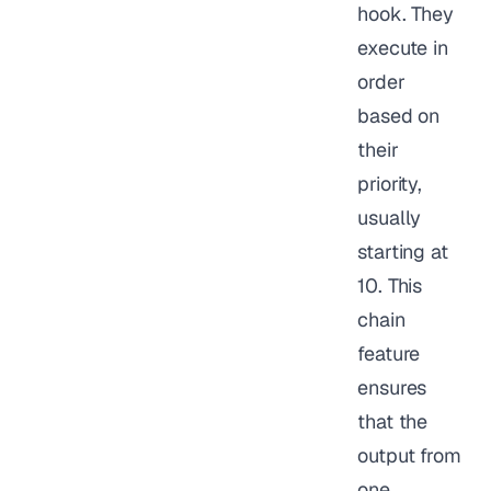
hook. They
execute in
order
based on
their
priority,
usually
starting at
10. This
chain
feature
ensures
that the
output from
one