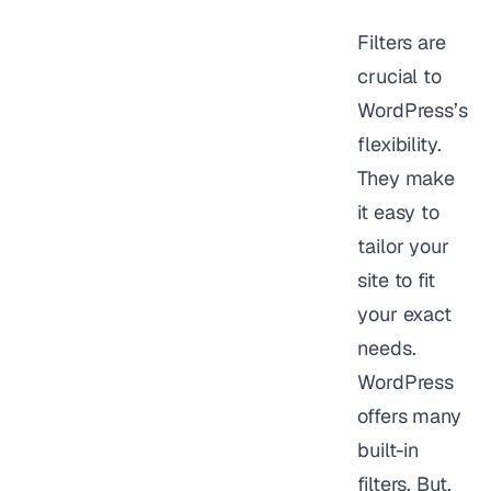
Filters are
crucial to
WordPress’s
flexibility.
They make
it easy to
tailor your
site to fit
your exact
needs.
WordPress
offers many
built-in
filters. But,