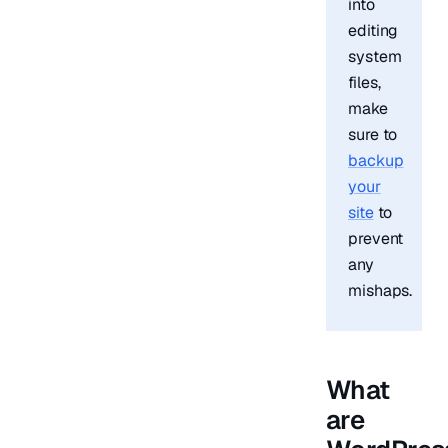
into
editing
system
files,
make
sure to
backup
your
site
to
prevent
any
mishaps.
What
are