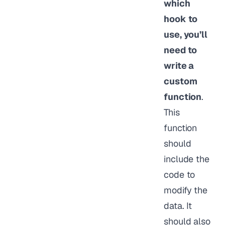
which
hook to
use, you’ll
need to
write a
custom
function
.
This
function
should
include the
code to
modify the
data. It
should also