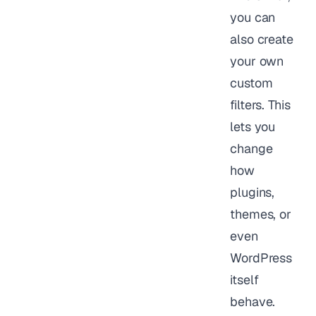
you can
also create
your own
custom
filters. This
lets you
change
how
plugins,
themes, or
even
WordPress
itself
behave.