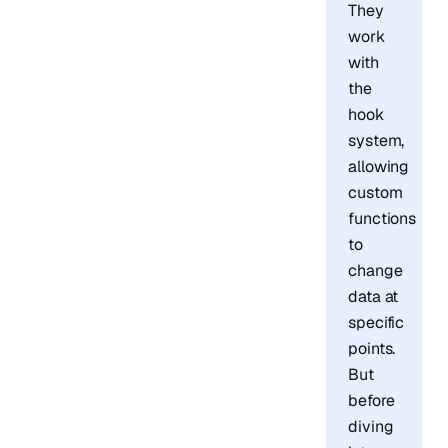
They
work
with
the
hook
system,
allowing
custom
functions
to
change
data at
specific
points.
But
before
diving