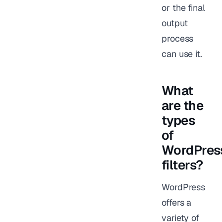
or the final
output
process
can use it.
What
are the
types
of
WordPres
filters?
WordPress
offers a
variety of