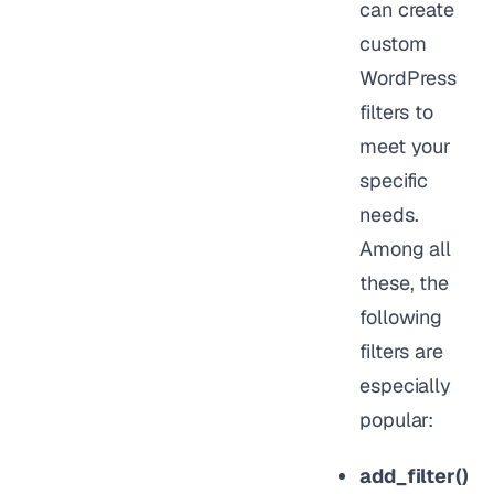
can create
custom
WordPress
filters to
meet your
specific
needs.
Among all
these, the
following
filters are
especially
popular:
add_filter()