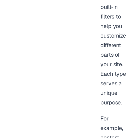
built-in
filters to
help you
customize
different
parts of
your site.
Each type
serves a
unique
purpose.
For
example,
content