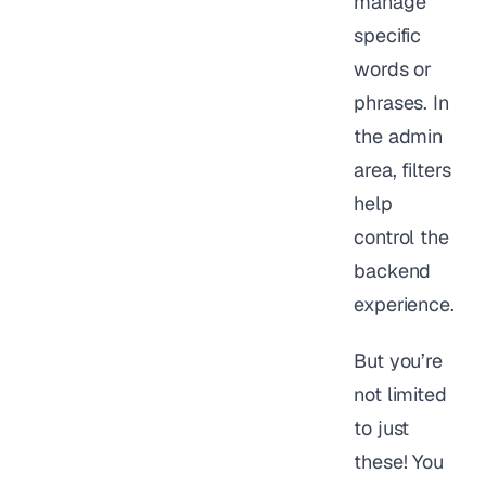
manage
specific
words or
phrases. In
the admin
area, filters
help
control the
backend
experience.
But you’re
not limited
to just
these! You