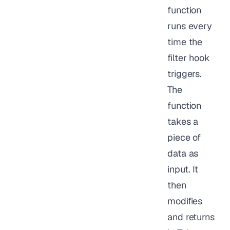
function
runs every
time the
filter hook
triggers.
The
function
takes a
piece of
data as
input. It
then
modifies
and returns