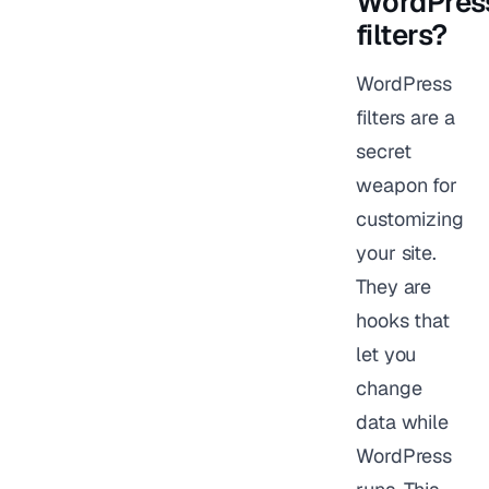
WordPres
filters?
WordPress
filters are a
secret
weapon for
customizing
your site.
They are
hooks that
let you
change
data while
WordPress