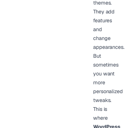
themes.
They add
features
and
change
appearances.
But
sometimes
you want
more
personalized
tweaks.
This is
where
WordPress