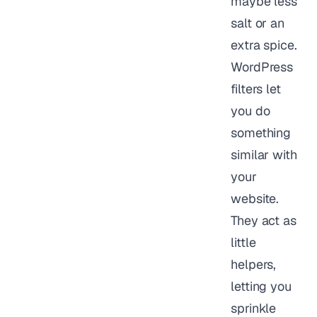
maybe less
salt or an
extra spice.
WordPress
filters let
you do
something
similar with
your
website.
They act as
little
helpers,
letting you
sprinkle