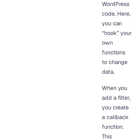
WordPress
code. Here,
you can
“hook” your
own
functions
to change
data.
When you
add a filter,
you create
a callback
function.
This