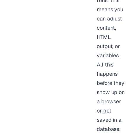
runs. This
means you
can adjust
content,
HTML
output, or
variables.
All this
happens
before they
show up on
a browser
or get
saved in a
database.