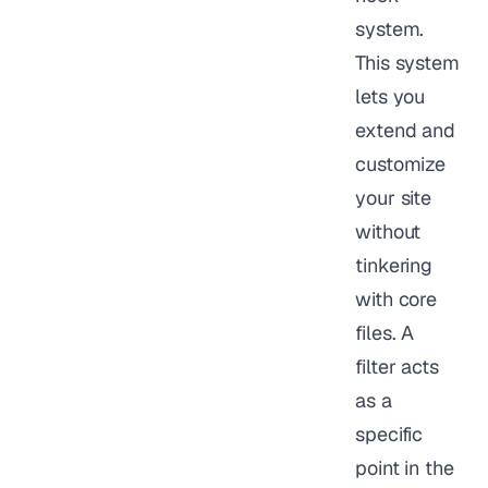
system.
This system
lets you
extend and
customize
your site
without
tinkering
with core
files. A
filter acts
as a
specific
point in the