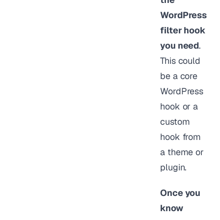
WordPress
filter hook
you need
.
This could
be a core
WordPress
hook or a
custom
hook from
a theme or
plugin.
Once you
know