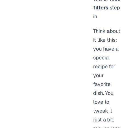
filters
step
in.
Think about
it like this:
you have a
special
recipe for
your
favorite
dish. You
love to
tweak it
just a bit,