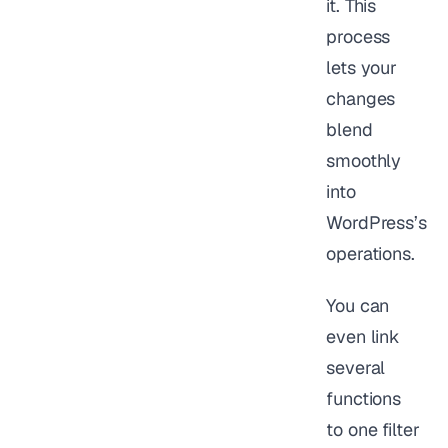
it. This
process
lets your
changes
blend
smoothly
into
WordPress’s
operations.
You can
even link
several
functions
to one filter