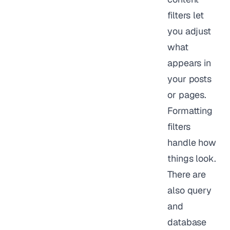
filters let
you adjust
what
appears in
your posts
or pages.
Formatting
filters
handle how
things look.
There are
also query
and
database