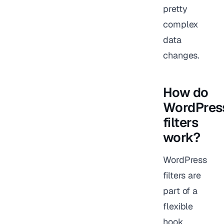
pretty
complex
data
changes.
How do
WordPres
filters
work?
WordPress
filters are
part of a
flexible
hook