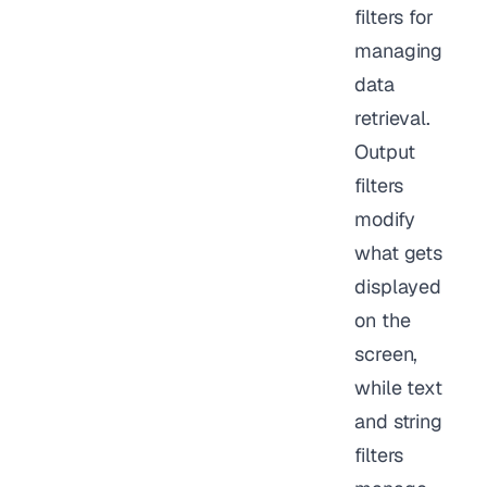
filters for
managing
data
retrieval.
Output
filters
modify
what gets
displayed
on the
screen,
while text
and string
filters