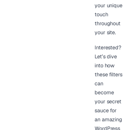
your unique
touch
throughout
your site.
Interested?
Let’s dive
into how
these filters
can
become
your secret
sauce for
an amazing
WordPress