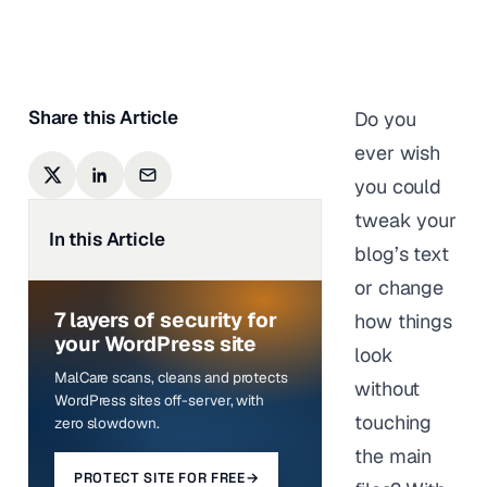
Anurag Changmai
|
Last updated on
January 12,
2026
Share this Article
Do you
ever wish
you could
tweak your
In this Article
blog’s text
or change
7 layers of security for
how things
your WordPress site
look
MalCare scans, cleans and protects
without
WordPress sites off-server, with
touching
zero slowdown.
the main
PROTECT SITE FOR FREE
→