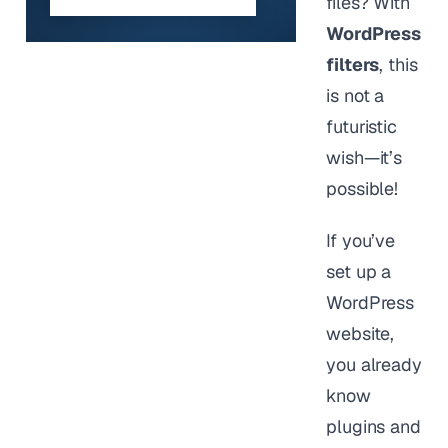
files? With
WordPress
filters
, this
is not a
futuristic
wish—it’s
possible!
If you’ve
set up a
WordPress
website,
you already
know
plugins and