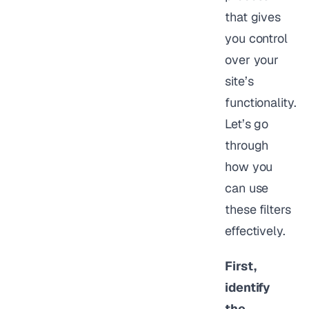
that gives
you control
over your
site’s
functionality.
Let’s go
through
how you
can use
these filters
effectively.
First,
identify
the