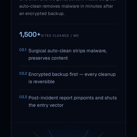
auto-clean removes malware in minutes after
an encrypted backup.
1,500+
SITES CLEANED / MO
03.1
Surgical auto-clean strips malware,
preserves content
03.2
Encrypted backup first — every cleanup
is reversible
03.3
Post-incident report pinpoints and shuts
the entry vector