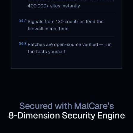
400,000+ sites instantly
04.2
Signals from 120 countries feed the
firewall in real time
04.3
Patches are open-source verified — run
the tests yourself
Secured with MalCare’s
8‑Dimension Security Engine