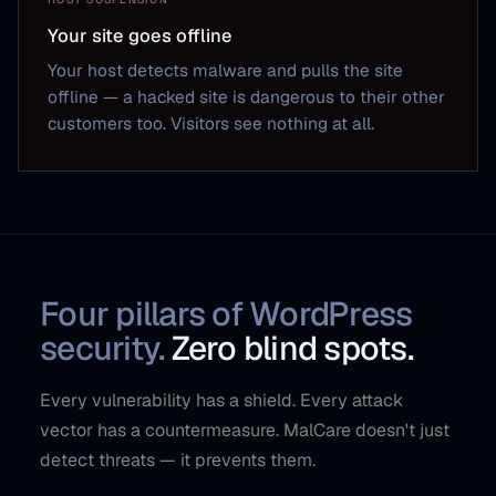
Your site goes offline
Your host detects malware and pulls the site
offline — a hacked site is dangerous to their other
customers too. Visitors see nothing at all.
Four pillars of WordPress
security.
Zero blind spots.
Every vulnerability has a shield. Every attack
vector has a countermeasure. MalCare doesn't just
detect threats — it prevents them.