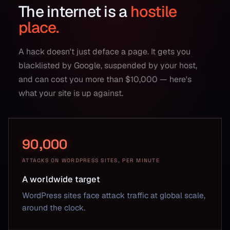
The internet is a
hostile
place.
A hack doesn't just deface a page. It gets you
blacklisted by Google, suspended by your host,
and can cost you more than $10,000 — here's
what your site is up against.
90,000
ATTACKS ON WORDPRESS SITES, PER MINUTE
A worldwide target
WordPress sites face attack traffic at global scale,
around the clock.