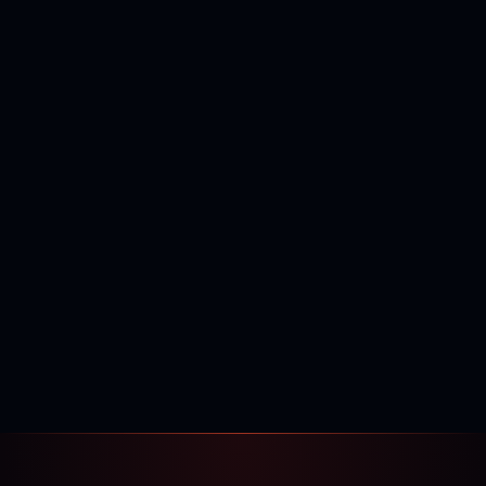
400,000+
120