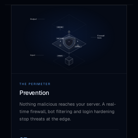
THE PERIMETER
Prevention
Nothing malicious reaches your server. A real-
time firewall, bot filtering and login hardening
stop threats at the edge.