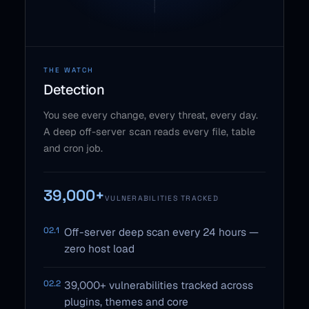
THE WATCH
Detection
You see every change, every threat, every day.
A deep off-server scan reads every file, table
and cron job.
39,000+
VULNERABILITIES TRACKED
02.1
Off-server deep scan every 24 hours —
zero host load
02.2
39,000+ vulnerabilities tracked across
plugins, themes and core