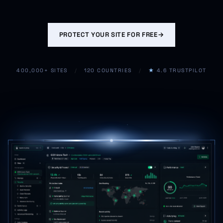
PROTECT YOUR SITE FOR FREE
→
400,000+ SITES
/
120 COUNTRIES
/
★
4.6 TRUSTPILOT