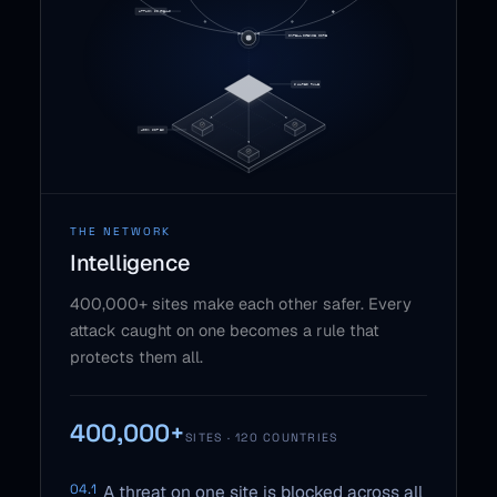
THE NETWORK
Intelligence
400,000+ sites make each other safer. Every
attack caught on one becomes a rule that
protects them all.
400,000+
SITES · 120 COUNTRIES
04.1
A threat on one site is blocked across all