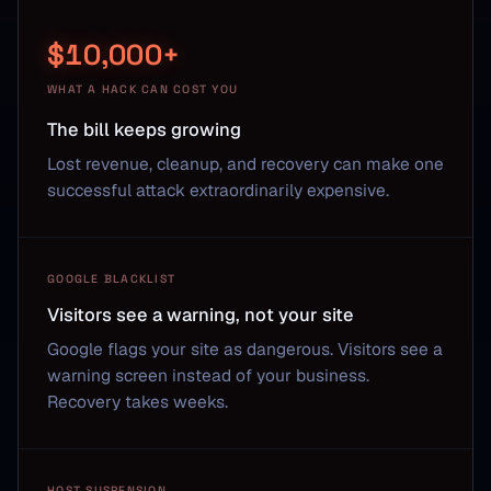
$10,000+
WHAT A HACK CAN COST YOU
The bill keeps growing
Lost revenue, cleanup, and recovery can make one
successful attack extraordinarily expensive.
GOOGLE BLACKLIST
Visitors see a warning, not your site
Google flags your site as dangerous. Visitors see a
warning screen instead of your business.
Recovery takes weeks.
HOST SUSPENSION