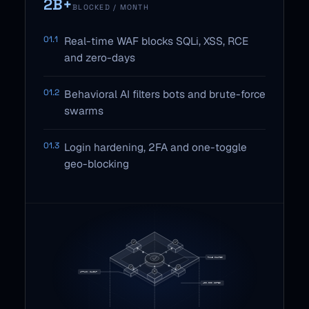
2B+
BLOCKED / MONTH
01.1
Real-time WAF blocks SQLi, XSS, RCE
and zero-days
01.2
Behavioral AI filters bots and brute-force
swarms
01.3
Login hardening, 2FA and one-toggle
geo-blocking