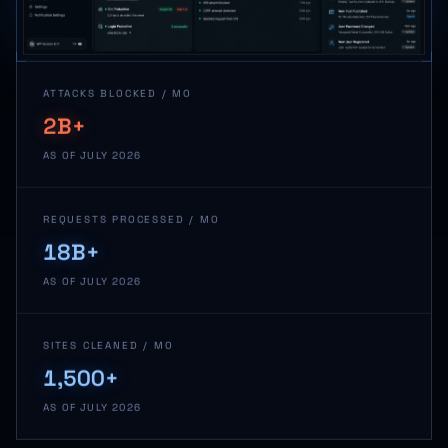
ATTACKS BLOCKED / MO
2B+
AS OF JULY 2026
REQUESTS PROCESSED / MO
18B+
AS OF JULY 2026
SITES CLEANED / MO
1,500+
AS OF JULY 2026