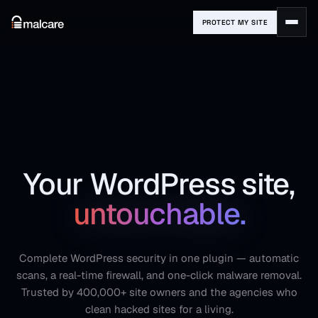
PROTECT MY SITE
Your WordPress site,
untouchable.
Complete WordPress security in one plugin — automatic
scans, a real-time firewall, and one-click malware removal.
Trusted by 400,000+ site owners and the agencies who
clean hacked sites for a living.