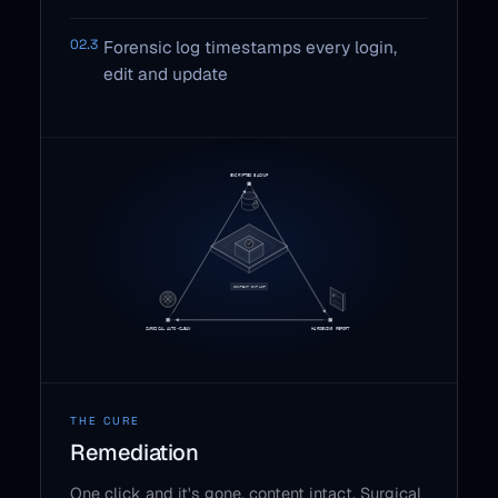
02.3
Forensic log timestamps every login,
edit and update
THE CURE
Remediation
One click and it's gone, content intact. Surgical