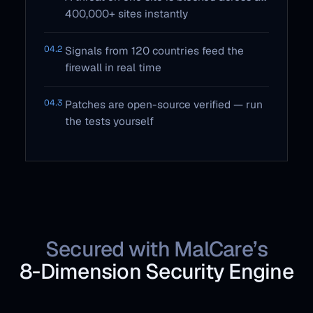
400,000+ sites instantly
04.2
Signals from 120 countries feed the
firewall in real time
04.3
Patches are open-source verified — run
the tests yourself
Secured with MalCare’s
8‑Dimension Security Engine