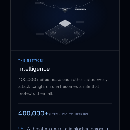
THE NETWORK
Intelligence
400,000+ sites make each other safer. Every
attack caught on one becomes a rule that
protects them all.
400,000+
SITES · 120 COUNTRIES
04.1
A threat on one site is blocked across all