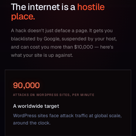
The internet is a
hostile
place.
A hack doesn't just deface a page. It gets you
blacklisted by Google, suspended by your host,
and can cost you more than $10,000 — here's
what your site is up against.
90,000
ATTACKS ON WORDPRESS SITES, PER MINUTE
A worldwide target
WordPress sites face attack traffic at global scale,
around the clock.