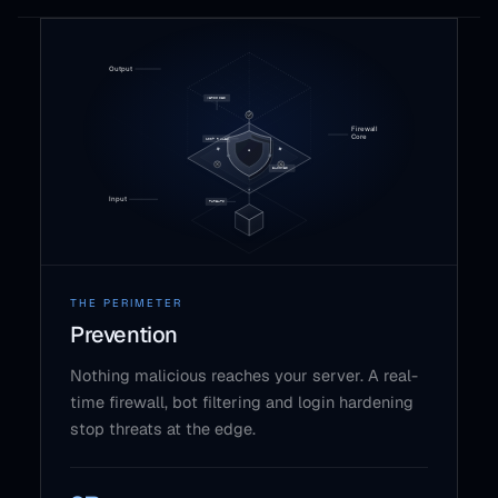
THE PERIMETER
Prevention
Nothing malicious reaches your server. A real-
time firewall, bot filtering and login hardening
stop threats at the edge.