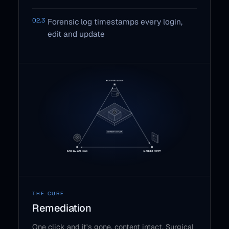
02.3
Forensic log timestamps every login,
edit and update
THE CURE
Remediation
One click and it's gone, content intact. Surgical