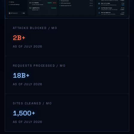
ATTACKS BLOCKED / MO
2B+
AS OF JULY 2026
REQUESTS PROCESSED / MO
18B+
AS OF JULY 2026
SITES CLEANED / MO
1,500+
AS OF JULY 2026