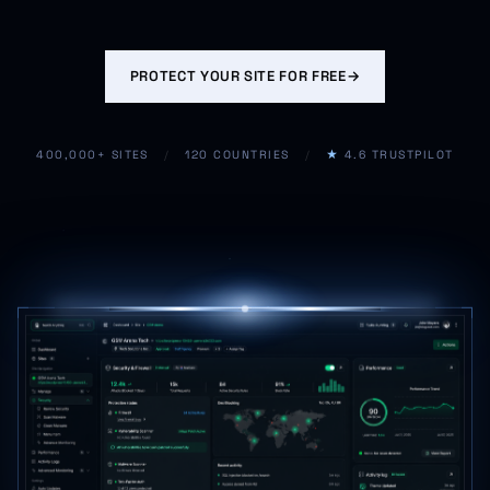
PROTECT YOUR SITE FOR FREE
→
400,000+ SITES
/
120 COUNTRIES
/
★
4.6 TRUSTPILOT