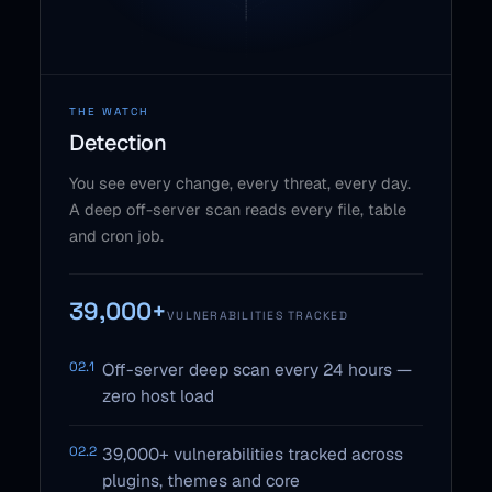
THE WATCH
Detection
You see every change, every threat, every day.
A deep off-server scan reads every file, table
and cron job.
39,000+
VULNERABILITIES TRACKED
02.1
Off-server deep scan every 24 hours —
zero host load
02.2
39,000+ vulnerabilities tracked across
plugins, themes and core