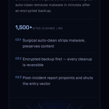
auto-clean removes malware in minutes after
an encrypted backup.
1,500+
SITES CLEANED / MO
03.1
Surgical auto-clean strips malware,
preserves content
03.2
Encrypted backup first — every cleanup
is reversible
03.3
Post-incident report pinpoints and shuts
the entry vector