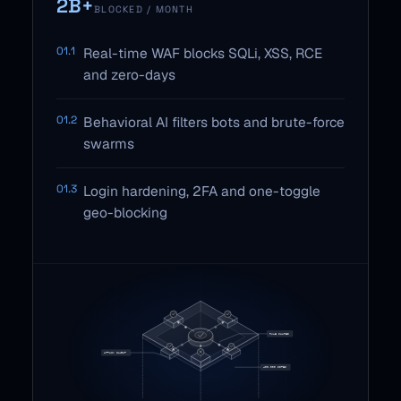
2B+
BLOCKED / MONTH
01.1
Real-time WAF blocks SQLi, XSS, RCE
and zero-days
01.2
Behavioral AI filters bots and brute-force
swarms
01.3
Login hardening, 2FA and one-toggle
geo-blocking