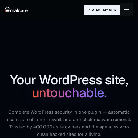
PROTECT MY SITE
Your WordPress site,
untouchable.
Complete WordPress security in one plugin — automatic
scans, a real-time firewall, and one-click malware removal.
Trusted by 400,000+ site owners and the agencies who
clean hacked sites for a living.