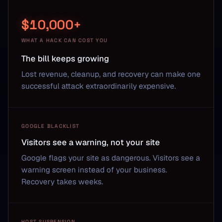
$10,000+
WHAT A HACK CAN COST YOU
The bill keeps growing
Lost revenue, cleanup, and recovery can make one
successful attack extraordinarily expensive.
GOOGLE BLACKLIST
Visitors see a warning, not your site
Google flags your site as dangerous. Visitors see a
warning screen instead of your business.
Recovery takes weeks.
HOST SUSPENSION