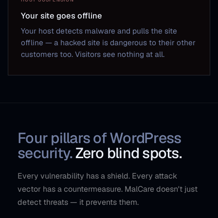
Your site goes offline
Your host detects malware and pulls the site
offline — a hacked site is dangerous to their other
customers too. Visitors see nothing at all.
Four pillars of WordPress
security.
Zero blind spots.
Every vulnerability has a shield. Every attack
vector has a countermeasure. MalCare doesn't just
detect threats — it prevents them.