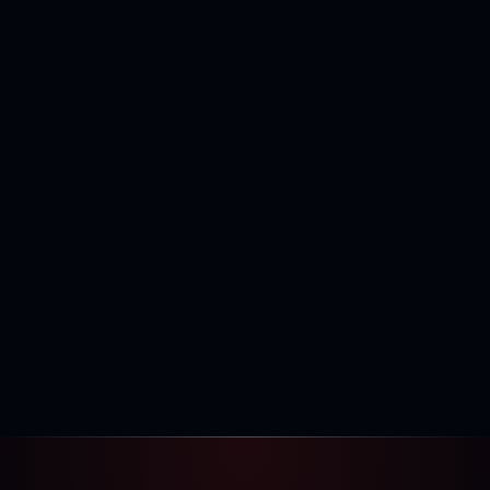
400,000+
120