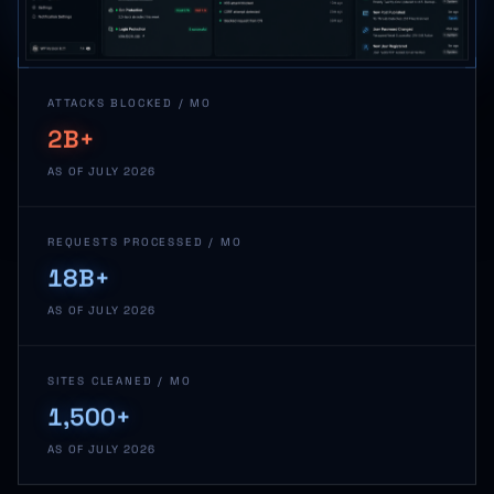
ATTACKS BLOCKED / MO
2B+
AS OF JULY 2026
REQUESTS PROCESSED / MO
18B+
AS OF JULY 2026
SITES CLEANED / MO
1,500+
AS OF JULY 2026