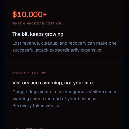
$10,000+
WHAT A HACK CAN COST YOU
The bill keeps growing
Lost revenue, cleanup, and recovery can make one
successful attack extraordinarily expensive.
GOOGLE BLACKLIST
Visitors see a warning, not your site
Google flags your site as dangerous. Visitors see a
warning screen instead of your business.
Recovery takes weeks.
HOST SUSPENSION