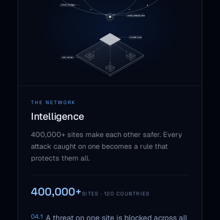
THE NETWORK
Intelligence
400,000+ sites make each other safer. Every
attack caught on one becomes a rule that
protects them all.
400,000+
SITES · 120 COUNTRIES
04.1
A threat on one site is blocked across all