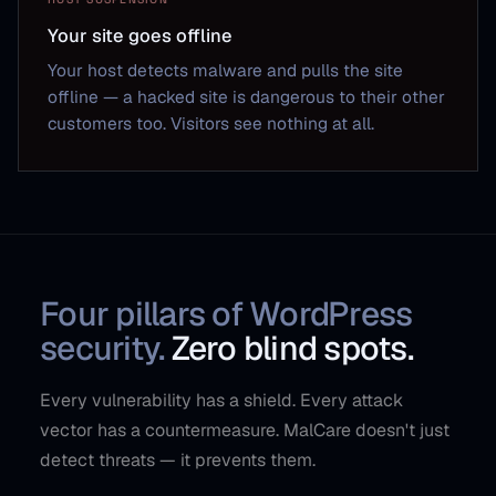
Your site goes offline
Your host detects malware and pulls the site
offline — a hacked site is dangerous to their other
customers too. Visitors see nothing at all.
Four pillars of WordPress
security.
Zero blind spots.
Every vulnerability has a shield. Every attack
vector has a countermeasure. MalCare doesn't just
detect threats — it prevents them.