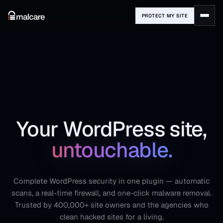
PROTECT MY SITE
Your WordPress site,
untouchable.
Complete WordPress security in one plugin — automatic
scans, a real-time firewall, and one-click malware removal.
Trusted by 400,000+ site owners and the agencies who
clean hacked sites for a living.