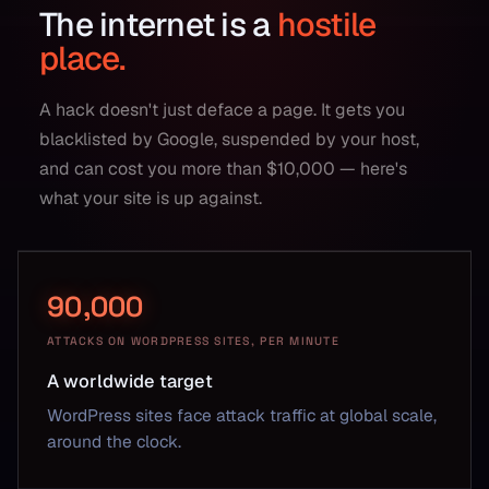
The internet is a
hostile
place.
A hack doesn't just deface a page. It gets you
blacklisted by Google, suspended by your host,
and can cost you more than $10,000 — here's
what your site is up against.
90,000
ATTACKS ON WORDPRESS SITES, PER MINUTE
A worldwide target
WordPress sites face attack traffic at global scale,
around the clock.