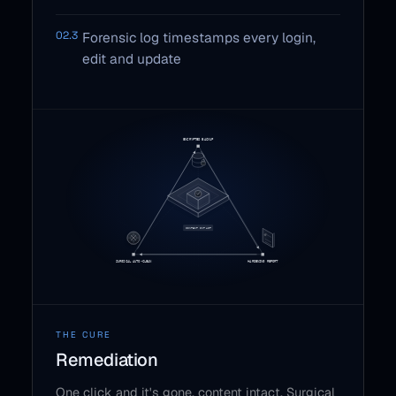
02.3
Forensic log timestamps every login,
edit and update
THE CURE
Remediation
One click and it's gone, content intact. Surgical