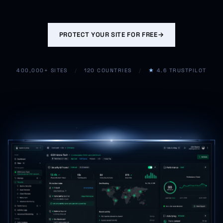
PROTECT YOUR SITE FOR FREE
→
400,000+ SITES
/
120 COUNTRIES
/
★
4.6 TRUSTPILOT