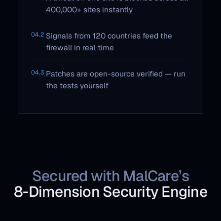
400,000+ sites instantly
04.2
Signals from 120 countries feed the
firewall in real time
04.3
Patches are open-source verified — run
the tests yourself
Secured with MalCare’s
8‑Dimension Security Engine