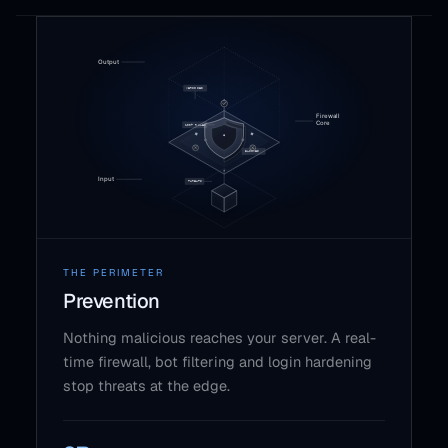
THE PERIMETER
Prevention
Nothing malicious reaches your server. A real-
time firewall, bot filtering and login hardening
stop threats at the edge.