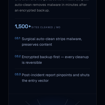
auto-clean removes malware in minutes after
an encrypted backup.
1,500+
SITES CLEANED / MO
03.1
Surgical auto-clean strips malware,
preserves content
03.2
Encrypted backup first — every cleanup
is reversible
03.3
Post-incident report pinpoints and shuts
the entry vector