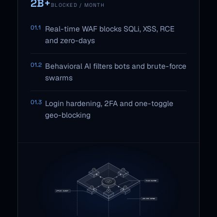
2B+
BLOCKED / MONTH
01.1
Real-time WAF blocks SQLi, XSS, RCE
and zero-days
01.2
Behavioral AI filters bots and brute-force
swarms
01.3
Login hardening, 2FA and one-toggle
geo-blocking