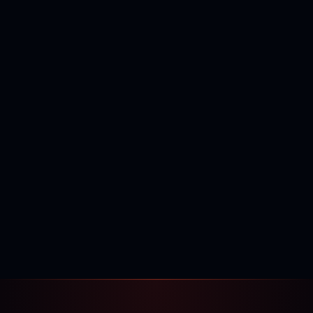
400,000+
120