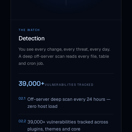
THE WATCH
Detection
You see every change, every threat, every day.
A deep off-server scan reads every file, table
and cron job.
39,000+
VULNERABILITIES TRACKED
02.1
Off-server deep scan every 24 hours —
zero host load
02.2
39,000+ vulnerabilities tracked across
plugins, themes and core