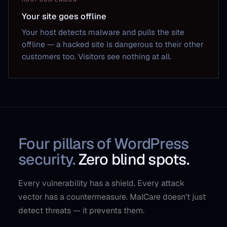
Your site goes offline
Your host detects malware and pulls the site
offline — a hacked site is dangerous to their other
customers too. Visitors see nothing at all.
Four pillars of WordPress
security.
Zero blind spots.
Every vulnerability has a shield. Every attack
vector has a countermeasure. MalCare doesn't just
detect threats — it prevents them.