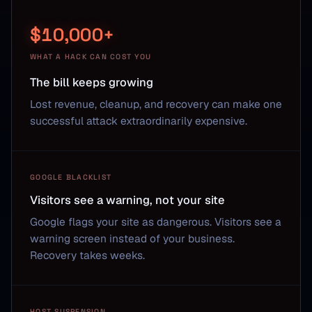
$10,000+
WHAT A HACK CAN COST YOU
The bill keeps growing
Lost revenue, cleanup, and recovery can make one
successful attack extraordinarily expensive.
GOOGLE BLACKLIST
Visitors see a warning, not your site
Google flags your site as dangerous. Visitors see a
warning screen instead of your business.
Recovery takes weeks.
HOST SUSPENSION