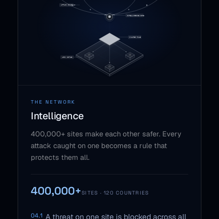
THE NETWORK
Intelligence
400,000+ sites make each other safer. Every
attack caught on one becomes a rule that
protects them all.
400,000+
SITES · 120 COUNTRIES
04.1
A threat on one site is blocked across all