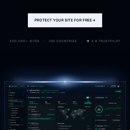
PROTECT YOUR SITE FOR FREE
→
400,000+ SITES
/
120 COUNTRIES
/
★
4.6 TRUSTPILOT