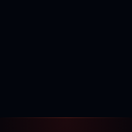
400,000+
120