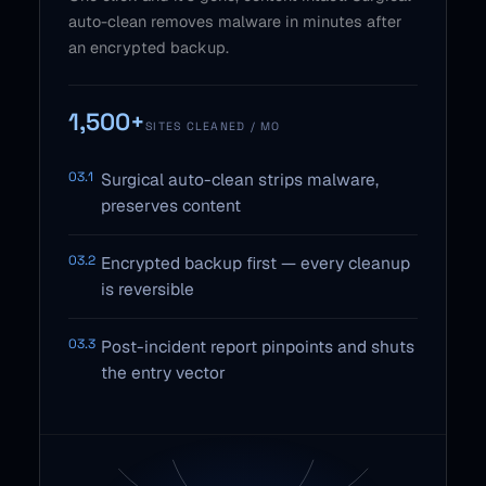
auto-clean removes malware in minutes after
an encrypted backup.
1,500+
SITES CLEANED / MO
03.1
Surgical auto-clean strips malware,
preserves content
03.2
Encrypted backup first — every cleanup
is reversible
03.3
Post-incident report pinpoints and shuts
the entry vector