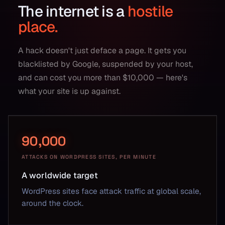
The internet is a
hostile
place.
A hack doesn't just deface a page. It gets you
blacklisted by Google, suspended by your host,
and can cost you more than $10,000 — here's
what your site is up against.
90,000
ATTACKS ON WORDPRESS SITES, PER MINUTE
A worldwide target
WordPress sites face attack traffic at global scale,
around the clock.