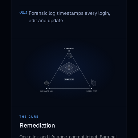
02.3
Forensic log timestamps every login,
edit and update
THE CURE
Remediation
One click and it's gone, content intact. Surgical