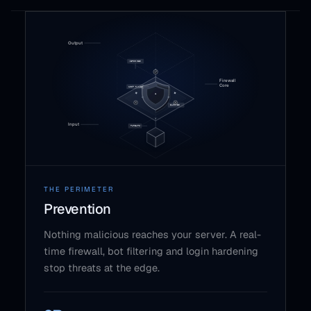
THE PERIMETER
Prevention
Nothing malicious reaches your server. A real-
time firewall, bot filtering and login hardening
stop threats at the edge.