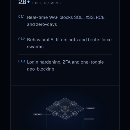
2B+
BLOCKED / MONTH
01.1
Real-time WAF blocks SQLi, XSS, RCE
and zero-days
01.2
Behavioral AI filters bots and brute-force
swarms
01.3
Login hardening, 2FA and one-toggle
geo-blocking