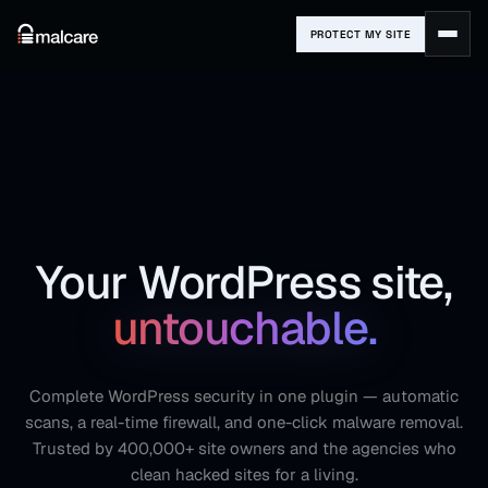
PROTECT MY SITE
Your WordPress site,
untouchable.
Complete WordPress security in one plugin — automatic
scans, a real-time firewall, and one-click malware removal.
Trusted by 400,000+ site owners and the agencies who
clean hacked sites for a living.