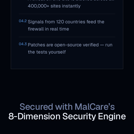
400,000+ sites instantly
04.2
Signals from 120 countries feed the
firewall in real time
04.3
Patches are open-source verified — run
the tests yourself
Secured with MalCare’s
8‑Dimension Security Engine