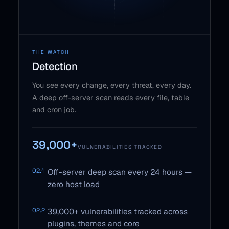
THE WATCH
Detection
You see every change, every threat, every day.
A deep off-server scan reads every file, table
and cron job.
39,000+
VULNERABILITIES TRACKED
02.1
Off-server deep scan every 24 hours —
zero host load
02.2
39,000+ vulnerabilities tracked across
plugins, themes and core