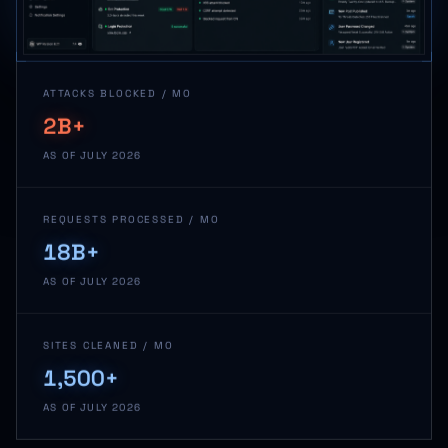
ATTACKS BLOCKED / MO
2B+
AS OF JULY 2026
REQUESTS PROCESSED / MO
18B+
AS OF JULY 2026
SITES CLEANED / MO
1,500+
AS OF JULY 2026