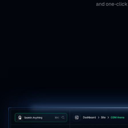
and one-click