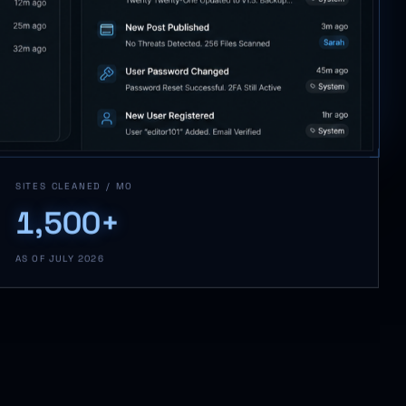
SITES CLEANED / MO
1,500+
AS OF JULY 2026