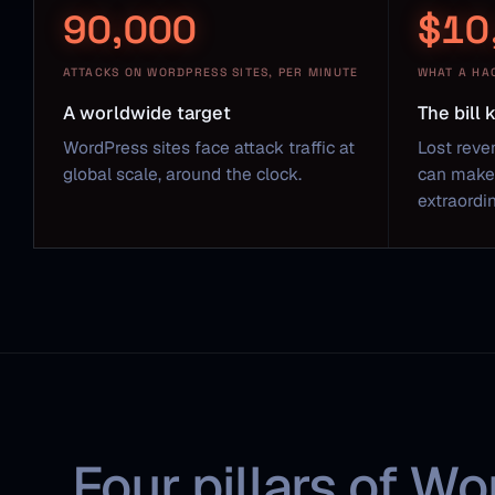
90,000
$10
ATTACKS ON WORDPRESS SITES, PER MINUTE
WHAT A HA
A worldwide target
The bill
WordPress sites face attack traffic at
Lost reve
global scale, around the clock.
can make 
extraordin
Four pillars of Wo