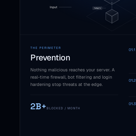
THE PERIMETER
01.1
Prevention
Nothing malicious reaches your server. A
real-time firewall, bot filtering and login
01.2
hardening stop threats at the edge.
2B+
01.3
BLOCKED / MONTH