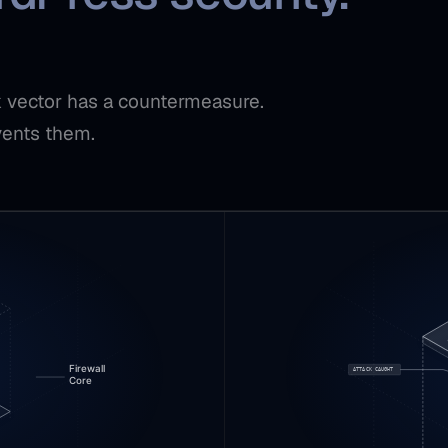
ck vector has a countermeasure.
vents them.