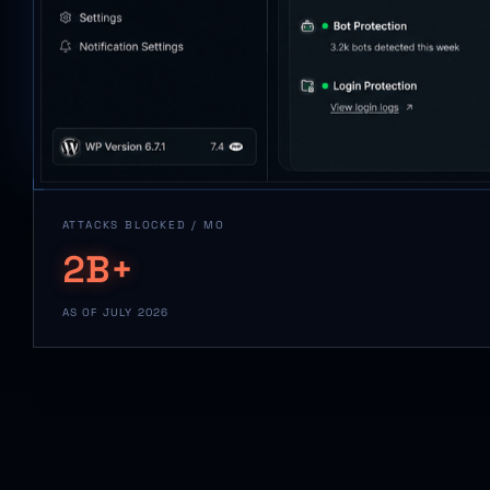
ATTACKS BLOCKED / MO
2B+
AS OF JULY 2026