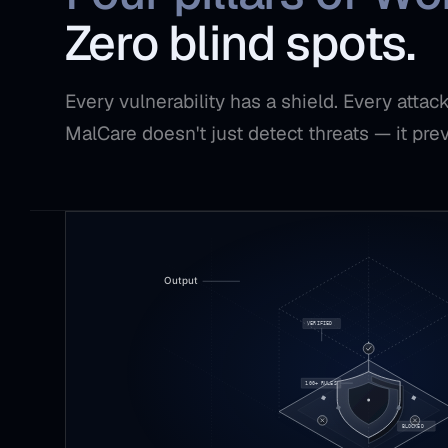
Zero blind spots.
Every vulnerability has a shield. Every atta
MalCare doesn't just detect threats — it pre