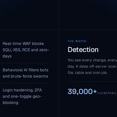
THE WATCH
Real-time WAF blocks
Detection
SQLi, XSS, RCE and zero-
days
You see every change, every
day. A deep off-server scan
Behavioral AI filters bots
file, table and cron job.
and brute-force swarms
39,000+
Login hardening, 2FA
VULNERABIL
and one-toggle geo-
blocking