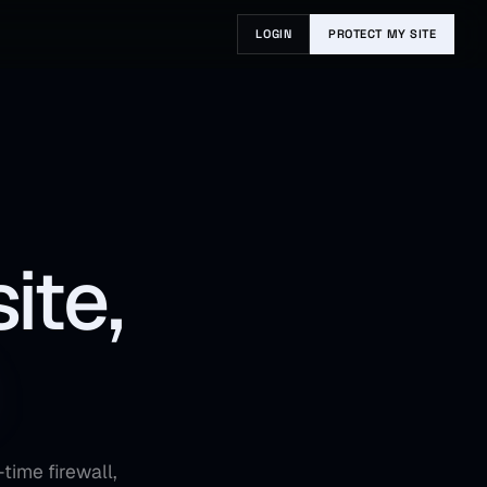
LOGIN
PROTECT MY SITE
ite,
time firewall,