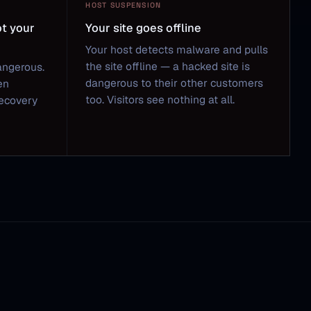
HOST SUSPENSION
ot your
Your site goes offline
Your host detects malware and pulls
the site offline — a hacked site is
angerous.
dangerous to their other customers
en
too. Visitors see nothing at all.
Recovery