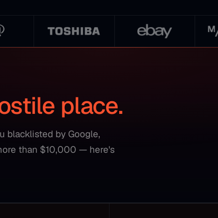
ostile place.
ou blacklisted by Google,
more than $10,000 — here's