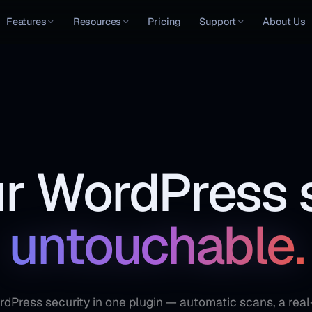
Features
Resources
Pricing
Support
About Us
r WordPress s
untouchable.
Press security in one plugin — automatic scans, a real-