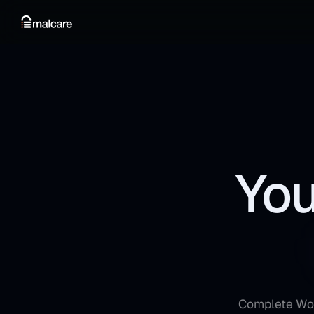
You
Complete Word