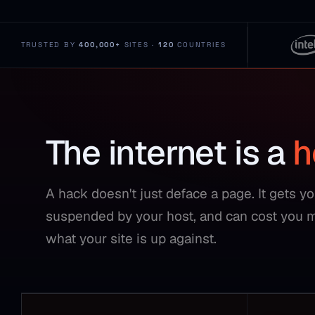
TRUSTED BY
400,000+
SITES ·
120
COUNTRIES
The internet is a
h
A hack doesn't just deface a page. It gets y
suspended by your host, and can cost you 
what your site is up against.