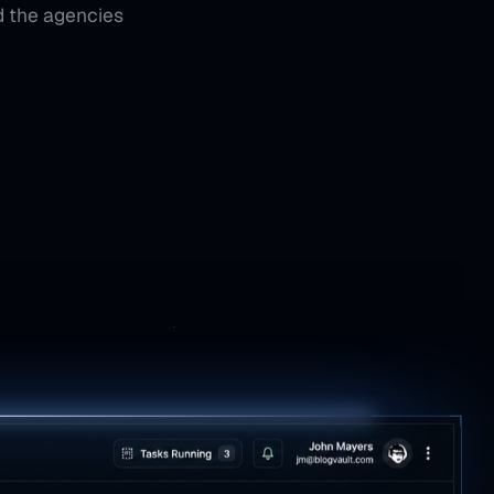
d the agencies