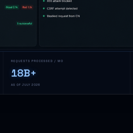
REQUESTS PROCESSED / MO
18B+
AS OF JULY 2026