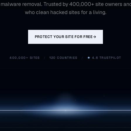
 malware removal. Trusted by 400,000+ site owners an
who clean hacked sites for a living.
PROTECT YOUR SITE FOR FREE
→
400,000+ SITES
/
120 COUNTRIES
/
★
4.6 TRUSTPILOT