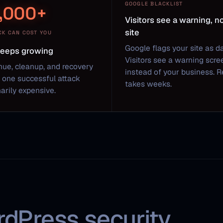
GOOGLE BLACKLIST
,000+
Visitors see a warning, n
site
CK CAN COST YOU
Google flags your site as d
 keeps growing
Visitors see a warning scre
nue, cleanup, and recovery
instead of your business. 
one successful attack
takes weeks.
arily expensive.
rdPress security.