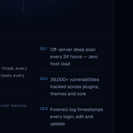
02.1
Off-server deep scan
every 24 hours — zero
host load
 threat, every
 reads every
02.2
39,000+ vulnerabilities
tracked across plugins,
themes and core
ITIES TRACKED
02.3
Forensic log timestamps
every login, edit and
update