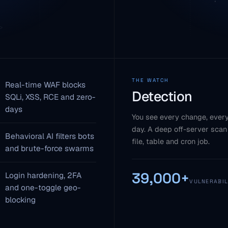
THE WATCH
Real-time WAF blocks
Detection
SQLi, XSS, RCE and zero-
days
You see every change, every
day. A deep off-server scan
Behavioral AI filters bots
file, table and cron job.
and brute-force swarms
39,000+
Login hardening, 2FA
VULNERABIL
and one-toggle geo-
blocking