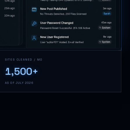
SITES CLEANED / MO
1,500+
AS OF JULY 2026