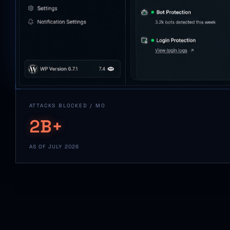
ATTACKS BLOCKED / MO
2B+
AS OF JULY 2026