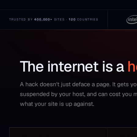
TRUSTED BY
400,000+
SITES ·
120
COUNTRIES
The internet is a
h
A hack doesn't just deface a page. It gets y
suspended by your host, and can cost you 
what your site is up against.