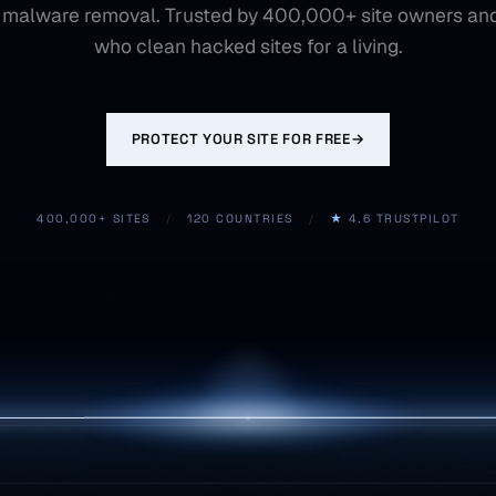
 malware removal. Trusted by 400,000+ site owners an
who clean hacked sites for a living.
PROTECT YOUR SITE FOR FREE
→
400,000+ SITES
/
120 COUNTRIES
/
★
4.6 TRUSTPILOT