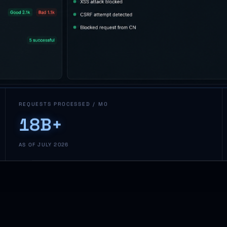
REQUESTS PROCESSED / MO
18B+
AS OF JULY 2026