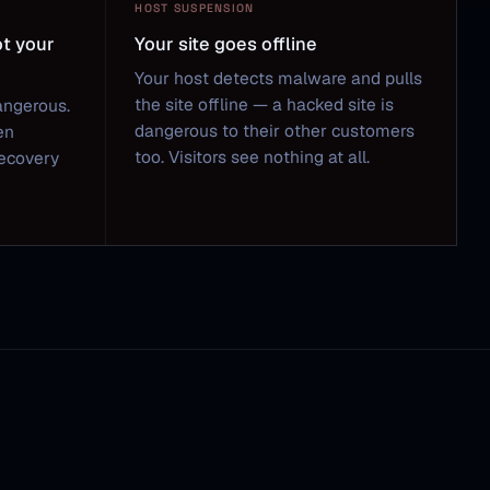
HOST SUSPENSION
ot your
Your site goes offline
Your host detects malware and pulls
the site offline — a hacked site is
angerous.
dangerous to their other customers
en
too. Visitors see nothing at all.
Recovery