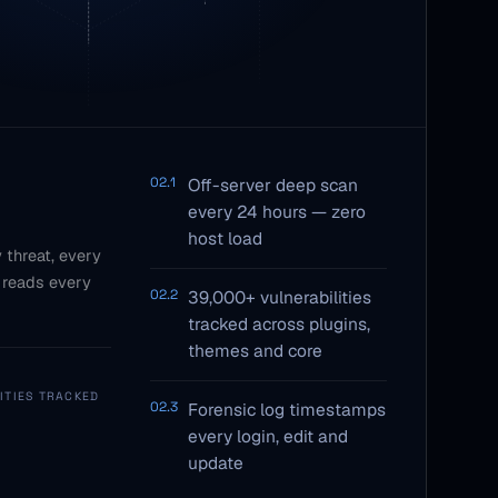
02.1
Off-server deep scan
every 24 hours — zero
host load
 threat, every
 reads every
02.2
39,000+ vulnerabilities
tracked across plugins,
themes and core
ITIES TRACKED
02.3
Forensic log timestamps
every login, edit and
update