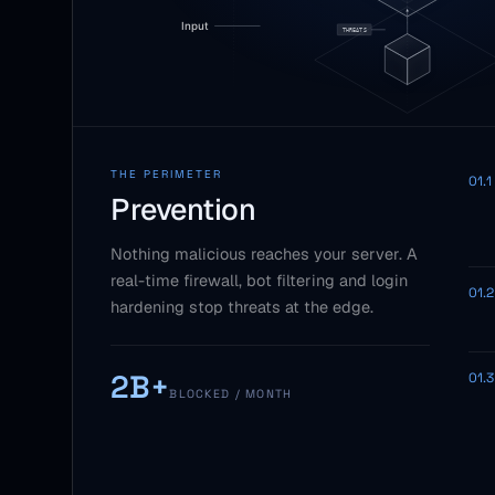
THE PERIMETER
01.1
Prevention
Nothing malicious reaches your server. A
real-time firewall, bot filtering and login
01.2
hardening stop threats at the edge.
2B+
01.3
BLOCKED / MONTH