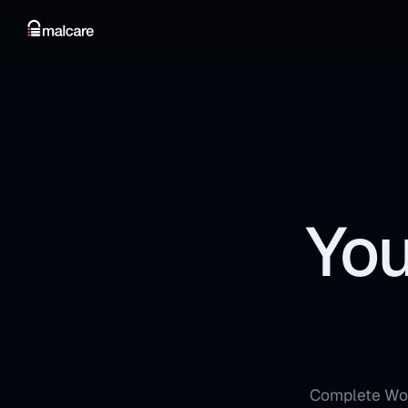
You
Complete Word