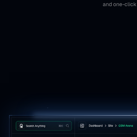
and one-click