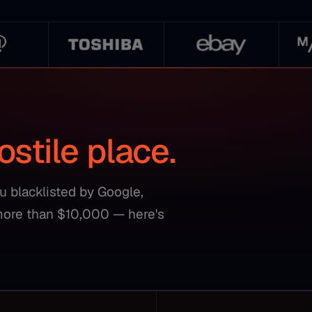
ostile place.
ou blacklisted by Google,
more than $10,000 — here's