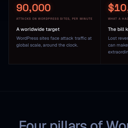
90,000
$10
ATTACKS ON WORDPRESS SITES, PER MINUTE
WHAT A HA
A worldwide target
The bill
WordPress sites face attack traffic at
Lost reve
global scale, around the clock.
can make 
extraordin
Four pillars of Wo