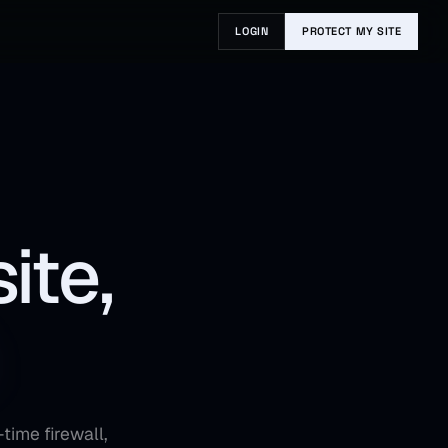
LOGIN
PROTECT MY SITE
ite,
time firewall,