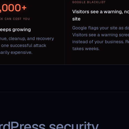
GOOGLE BLACKLIST
,000+
Visitors see a warning, n
site
CK CAN COST YOU
Google flags your site as d
 keeps growing
Visitors see a warning scre
nue, cleanup, and recovery
instead of your business. 
one successful attack
takes weeks.
arily expensive.
rdPress security.