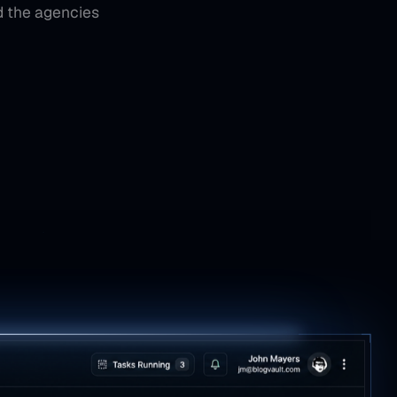
d the agencies