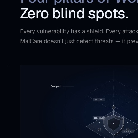
Zero blind spots.
Every vulnerability has a shield. Every atta
MalCare doesn't just detect threats — it pre