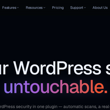
Features
Resources
Pricing
Support
About Us
r WordPress s
untouchable.
Press security in one plugin — automatic scans, a real-