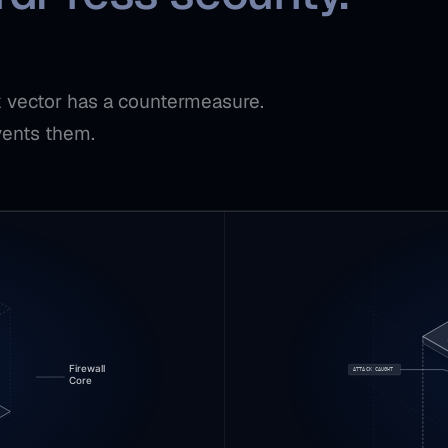
ck vector has a countermeasure.
vents them.