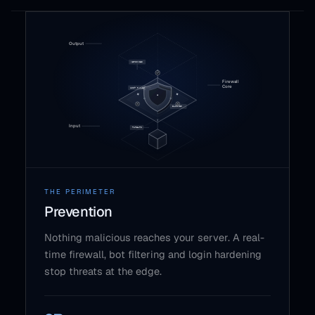
THE PERIMETER
Prevention
Nothing malicious reaches your server. A real-
time firewall, bot filtering and login hardening
stop threats at the edge.