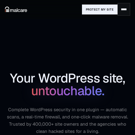
PROTECT MY SITE
Your WordPress site,
untouchable.
Complete WordPress security in one plugin — automatic
scans, a real-time firewall, and one-click malware removal.
Trusted by 400,000+ site owners and the agencies who
clean hacked sites for a living.