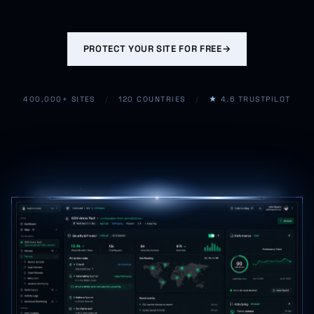
PROTECT YOUR SITE FOR FREE
→
400,000+ SITES
/
120 COUNTRIES
/
★
4.6 TRUSTPILOT