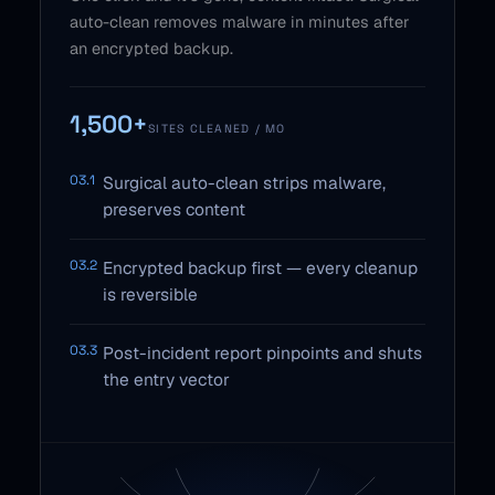
auto-clean removes malware in minutes after
an encrypted backup.
1,500+
SITES CLEANED / MO
03.1
Surgical auto-clean strips malware,
preserves content
03.2
Encrypted backup first — every cleanup
is reversible
03.3
Post-incident report pinpoints and shuts
the entry vector