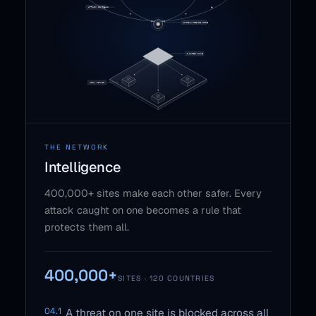
THE NETWORK
Intelligence
400,000+ sites make each other safer. Every
attack caught on one becomes a rule that
protects them all.
400,000+
SITES · 120 COUNTRIES
04.1
A threat on one site is blocked across all