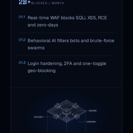
2B+
BLOCKED / MONTH
01.1
Real-time WAF blocks SQLi, XSS, RCE
and zero-days
01.2
Behavioral AI filters bots and brute-force
swarms
01.3
Login hardening, 2FA and one-toggle
geo-blocking