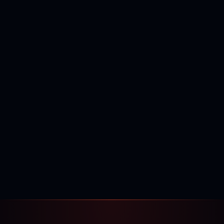
400,000+
120