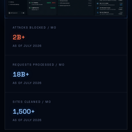
ATTACKS BLOCKED / MO
2B+
AS OF JULY 2026
REQUESTS PROCESSED / MO
18B+
AS OF JULY 2026
SITES CLEANED / MO
1,500+
AS OF JULY 2026