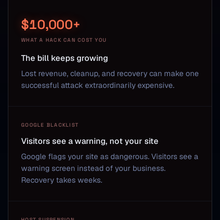
$10,000+
WHAT A HACK CAN COST YOU
The bill keeps growing
Lost revenue, cleanup, and recovery can make one
successful attack extraordinarily expensive.
GOOGLE BLACKLIST
Visitors see a warning, not your site
Google flags your site as dangerous. Visitors see a
warning screen instead of your business.
Recovery takes weeks.
HOST SUSPENSION