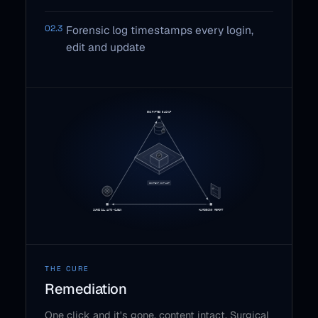
02.3
Forensic log timestamps every login,
edit and update
THE CURE
Remediation
One click and it's gone, content intact. Surgical