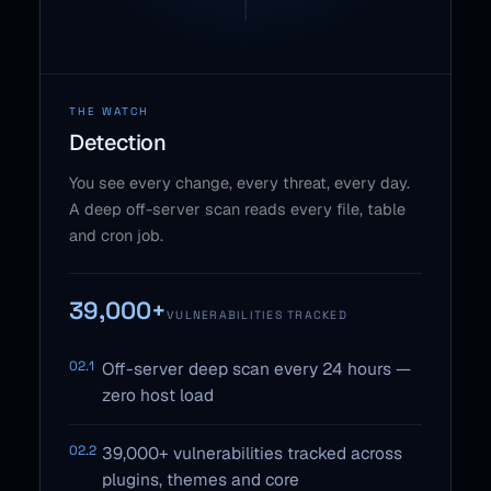
THE WATCH
Detection
You see every change, every threat, every day.
A deep off-server scan reads every file, table
and cron job.
39,000+
VULNERABILITIES TRACKED
02.1
Off-server deep scan every 24 hours —
zero host load
02.2
39,000+ vulnerabilities tracked across
plugins, themes and core