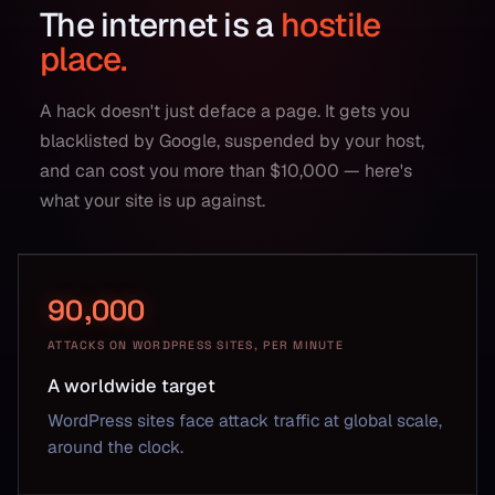
The internet is a
hostile
place.
A hack doesn't just deface a page. It gets you
blacklisted by Google, suspended by your host,
and can cost you more than $10,000 — here's
what your site is up against.
90,000
ATTACKS ON WORDPRESS SITES, PER MINUTE
A worldwide target
WordPress sites face attack traffic at global scale,
around the clock.