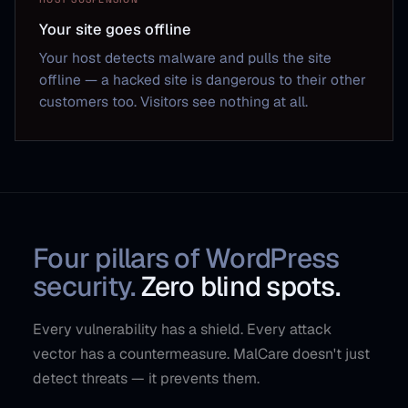
Your site goes offline
Your host detects malware and pulls the site
offline — a hacked site is dangerous to their other
customers too. Visitors see nothing at all.
Four pillars of WordPress
security.
Zero blind spots.
Every vulnerability has a shield. Every attack
vector has a countermeasure. MalCare doesn't just
detect threats — it prevents them.