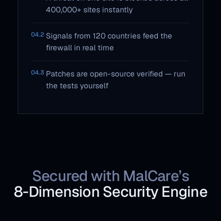
400,000+ sites instantly
04.2
Signals from 120 countries feed the
firewall in real time
04.3
Patches are open-source verified — run
the tests yourself
Secured with MalCare’s
8‑Dimension Security Engine