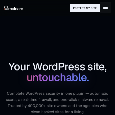
PROTECT MY SITE
Your WordPress site,
untouchable.
Complete WordPress security in one plugin — automatic
scans, a real-time firewall, and one-click malware removal.
Trusted by 400,000+ site owners and the agencies who
clean hacked sites for a living.