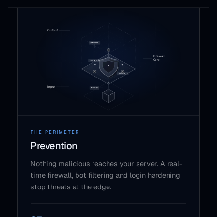
THE PERIMETER
Prevention
Nothing malicious reaches your server. A real-
time firewall, bot filtering and login hardening
stop threats at the edge.