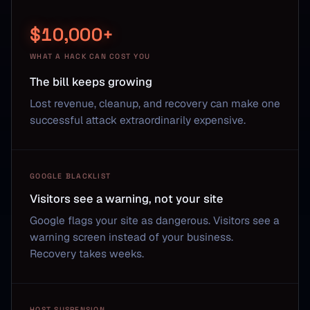
$10,000+
WHAT A HACK CAN COST YOU
The bill keeps growing
Lost revenue, cleanup, and recovery can make one
successful attack extraordinarily expensive.
GOOGLE BLACKLIST
Visitors see a warning, not your site
Google flags your site as dangerous. Visitors see a
warning screen instead of your business.
Recovery takes weeks.
HOST SUSPENSION