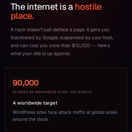
The internet is a
hostile
place.
A hack doesn't just deface a page. It gets you
blacklisted by Google, suspended by your host,
and can cost you more than $10,000 — here's
what your site is up against.
90,000
ATTACKS ON WORDPRESS SITES, PER MINUTE
A worldwide target
WordPress sites face attack traffic at global scale,
around the clock.