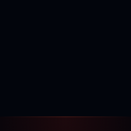
400,000+
120