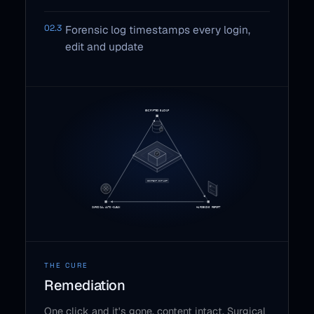
02.3
Forensic log timestamps every login,
edit and update
THE CURE
Remediation
One click and it's gone, content intact. Surgical