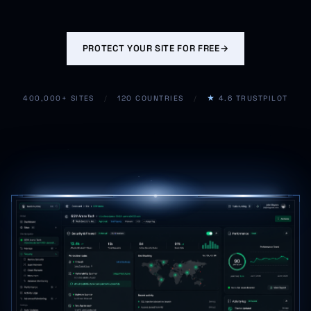
PROTECT YOUR SITE FOR FREE
→
400,000+ SITES
/
120 COUNTRIES
/
★
4.6 TRUSTPILOT