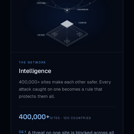
THE NETWORK
Intelligence
400,000+ sites make each other safer. Every
attack caught on one becomes a rule that
protects them all.
400,000+
SITES · 120 COUNTRIES
04.1
A threat on one site is blocked across all