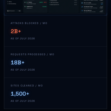
ATTACKS BLOCKED / MO
2B+
AS OF JULY 2026
REQUESTS PROCESSED / MO
18B+
AS OF JULY 2026
SITES CLEANED / MO
1,500+
AS OF JULY 2026