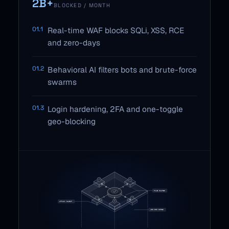
2B+
BLOCKED / MONTH
01.1
Real-time WAF blocks SQLi, XSS, RCE
and zero-days
01.2
Behavioral AI filters bots and brute-force
swarms
01.3
Login hardening, 2FA and one-toggle
geo-blocking