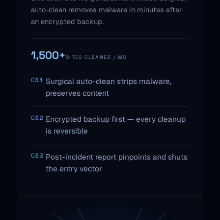
auto-clean removes malware in minutes after
an encrypted backup.
1,500+
SITES CLEANED / MO
03.1
Surgical auto-clean strips malware,
preserves content
03.2
Encrypted backup first — every cleanup
is reversible
03.3
Post-incident report pinpoints and shuts
the entry vector