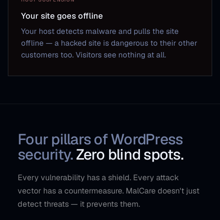
Your site goes offline
Your host detects malware and pulls the site
offline — a hacked site is dangerous to their other
customers too. Visitors see nothing at all.
Four pillars of WordPress
security.
Zero blind spots.
Every vulnerability has a shield. Every attack
vector has a countermeasure. MalCare doesn't just
detect threats — it prevents them.