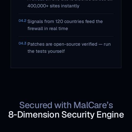
400,000+ sites instantly
04.2
Signals from 120 countries feed the
firewall in real time
04.3
Patches are open-source verified — run
the tests yourself
Secured with MalCare’s
8‑Dimension Security Engine