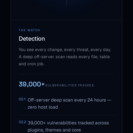
THE WATCH
Detection
You see every change, every threat, every day.
A deep off-server scan reads every file, table
and cron job.
39,000+
VULNERABILITIES TRACKED
02.1
Off-server deep scan every 24 hours —
zero host load
02.2
39,000+ vulnerabilities tracked across
plugins, themes and core