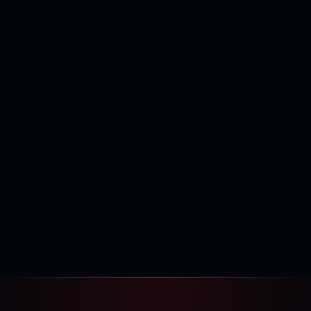
400,000+
120