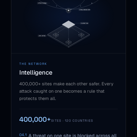
THE NETWORK
Intelligence
400,000+ sites make each other safer. Every
attack caught on one becomes a rule that
protects them all.
400,000+
SITES · 120 COUNTRIES
04.1
A threat on one site is blocked across all