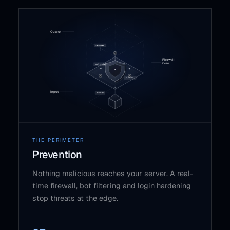
THE PERIMETER
Prevention
Nothing malicious reaches your server. A real-
time firewall, bot filtering and login hardening
stop threats at the edge.