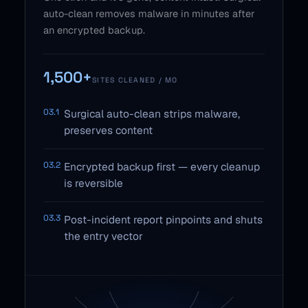
auto-clean removes malware in minutes after
an encrypted backup.
1,500+
SITES CLEANED / MO
03.1
Surgical auto-clean strips malware,
preserves content
03.2
Encrypted backup first — every cleanup
is reversible
03.3
Post-incident report pinpoints and shuts
the entry vector