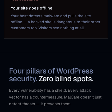
Your site goes offline
Your host detects malware and pulls the site
offline — a hacked site is dangerous to their other
customers too. Visitors see nothing at all.
Four pillars of WordPress
security.
Zero blind spots.
Every vulnerability has a shield. Every attack
vector has a countermeasure. MalCare doesn't just
detect threats — it prevents them.