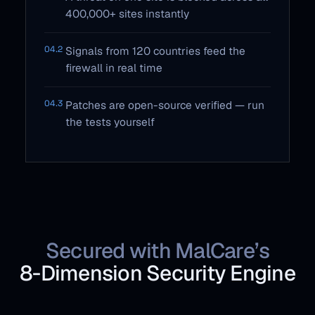
400,000+ sites instantly
04.2
Signals from 120 countries feed the
firewall in real time
04.3
Patches are open-source verified — run
the tests yourself
Secured with MalCare’s
8‑Dimension Security Engine