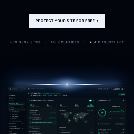
PROTECT YOUR SITE FOR FREE
→
400,000+ SITES
/
120 COUNTRIES
/
★
4.6 TRUSTPILOT