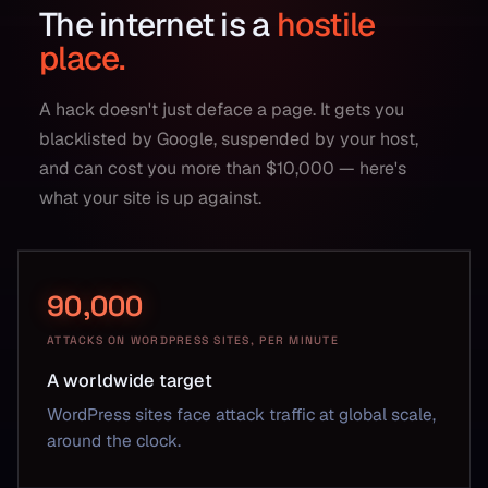
The internet is a
hostile
place.
A hack doesn't just deface a page. It gets you
blacklisted by Google, suspended by your host,
and can cost you more than $10,000 — here's
what your site is up against.
90,000
ATTACKS ON WORDPRESS SITES, PER MINUTE
A worldwide target
WordPress sites face attack traffic at global scale,
around the clock.