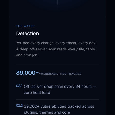
THE WATCH
Detection
You see every change, every threat, every day.
A deep off-server scan reads every file, table
and cron job.
39,000+
VULNERABILITIES TRACKED
02.1
Off-server deep scan every 24 hours —
zero host load
02.2
39,000+ vulnerabilities tracked across
plugins, themes and core