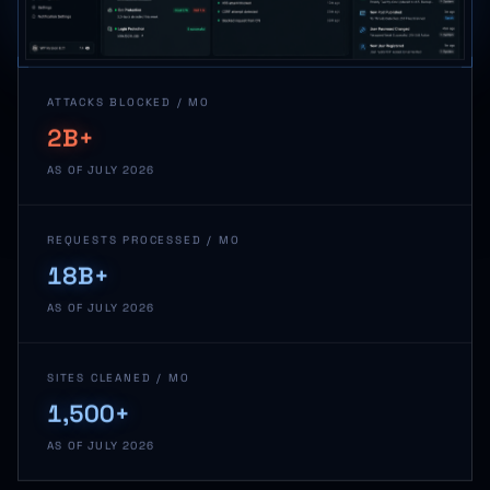
ATTACKS BLOCKED / MO
2B+
AS OF JULY 2026
REQUESTS PROCESSED / MO
18B+
AS OF JULY 2026
SITES CLEANED / MO
1,500+
AS OF JULY 2026