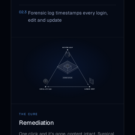
02.3
Forensic log timestamps every login,
edit and update
THE CURE
Remediation
One click and it's gone, content intact. Surgical