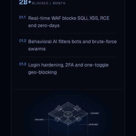
2B+
BLOCKED / MONTH
01.1
Real-time WAF blocks SQLi, XSS, RCE
and zero-days
01.2
Behavioral AI filters bots and brute-force
swarms
01.3
Login hardening, 2FA and one-toggle
geo-blocking