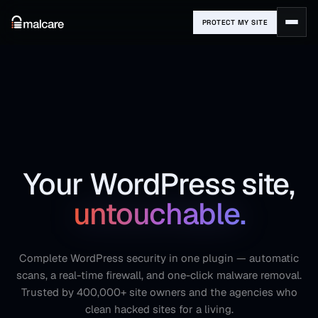
PROTECT MY SITE
Your WordPress site,
untouchable.
Complete WordPress security in one plugin — automatic
scans, a real-time firewall, and one-click malware removal.
Trusted by 400,000+ site owners and the agencies who
clean hacked sites for a living.