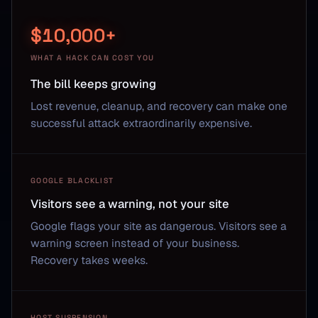
$10,000+
WHAT A HACK CAN COST YOU
The bill keeps growing
Lost revenue, cleanup, and recovery can make one
successful attack extraordinarily expensive.
GOOGLE BLACKLIST
Visitors see a warning, not your site
Google flags your site as dangerous. Visitors see a
warning screen instead of your business.
Recovery takes weeks.
HOST SUSPENSION