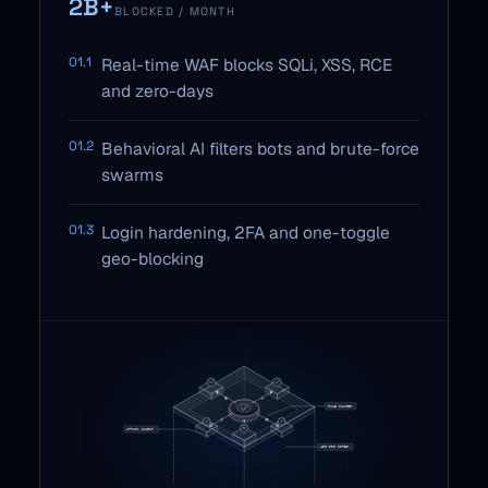
2B+
BLOCKED / MONTH
01.1
Real-time WAF blocks SQLi, XSS, RCE
and zero-days
01.2
Behavioral AI filters bots and brute-force
swarms
01.3
Login hardening, 2FA and one-toggle
geo-blocking