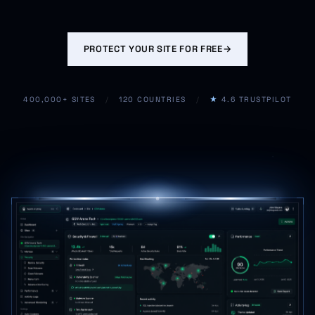
PROTECT YOUR SITE FOR FREE
→
400,000+ SITES
/
120 COUNTRIES
/
★
4.6 TRUSTPILOT