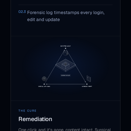
02.3
Forensic log timestamps every login,
edit and update
THE CURE
Remediation
One click and it's gone, content intact. Surgical