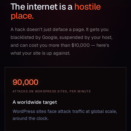
The internet is a
hostile
place.
A hack doesn't just deface a page. It gets you
blacklisted by Google, suspended by your host,
and can cost you more than $10,000 — here's
what your site is up against.
90,000
ATTACKS ON WORDPRESS SITES, PER MINUTE
A worldwide target
WordPress sites face attack traffic at global scale,
around the clock.