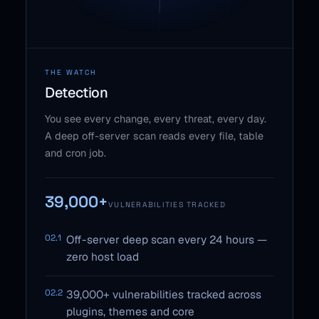
THE WATCH
Detection
You see every change, every threat, every day.
A deep off-server scan reads every file, table
and cron job.
39,000+
VULNERABILITIES TRACKED
02.1
Off-server deep scan every 24 hours —
zero host load
02.2
39,000+ vulnerabilities tracked across
plugins, themes and core