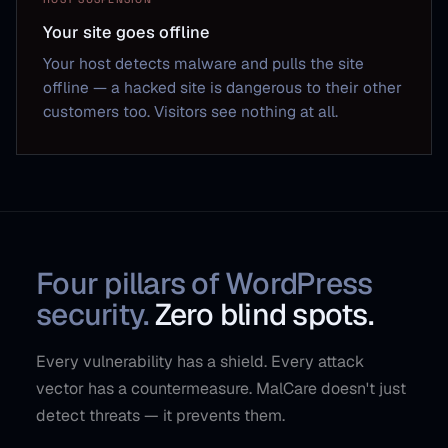
Your site goes offline
Your host detects malware and pulls the site
offline — a hacked site is dangerous to their other
customers too. Visitors see nothing at all.
Four pillars of WordPress
security.
Zero blind spots.
Every vulnerability has a shield. Every attack
vector has a countermeasure. MalCare doesn't just
detect threats — it prevents them.