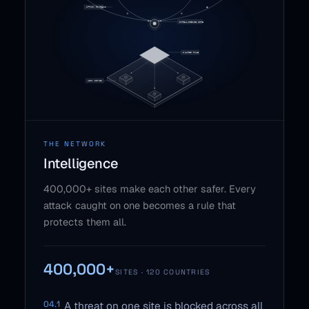
THE NETWORK
Intelligence
400,000+ sites make each other safer. Every
attack caught on one becomes a rule that
protects them all.
400,000+
SITES · 120 COUNTRIES
04.1
A threat on one site is blocked across all