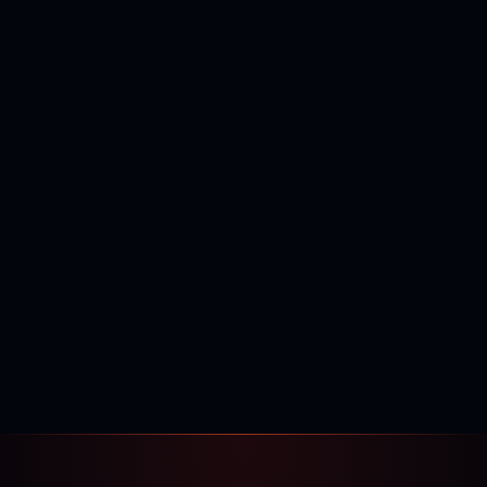
400,000+
120