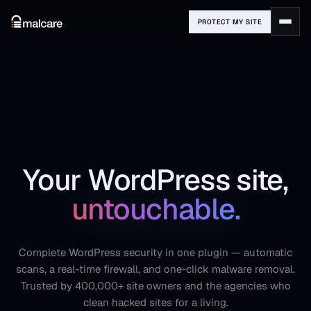
PROTECT MY SITE
Your WordPress site,
untouchable.
Complete WordPress security in one plugin — automatic
scans, a real-time firewall, and one-click malware removal.
Trusted by 400,000+ site owners and the agencies who
clean hacked sites for a living.