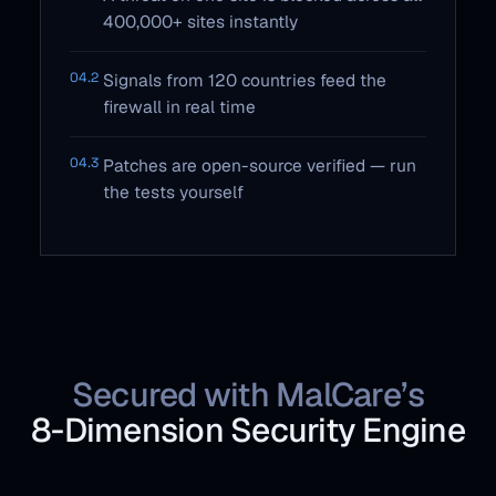
400,000+ sites instantly
04.2
Signals from 120 countries feed the
firewall in real time
04.3
Patches are open-source verified — run
the tests yourself
Secured with MalCare’s
8‑Dimension Security Engine