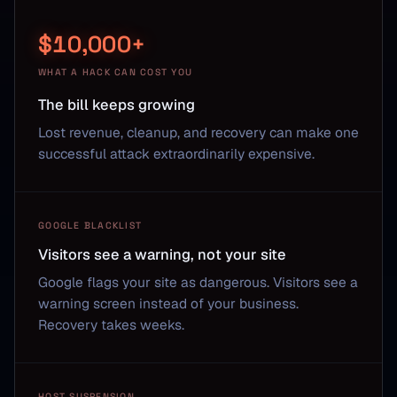
$10,000+
WHAT A HACK CAN COST YOU
The bill keeps growing
Lost revenue, cleanup, and recovery can make one
successful attack extraordinarily expensive.
GOOGLE BLACKLIST
Visitors see a warning, not your site
Google flags your site as dangerous. Visitors see a
warning screen instead of your business.
Recovery takes weeks.
HOST SUSPENSION