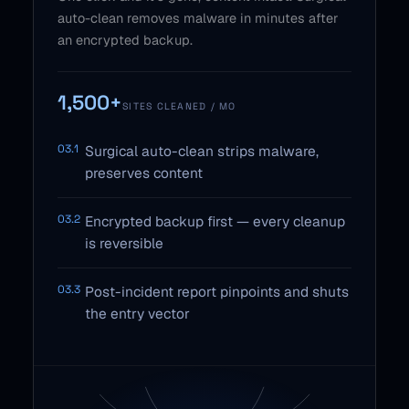
auto-clean removes malware in minutes after
an encrypted backup.
1,500+
SITES CLEANED / MO
03.1
Surgical auto-clean strips malware,
preserves content
03.2
Encrypted backup first — every cleanup
is reversible
03.3
Post-incident report pinpoints and shuts
the entry vector