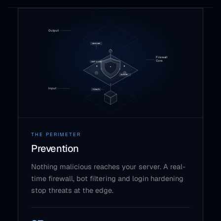
THE PERIMETER
Prevention
Nothing malicious reaches your server. A real-
time firewall, bot filtering and login hardening
stop threats at the edge.