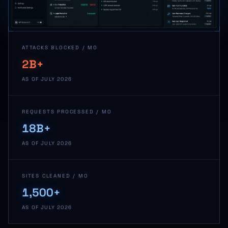
ATTACKS BLOCKED / MO
2B+
AS OF JULY 2026
REQUESTS PROCESSED / MO
18B+
AS OF JULY 2026
SITES CLEANED / MO
1,500+
AS OF JULY 2026