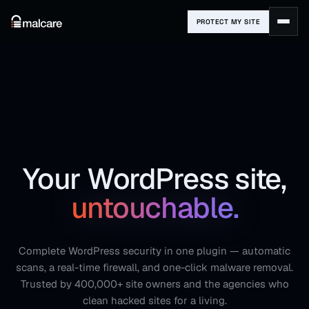
PROTECT MY SITE
Your WordPress site,
untouchable.
Complete WordPress security in one plugin — automatic
scans, a real-time firewall, and one-click malware removal.
Trusted by 400,000+ site owners and the agencies who
clean hacked sites for a living.