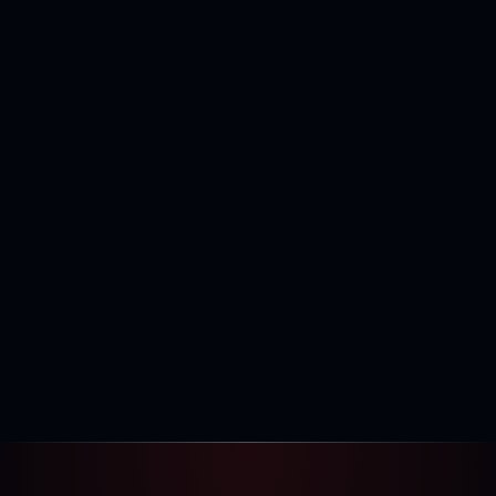
400,000+
120