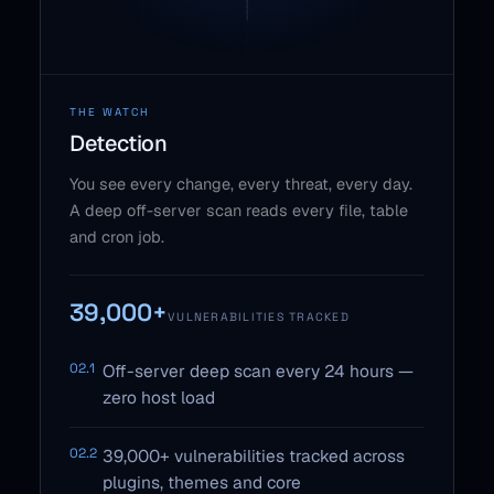
THE WATCH
Detection
You see every change, every threat, every day.
A deep off-server scan reads every file, table
and cron job.
39,000+
VULNERABILITIES TRACKED
02.1
Off-server deep scan every 24 hours —
zero host load
02.2
39,000+ vulnerabilities tracked across
plugins, themes and core