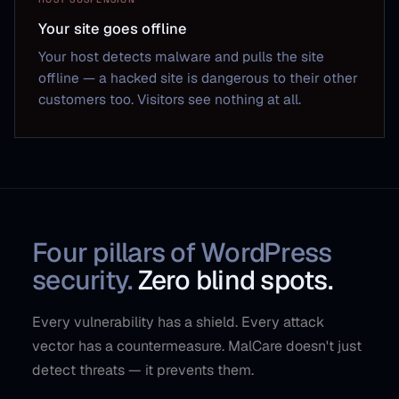
Your site goes offline
Your host detects malware and pulls the site
offline — a hacked site is dangerous to their other
customers too. Visitors see nothing at all.
Four pillars of WordPress
security.
Zero blind spots.
Every vulnerability has a shield. Every attack
vector has a countermeasure. MalCare doesn't just
detect threats — it prevents them.