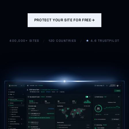
PROTECT YOUR SITE FOR FREE
→
400,000+ SITES
/
120 COUNTRIES
/
★
4.6 TRUSTPILOT