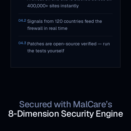
400,000+ sites instantly
04.2
Signals from 120 countries feed the
firewall in real time
04.3
Patches are open-source verified — run
the tests yourself
Secured with MalCare’s
8‑Dimension Security Engine