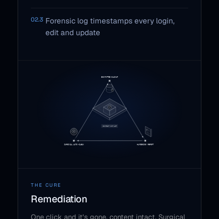
02.3
Forensic log timestamps every login,
edit and update
THE CURE
Remediation
One click and it's gone, content intact. Surgical