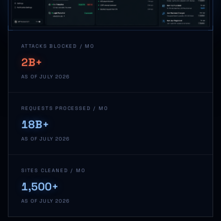
ATTACKS BLOCKED / MO
2B+
AS OF JULY 2026
REQUESTS PROCESSED / MO
18B+
AS OF JULY 2026
SITES CLEANED / MO
1,500+
AS OF JULY 2026