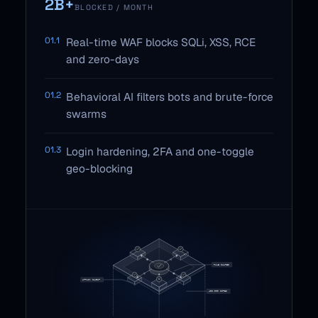
2B+
BLOCKED / MONTH
01.1
Real-time WAF blocks SQLi, XSS, RCE
and zero-days
01.2
Behavioral AI filters bots and brute-force
swarms
01.3
Login hardening, 2FA and one-toggle
geo-blocking