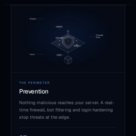
THE PERIMETER
Prevention
Nothing malicious reaches your server. A real-
time firewall, bot filtering and login hardening
stop threats at the edge.