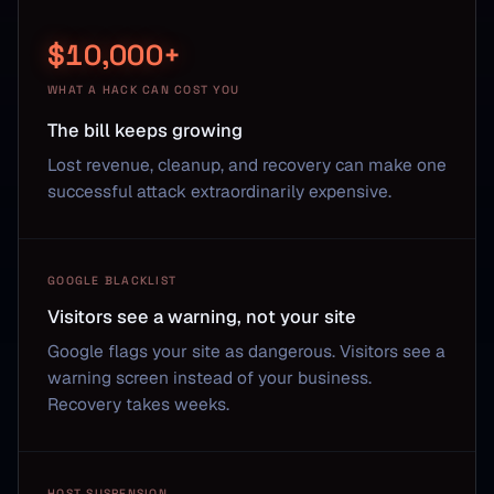
$10,000+
WHAT A HACK CAN COST YOU
The bill keeps growing
Lost revenue, cleanup, and recovery can make one
successful attack extraordinarily expensive.
GOOGLE BLACKLIST
Visitors see a warning, not your site
Google flags your site as dangerous. Visitors see a
warning screen instead of your business.
Recovery takes weeks.
HOST SUSPENSION