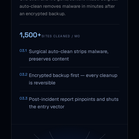
auto-clean removes malware in minutes after
an encrypted backup.
1,500+
SITES CLEANED / MO
03.1
Surgical auto-clean strips malware,
preserves content
03.2
Encrypted backup first — every cleanup
is reversible
03.3
Post-incident report pinpoints and shuts
the entry vector