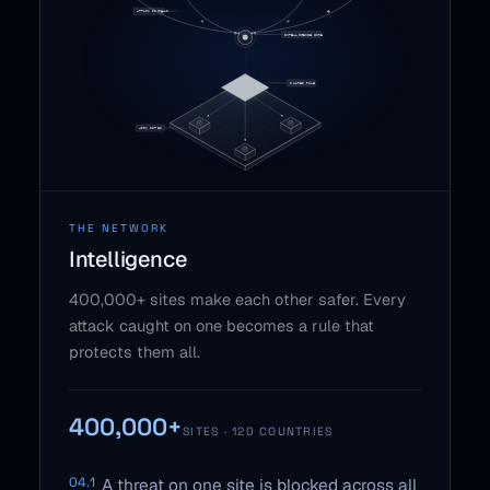
THE NETWORK
Intelligence
400,000+ sites make each other safer. Every
attack caught on one becomes a rule that
protects them all.
400,000+
SITES · 120 COUNTRIES
04.1
A threat on one site is blocked across all