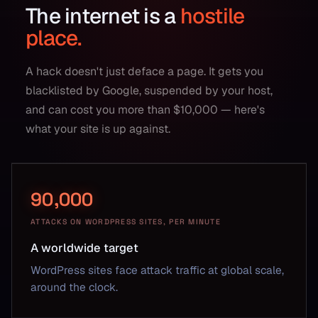
The internet is a
hostile
place.
A hack doesn't just deface a page. It gets you
blacklisted by Google, suspended by your host,
and can cost you more than $10,000 — here's
what your site is up against.
90,000
ATTACKS ON WORDPRESS SITES, PER MINUTE
A worldwide target
WordPress sites face attack traffic at global scale,
around the clock.